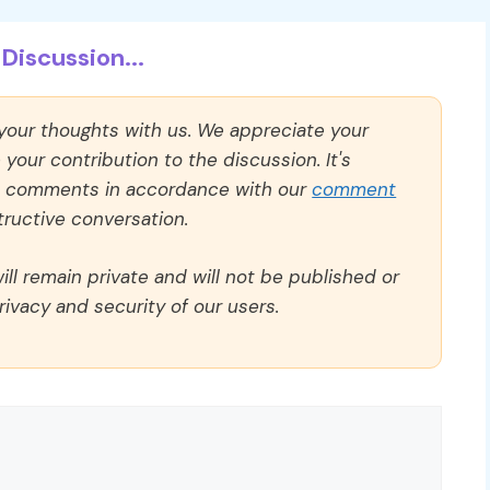
Discussion...
 your thoughts with us. We appreciate your
our contribution to the discussion. It's
ll comments in accordance with our
comment
ructive conversation.
ll remain private and will not be published or
rivacy and security of our users.