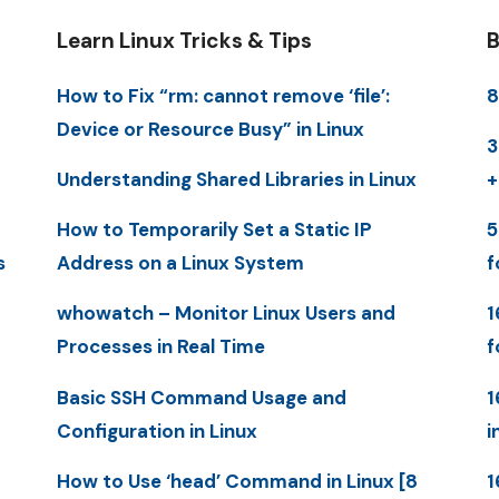
Learn Linux Tricks & Tips
B
How to Fix “rm: cannot remove ‘file’:
8
Device or Resource Busy” in Linux
3
Understanding Shared Libraries in Linux
+
How to Temporarily Set a Static IP
5
s
Address on a Linux System
f
whowatch – Monitor Linux Users and
1
Processes in Real Time
f
Basic SSH Command Usage and
1
Configuration in Linux
i
How to Use ‘head’ Command in Linux [8
1