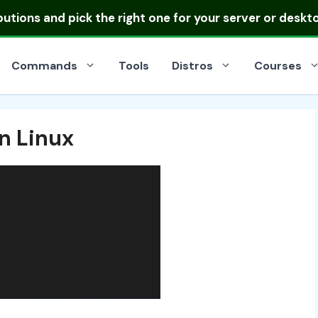
ibutions
and pick the right one for your server or deskt
Commands
Tools
Distros
Courses
n Linux