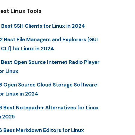
est Linux Tools
 Best SSH Clients for Linux in 2024
2 Best File Managers and Explorers [GUI
 CLI] for Linux in 2024
 Best Open Source Internet Radio Player
or Linux
6 Open Source Cloud Storage Software
or Linux in 2024
6 Best Notepad++ Alternatives for Linux
n 2025
6 Best Markdown Editors for Linux