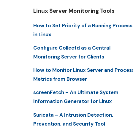
Linux Server Monitoring Tools
How to Set Priority of a Running Process
in Linux
Configure Collectd as a Central
Monitoring Server for Clients
How to Monitor Linux Server and Proces
Metrics from Browser
screenFetch – An Ultimate System
Information Generator for Linux
Suricata – A Intrusion Detection,
Prevention, and Security Tool