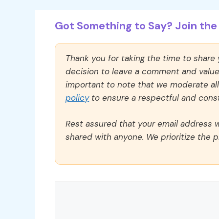
Got Something to Say? Join the 
Thank you for taking the time to share
decision to leave a comment and value y
important to note that we moderate a
policy
to ensure a respectful and const
Rest assured that your email address wi
shared with anyone. We prioritize the p
Comment