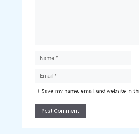
Name
Email
Save my name, email, and website in th