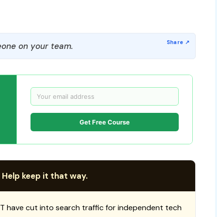
one on your team.
Get Free Course
 Help keep it that way.
T have cut into search traffic for independent tech