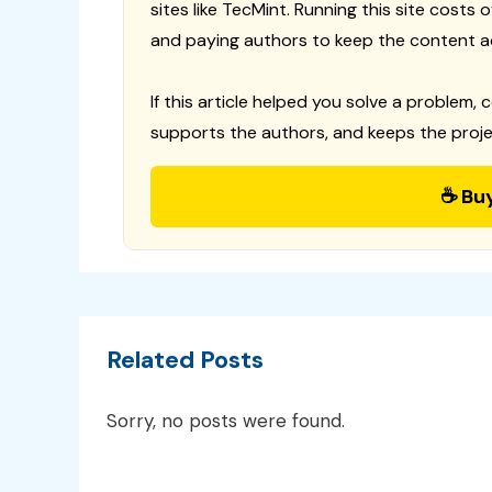
sites like TecMint. Running this site costs
and paying authors to keep the content a
If this article helped you solve a problem, 
supports the authors, and keeps the proje
☕ Bu
Related Posts
Sorry, no posts were found.