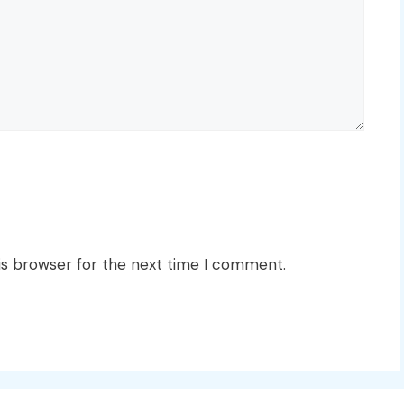
is browser for the next time I comment.