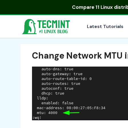
Skip
Compare
11 Linux distr
to
content
Latest Tutorials
Change Network MTU i