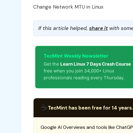
Change Network MTU in Linux
If this article helped,
share it
with some
TecMint Weekly Newsletter
Get the
Learn Linux 7 Days Crash Course
free when you join 34,000+ Linux
professionals reading every Thursday.
☕
TecMint has been free for 14 years.
Google AI Overviews and tools like ChatGP