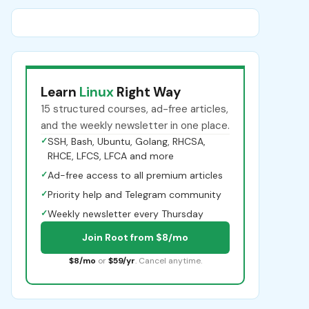
Learn
Linux
Right Way
15 structured courses, ad-free articles,
and the weekly newsletter in one place.
✓
SSH, Bash, Ubuntu, Golang, RHCSA,
RHCE, LFCS, LFCA and more
✓
Ad-free access to all premium articles
✓
Priority help and Telegram community
✓
Weekly newsletter every Thursday
Join Root from $8/mo
$8/mo
or
$59/yr
. Cancel anytime.