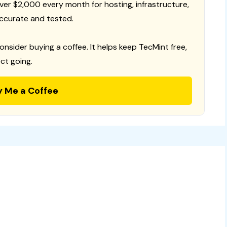
 over $2,000 every month for hosting, infrastructure,
ccurate and tested.
consider buying a coffee. It helps keep TecMint free,
ct going.
y Me a Coffee