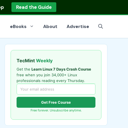
op
Read the Guide
eBooks
About
Advertise
TecMint
Weekly
Get the
Learn Linux 7 Days Crash Course
free when you join 34,000+ Linux
professionals reading every Thursday.
Get Free Course
Free forever. Unsubscribe anytime.