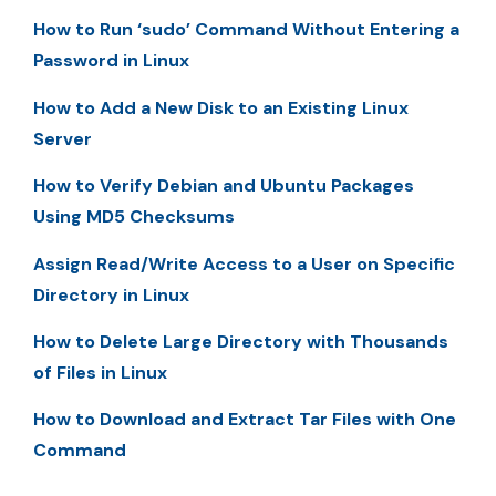
How to Run ‘sudo’ Command Without Entering a
Password in Linux
How to Add a New Disk to an Existing Linux
Server
How to Verify Debian and Ubuntu Packages
Using MD5 Checksums
Assign Read/Write Access to a User on Specific
Directory in Linux
How to Delete Large Directory with Thousands
of Files in Linux
How to Download and Extract Tar Files with One
Command