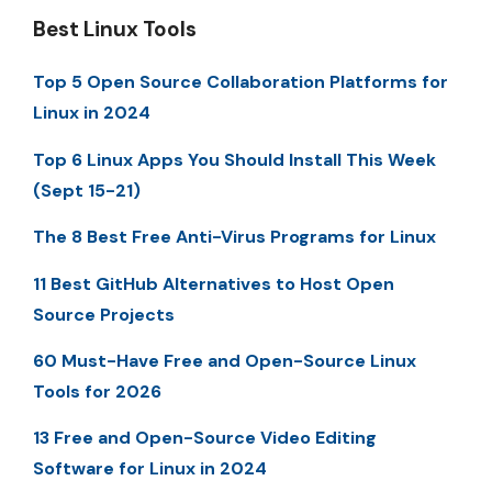
Best Linux Tools
Top 5 Open Source Collaboration Platforms for
Linux in 2024
Top 6 Linux Apps You Should Install This Week
(Sept 15-21)
The 8 Best Free Anti-Virus Programs for Linux
11 Best GitHub Alternatives to Host Open
Source Projects
60 Must-Have Free and Open-Source Linux
Tools for 2026
13 Free and Open-Source Video Editing
Software for Linux in 2024