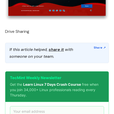
Drive Sharing
If this article helped,
share it
with
someone on your team.
TecMint Weekly Newsletter
Get the
Learn Linux 7 Days Crash Course
free when
you join 34,000+ Linux professionals reading every
Thursday.