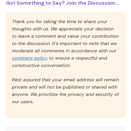
Got Something to Say? Join the Discussion...
Thank you for taking the time to share your
thoughts with us. We appreciate your decision
to leave a comment and value your contribution
to the discussion. It's important to note that we
moderate all comments in accordance with our
comment policy
to ensure a respectful and
constructive conversation.
Rest assured that your email address will remain
private and will not be published or shared with
anyone. We prioritize the privacy and security of
our users.
Comment