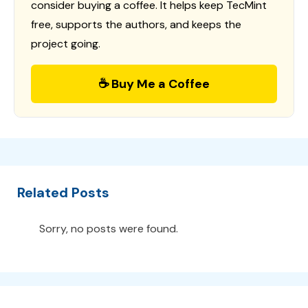
consider buying a coffee. It helps keep TecMint
free, supports the authors, and keeps the
project going.
☕ Buy Me a Coffee
Related Posts
Sorry, no posts were found.