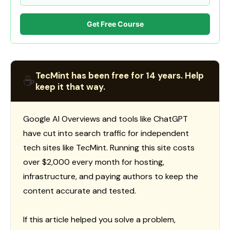
Get Free Course
TecMint has been free for 14 years. Help
☕
keep it that way.
Google AI Overviews and tools like ChatGPT
have cut into search traffic for independent
tech sites like TecMint. Running this site costs
over $2,000 every month for hosting,
infrastructure, and paying authors to keep the
content accurate and tested.
If this article helped you solve a problem,