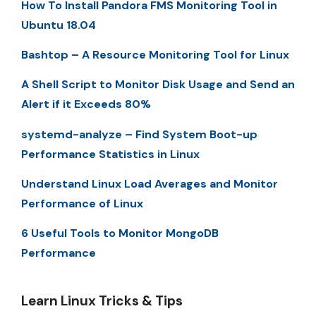
How To Install Pandora FMS Monitoring Tool in
Ubuntu 18.04
Bashtop – A Resource Monitoring Tool for Linux
A Shell Script to Monitor Disk Usage and Send an
Alert if it Exceeds 80%
systemd-analyze – Find System Boot-up
Performance Statistics in Linux
Understand Linux Load Averages and Monitor
Performance of Linux
6 Useful Tools to Monitor MongoDB
Performance
Learn Linux Tricks & Tips