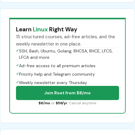
Learn
Linux
Right Way
15 structured courses, ad-free articles, and the
weekly newsletter in one place.
✓
SSH, Bash, Ubuntu, Golang, RHCSA, RHCE, LFCS,
LFCA and more
✓
Ad-free access to all premium articles
✓
Priority help and Telegram community
✓
Weekly newsletter every Thursday
Join Root from $8/mo
$8/mo
or
$59/yr
. Cancel anytime.