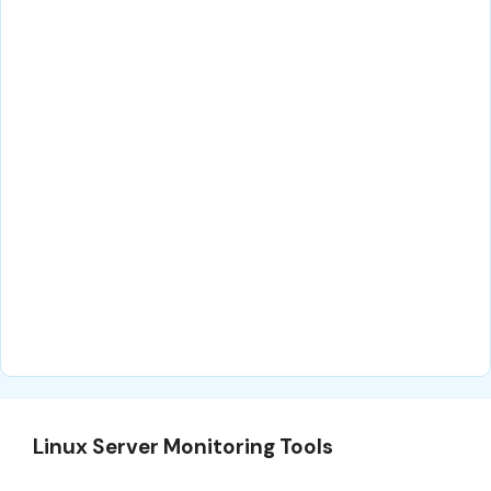
Linux Server Monitoring Tools