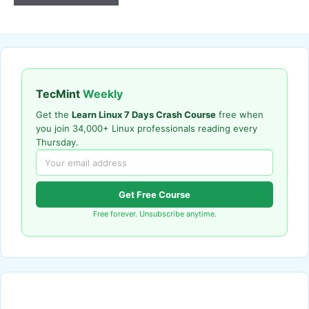
TecMint
Weekly
Get the
Learn Linux 7 Days Crash Course
free when
you join 34,000+ Linux professionals reading every
Thursday.
Get Free Course
Free forever. Unsubscribe anytime.