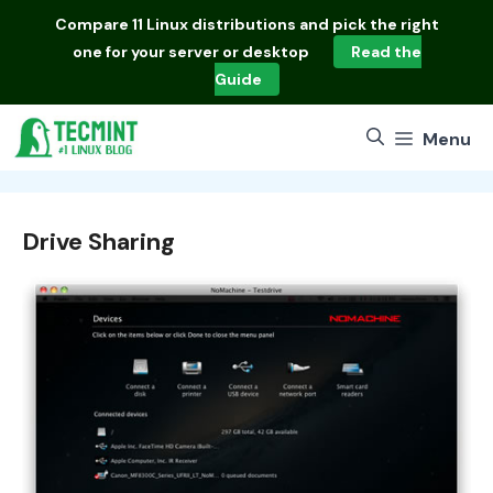
Skip
Compare
11 Linux distributions
and pick the right
to
one for your server or desktop
Read the
content
Guide
Menu
Drive Sharing