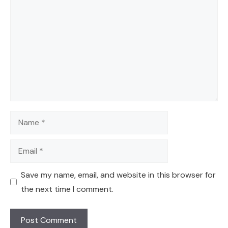
Name
Email
Save my name, email, and website in this browser for
the next time I comment.