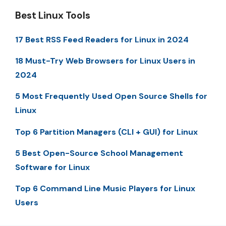
Best Linux Tools
17 Best RSS Feed Readers for Linux in 2024
18 Must-Try Web Browsers for Linux Users in
2024
5 Most Frequently Used Open Source Shells for
Linux
Top 6 Partition Managers (CLI + GUI) for Linux
5 Best Open-Source School Management
Software for Linux
Top 6 Command Line Music Players for Linux
Users