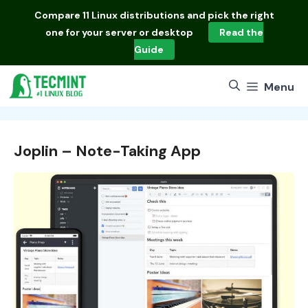
Skip
Compare
11 Linux distributions
and pick the right
to
one for your server or desktop
Read the
content
Guide
Menu
Joplin – Note-Taking App