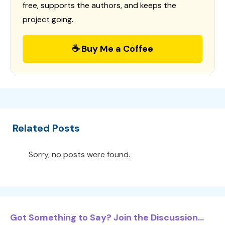
free, supports the authors, and keeps the
project going.
☕ Buy Me a Coffee
Related Posts
Sorry, no posts were found.
Got Something to Say? Join the Discussion...