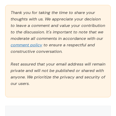
Thank you for taking the time to share your
thoughts with us. We appreciate your decision
to leave a comment and value your contribution
to the discussion. It's important to note that we
moderate all comments in accordance with our
comment policy
to ensure a respectful and
constructive conversation.
Rest assured that your email address will remain
private and will not be published or shared with
anyone. We prioritize the privacy and security of
our users.
Comment