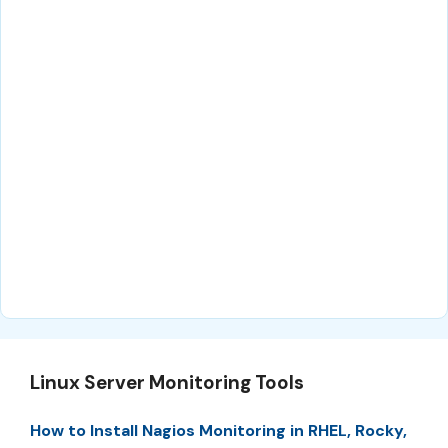
Linux Server Monitoring Tools
How to Install Nagios Monitoring in RHEL, Rocky,