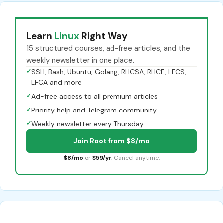
Learn
Linux
Right Way
15 structured courses, ad-free articles, and the
weekly newsletter in one place.
✓
SSH, Bash, Ubuntu, Golang, RHCSA, RHCE, LFCS,
LFCA and more
✓
Ad-free access to all premium articles
✓
Priority help and Telegram community
✓
Weekly newsletter every Thursday
Join Root from $8/mo
$8/mo
or
$59/yr
. Cancel anytime.