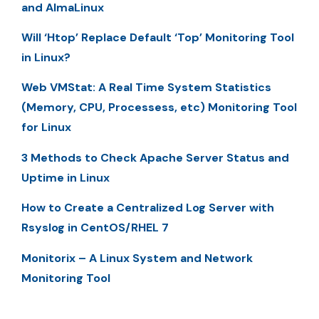
and AlmaLinux
Will ‘Htop’ Replace Default ‘Top’ Monitoring Tool
in Linux?
Web VMStat: A Real Time System Statistics
(Memory, CPU, Processess, etc) Monitoring Tool
for Linux
3 Methods to Check Apache Server Status and
Uptime in Linux
How to Create a Centralized Log Server with
Rsyslog in CentOS/RHEL 7
Monitorix – A Linux System and Network
Monitoring Tool