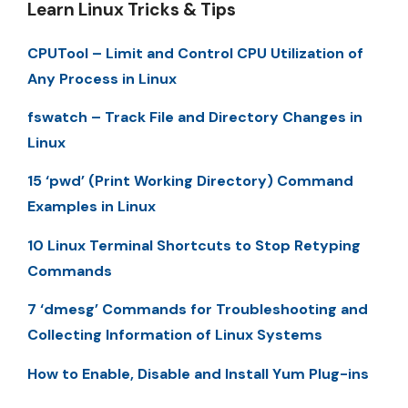
Learn Linux Tricks & Tips
CPUTool – Limit and Control CPU Utilization of
Any Process in Linux
fswatch – Track File and Directory Changes in
Linux
15 ‘pwd’ (Print Working Directory) Command
Examples in Linux
10 Linux Terminal Shortcuts to Stop Retyping
Commands
7 ‘dmesg’ Commands for Troubleshooting and
Collecting Information of Linux Systems
How to Enable, Disable and Install Yum Plug-ins