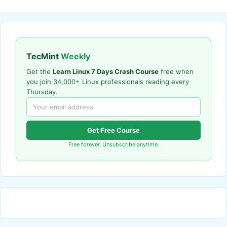
TecMint
Weekly
Get the
Learn Linux 7 Days Crash Course
free when
you join 34,000+ Linux professionals reading every
Thursday.
Get Free Course
Free forever. Unsubscribe anytime.