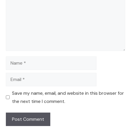
Name
Email
Save my name, email, and website in this browser for
the next time I comment.