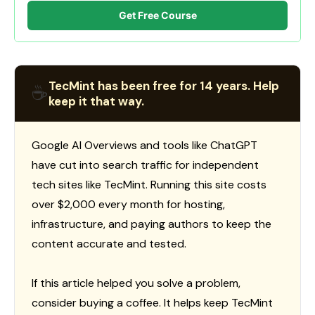
Get Free Course
TecMint has been free for 14 years. Help
☕
keep it that way.
Google AI Overviews and tools like ChatGPT
have cut into search traffic for independent
tech sites like TecMint. Running this site costs
over $2,000 every month for hosting,
infrastructure, and paying authors to keep the
content accurate and tested.
If this article helped you solve a problem,
consider buying a coffee. It helps keep TecMint