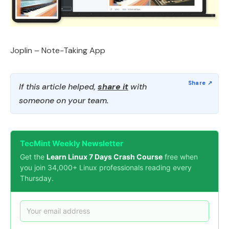
Joplin – Note-Taking App
If this article helped,
share it
with
someone on your team.
TecMint Weekly Newsletter
Get the
Learn Linux 7 Days Crash Course
free when
you join 34,000+ Linux professionals reading every
Thursday.