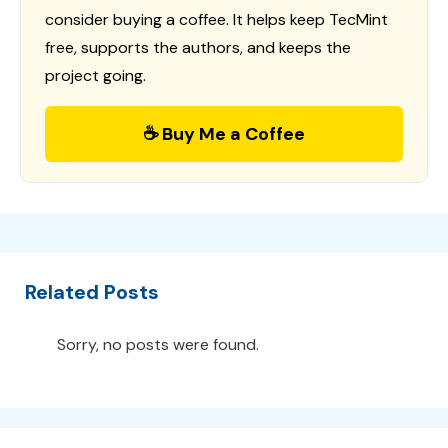
consider buying a coffee. It helps keep TecMint
free, supports the authors, and keeps the
project going.
☕ Buy Me a Coffee
Related Posts
Sorry, no posts were found.