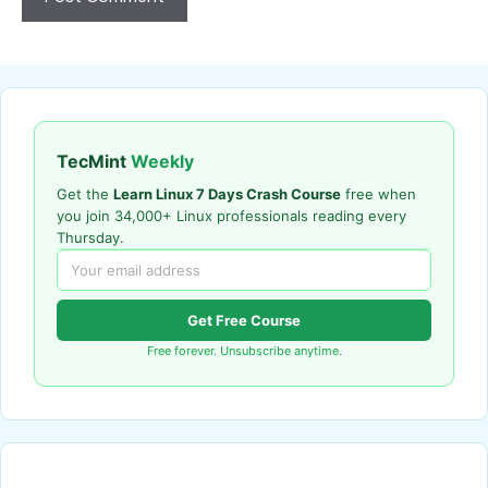
TecMint
Weekly
Get the
Learn Linux 7 Days Crash Course
free when
you join 34,000+ Linux professionals reading every
Thursday.
Get Free Course
Free forever. Unsubscribe anytime.