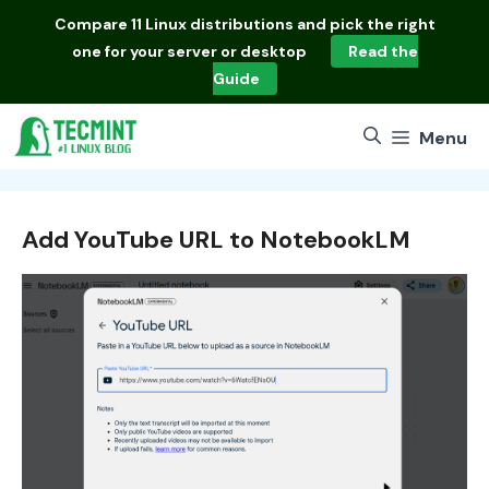
Skip
Compare
11 Linux distributions
and pick the right
to
one for your server or desktop
Read the
content
Guide
Menu
Add YouTube URL to NotebookLM