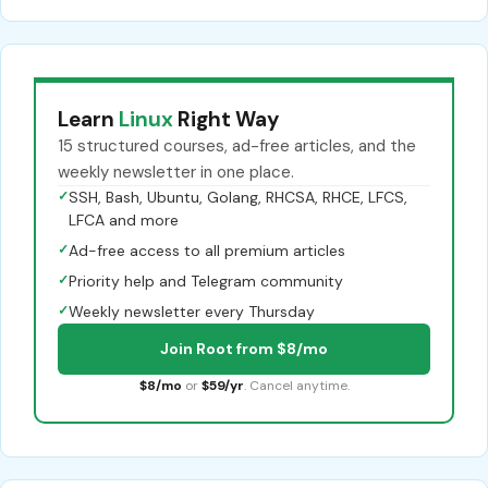
Learn
Linux
Right Way
15 structured courses, ad-free articles, and the
weekly newsletter in one place.
✓
SSH, Bash, Ubuntu, Golang, RHCSA, RHCE, LFCS,
LFCA and more
✓
Ad-free access to all premium articles
✓
Priority help and Telegram community
✓
Weekly newsletter every Thursday
Join Root from $8/mo
$8/mo
or
$59/yr
. Cancel anytime.