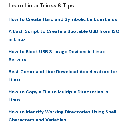
Learn Linux Tricks & Tips
How to Create Hard and Symbolic Links in Linux
A Bash Script to Create a Bootable USB from ISO
in Linux
How to Block USB Storage Devices in Linux
Servers
Best Command Line Download Accelerators for
Linux
How to Copy a File to Multiple Directories in
Linux
How to Identify Working Directories Using Shell
Characters and Variables