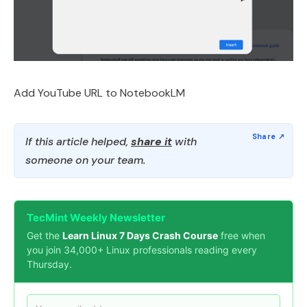
Add YouTube URL to NotebookLM
If this article helped,
share it
with
someone on your team.
TecMint Weekly Newsletter
Get the
Learn Linux 7 Days Crash Course
free when
you join 34,000+ Linux professionals reading every
Thursday.