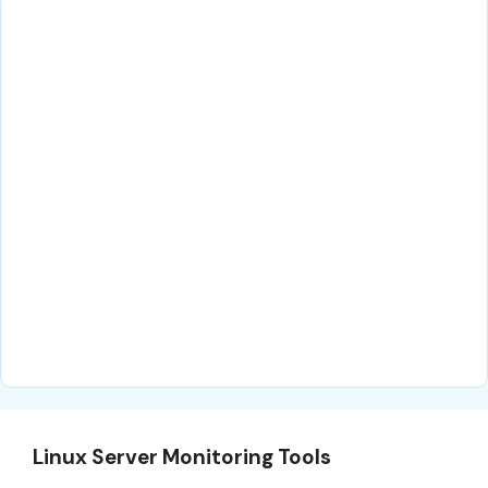
Linux Server Monitoring Tools