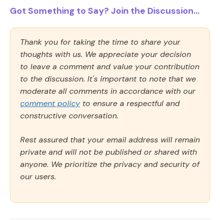
Got Something to Say? Join the Discussion...
Thank you for taking the time to share your
thoughts with us. We appreciate your decision
to leave a comment and value your contribution
to the discussion. It's important to note that we
moderate all comments in accordance with our
comment policy
to ensure a respectful and
constructive conversation.
Rest assured that your email address will remain
private and will not be published or shared with
anyone. We prioritize the privacy and security of
our users.