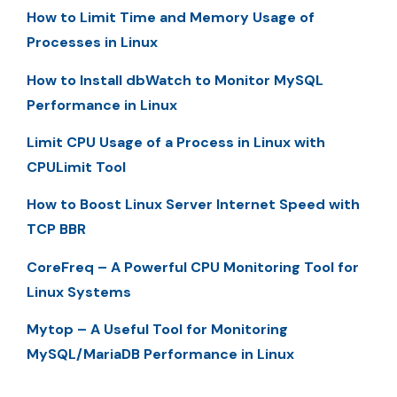
How to Limit Time and Memory Usage of
Processes in Linux
How to Install dbWatch to Monitor MySQL
Performance in Linux
Limit CPU Usage of a Process in Linux with
CPULimit Tool
How to Boost Linux Server Internet Speed with
TCP BBR
CoreFreq – A Powerful CPU Monitoring Tool for
Linux Systems
Mytop – A Useful Tool for Monitoring
MySQL/MariaDB Performance in Linux