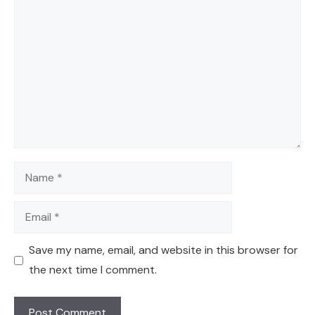
Comment
Name
Email
Save my name, email, and website in this browser for
the next time I comment.