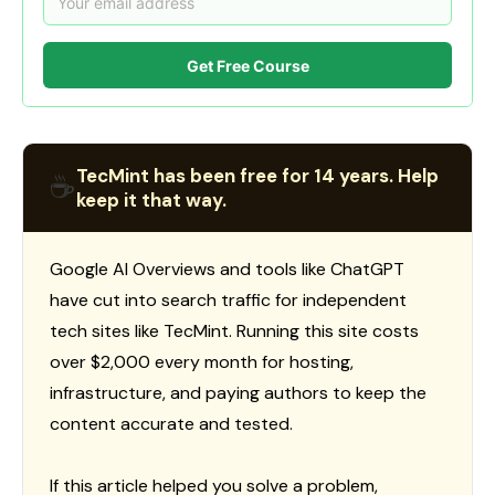
Get Free Course
TecMint has been free for 14 years. Help
☕
keep it that way.
Google AI Overviews and tools like ChatGPT
have cut into search traffic for independent
tech sites like TecMint. Running this site costs
over $2,000 every month for hosting,
infrastructure, and paying authors to keep the
content accurate and tested.
If this article helped you solve a problem,