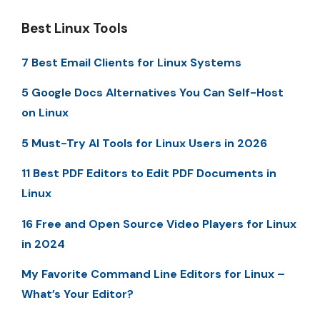
Best Linux Tools
7 Best Email Clients for Linux Systems
5 Google Docs Alternatives You Can Self-Host
on Linux
5 Must-Try AI Tools for Linux Users in 2026
11 Best PDF Editors to Edit PDF Documents in
Linux
16 Free and Open Source Video Players for Linux
in 2024
My Favorite Command Line Editors for Linux –
What’s Your Editor?