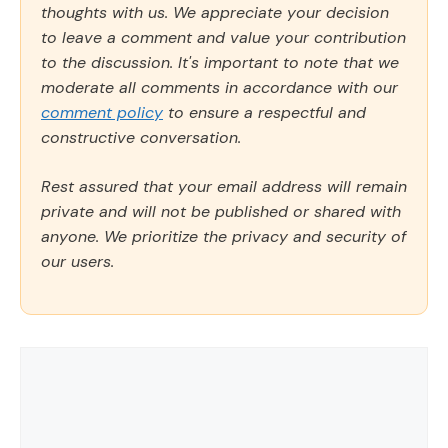
thoughts with us. We appreciate your decision
to leave a comment and value your contribution
to the discussion. It's important to note that we
moderate all comments in accordance with our
comment policy
to ensure a respectful and
constructive conversation.
Rest assured that your email address will remain
private and will not be published or shared with
anyone. We prioritize the privacy and security of
our users.
Comment