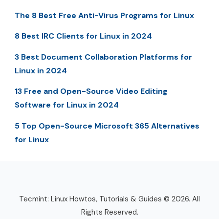
The 8 Best Free Anti-Virus Programs for Linux
8 Best IRC Clients for Linux in 2024
3 Best Document Collaboration Platforms for
Linux in 2024
13 Free and Open-Source Video Editing
Software for Linux in 2024
5 Top Open-Source Microsoft 365 Alternatives
for Linux
Tecmint: Linux Howtos, Tutorials & Guides © 2026. All
Rights Reserved.