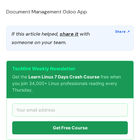
Document Management Odoo App
If this article helped,
share it
with
someone on your team.
TecMint Weekly Newsletter
Get the
Learn Linux 7 Days Crash Course
free when
you join 34,000+ Linux professionals reading every
Thursday.
Get Free Course