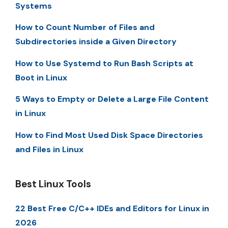
Systems
How to Count Number of Files and
Subdirectories inside a Given Directory
How to Use Systemd to Run Bash Scripts at
Boot in Linux
5 Ways to Empty or Delete a Large File Content
in Linux
How to Find Most Used Disk Space Directories
and Files in Linux
Best Linux Tools
22 Best Free C/C++ IDEs and Editors for Linux in
2026