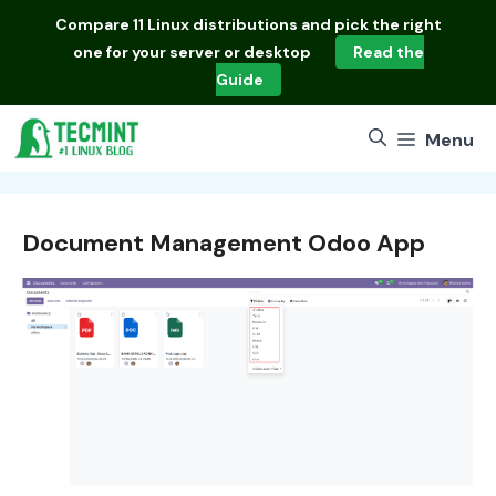
Skip
Compare
11 Linux distributions
and pick the right
to
one for your server or desktop
Read the
content
Guide
Menu
Document Management Odoo App