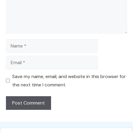
Name
Email
Save my name, email, and website in this browser for
the next time I comment.