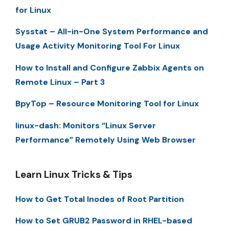
for Linux
Sysstat – All-in-One System Performance and
Usage Activity Monitoring Tool For Linux
How to Install and Configure Zabbix Agents on
Remote Linux – Part 3
BpyTop – Resource Monitoring Tool for Linux
linux-dash: Monitors “Linux Server
Performance” Remotely Using Web Browser
Learn Linux Tricks & Tips
How to Get Total Inodes of Root Partition
How to Set GRUB2 Password in RHEL-based