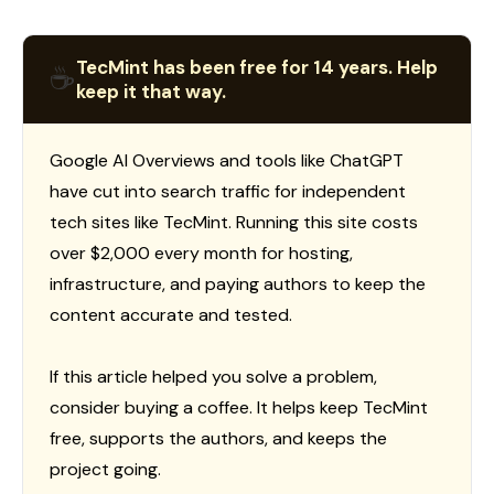
TecMint has been free for 14 years. Help
☕
keep it that way.
Google AI Overviews and tools like ChatGPT
have cut into search traffic for independent
tech sites like TecMint. Running this site costs
over $2,000 every month for hosting,
infrastructure, and paying authors to keep the
content accurate and tested.
If this article helped you solve a problem,
consider buying a coffee. It helps keep TecMint
free, supports the authors, and keeps the
project going.