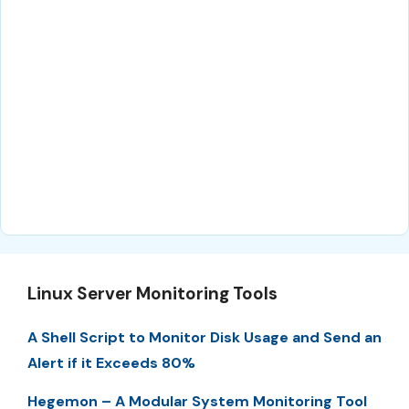
Linux Server Monitoring Tools
A Shell Script to Monitor Disk Usage and Send an
Alert if it Exceeds 80%
Hegemon – A Modular System Monitoring Tool