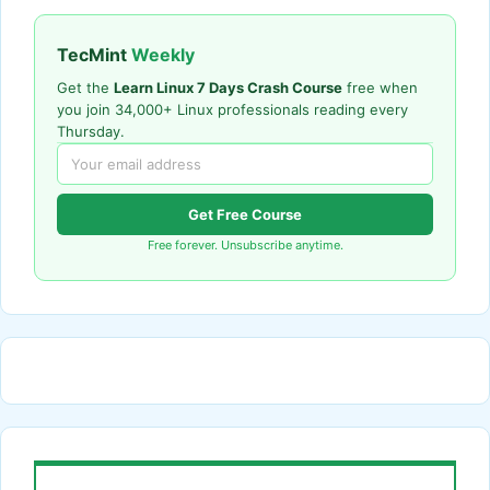
TecMint
Weekly
Get the
Learn Linux 7 Days Crash Course
free when
you join 34,000+ Linux professionals reading every
Thursday.
Get Free Course
Free forever. Unsubscribe anytime.