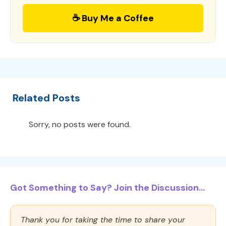
☕ Buy Me a Coffee
Related Posts
Sorry, no posts were found.
Got Something to Say? Join the Discussion...
Thank you for taking the time to share your