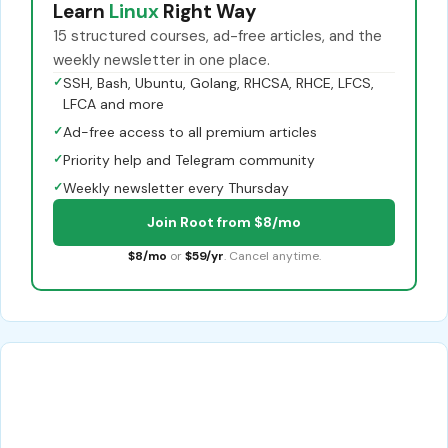
Learn
Linux
Right Way
15 structured courses, ad-free articles, and the
weekly newsletter in one place.
✓
SSH, Bash, Ubuntu, Golang, RHCSA, RHCE, LFCS,
LFCA and more
✓
Ad-free access to all premium articles
✓
Priority help and Telegram community
✓
Weekly newsletter every Thursday
Join Root from $8/mo
$8/mo
or
$59/yr
. Cancel anytime.