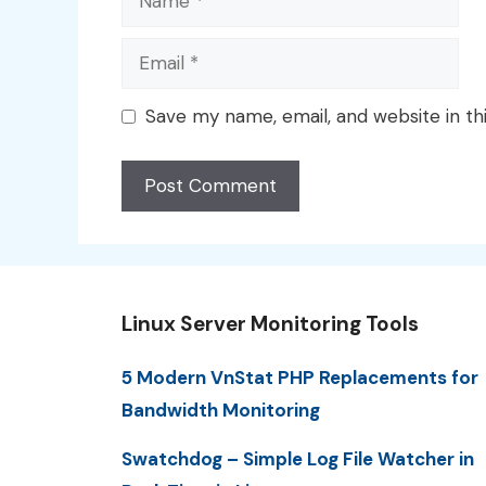
Email
Save my name, email, and website in th
Linux Server Monitoring Tools
5 Modern VnStat PHP Replacements for
Bandwidth Monitoring
Swatchdog – Simple Log File Watcher in