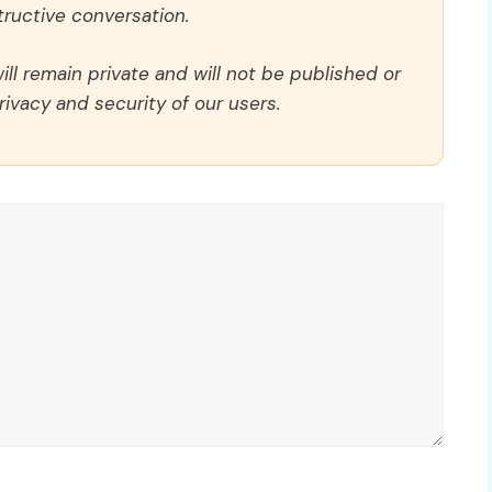
ructive conversation.
ll remain private and will not be published or
rivacy and security of our users.