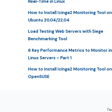
Real-Time in Linux
How to Install Icinga2 Monitoring Tool on
Ubuntu 20.04/22.04
Load Testing Web Servers with Siege
Benchmarking Tool
6 Key Performance Metrics to Monitor in
Linux Servers – Part 1
How to Install Icinga2 Monitoring Tool on
OpenSUSE
Tec