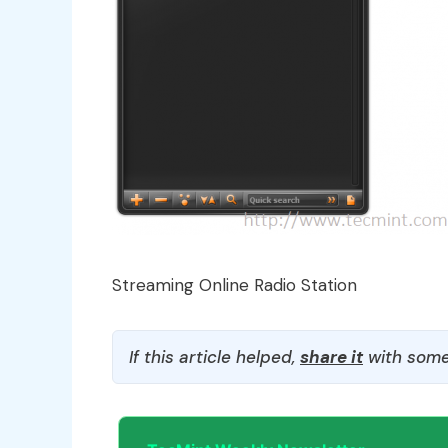
Streaming Online Radio Station
If this article helped,
share it
with some