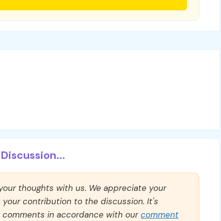
Discussion...
 your thoughts with us. We appreciate your
our contribution to the discussion. It's
ll comments in accordance with our
comment