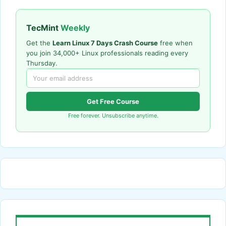
TecMint
Weekly
Get the
Learn Linux 7 Days Crash Course
free when
you join 34,000+ Linux professionals reading every
Thursday.
Get Free Course
Free forever. Unsubscribe anytime.