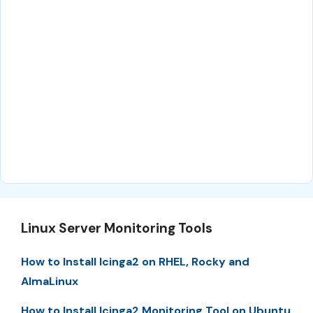
Linux Server Monitoring Tools
How to Install Icinga2 on RHEL, Rocky and
AlmaLinux
How to Install Icinga2 Monitoring Tool on Ubuntu