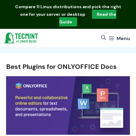
Skip
Compare
11 Linux distributions
and pick the right
to
one for your server or desktop
Read the
content
Guide
Menu
Best Plugins for ONLYOFFICE Docs