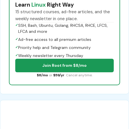
Learn
Linux
Right Way
15 structured courses, ad-free articles, and the
weekly newsletter in one place.
✓
SSH, Bash, Ubuntu, Golang, RHCSA, RHCE, LFCS,
LFCA and more
✓
Ad-free access to all premium articles
✓
Priority help and Telegram community
✓
Weekly newsletter every Thursday
Join Root from $8/mo
$8/mo
or
$59/yr
. Cancel anytime.