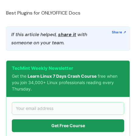
Best Plugins for ONLYOFFICE Docs
If this article helped,
share it
with
someone on your team.
TecMint Weekly Newsletter
Get the
Learn Linux 7 Days Crash Course
free when
you join 34,000+ Linux professionals reading every
Thursday.
Get Free Course