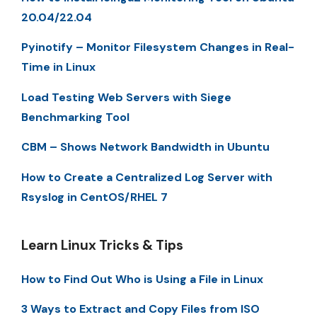
20.04/22.04
Pyinotify – Monitor Filesystem Changes in Real-
Time in Linux
Load Testing Web Servers with Siege
Benchmarking Tool
CBM – Shows Network Bandwidth in Ubuntu
How to Create a Centralized Log Server with
Rsyslog in CentOS/RHEL 7
Learn Linux Tricks & Tips
How to Find Out Who is Using a File in Linux
3 Ways to Extract and Copy Files from ISO