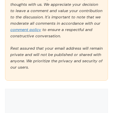
thoughts with us. We appreciate your decision
to leave a comment and value your contribution
to the discussion. It's important to note that we
moderate all comments in accordance with our
comment policy
to ensure a respectful and
constructive conversation.
Rest assured that your email address will remain
private and will not be published or shared with
anyone. We prioritize the privacy and security of
our users.
Comment