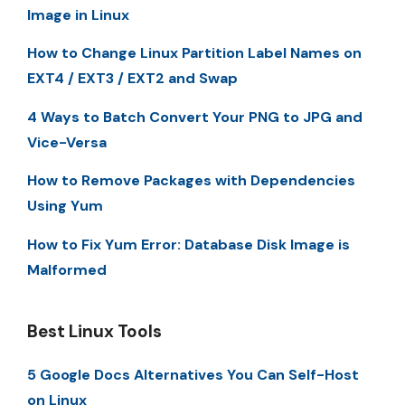
Image in Linux
How to Change Linux Partition Label Names on
EXT4 / EXT3 / EXT2 and Swap
4 Ways to Batch Convert Your PNG to JPG and
Vice-Versa
How to Remove Packages with Dependencies
Using Yum
How to Fix Yum Error: Database Disk Image is
Malformed
Best Linux Tools
5 Google Docs Alternatives You Can Self-Host
on Linux