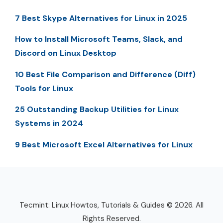
7 Best Skype Alternatives for Linux in 2025
How to Install Microsoft Teams, Slack, and
Discord on Linux Desktop
10 Best File Comparison and Difference (Diff)
Tools for Linux
25 Outstanding Backup Utilities for Linux
Systems in 2024
9 Best Microsoft Excel Alternatives for Linux
Tecmint: Linux Howtos, Tutorials & Guides © 2026. All
Rights Reserved.