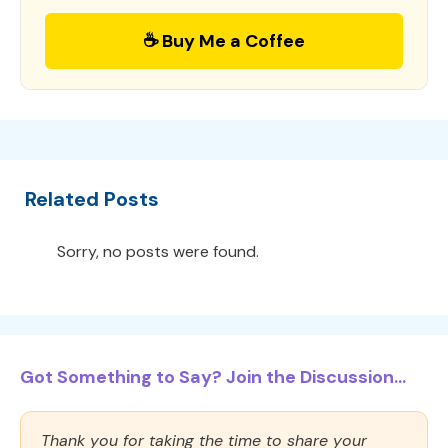
☕ Buy Me a Coffee
Related Posts
Sorry, no posts were found.
Got Something to Say? Join the Discussion...
Thank you for taking the time to share your