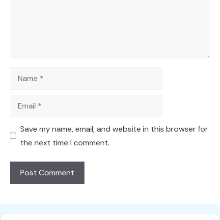
Name
Email
Save my name, email, and website in this browser for
the next time I comment.