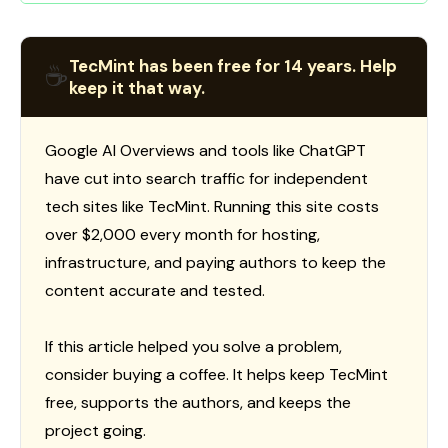
TecMint has been free for 14 years. Help
☕
keep it that way.
Google AI Overviews and tools like ChatGPT
have cut into search traffic for independent
tech sites like TecMint. Running this site costs
over $2,000 every month for hosting,
infrastructure, and paying authors to keep the
content accurate and tested.
If this article helped you solve a problem,
consider buying a coffee. It helps keep TecMint
free, supports the authors, and keeps the
project going.