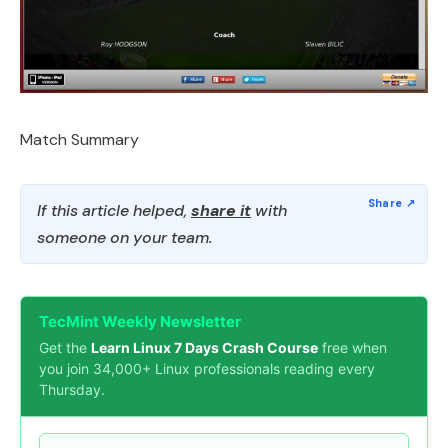
Match Summary
If this article helped,
share it
with
someone on your team.
TecMint Weekly Newsletter
Get the
Learn Linux 7 Days Crash Course
free when
you join 34,000+ Linux professionals reading every
Thursday.