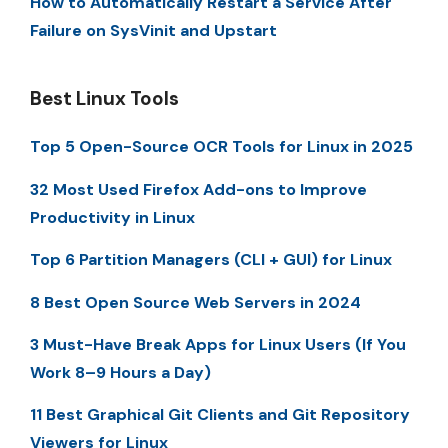
How to Automatically Restart a Service After
Failure on SysVinit and Upstart
Best Linux Tools
Top 5 Open-Source OCR Tools for Linux in 2025
32 Most Used Firefox Add-ons to Improve
Productivity in Linux
Top 6 Partition Managers (CLI + GUI) for Linux
8 Best Open Source Web Servers in 2024
3 Must-Have Break Apps for Linux Users (If You
Work 8–9 Hours a Day)
11 Best Graphical Git Clients and Git Repository
Viewers for Linux