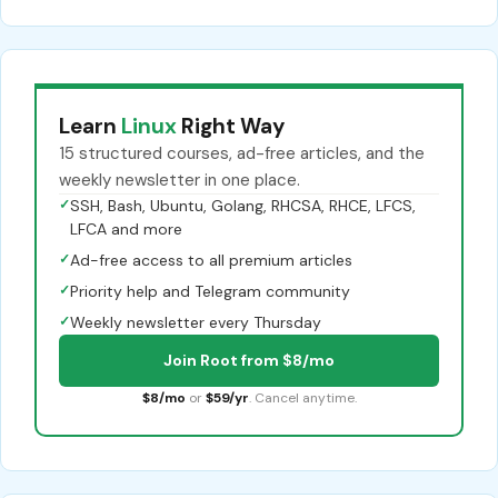
Learn
Linux
Right Way
15 structured courses, ad-free articles, and the
weekly newsletter in one place.
✓
SSH, Bash, Ubuntu, Golang, RHCSA, RHCE, LFCS,
LFCA and more
✓
Ad-free access to all premium articles
✓
Priority help and Telegram community
✓
Weekly newsletter every Thursday
Join Root from $8/mo
$8/mo
or
$59/yr
. Cancel anytime.