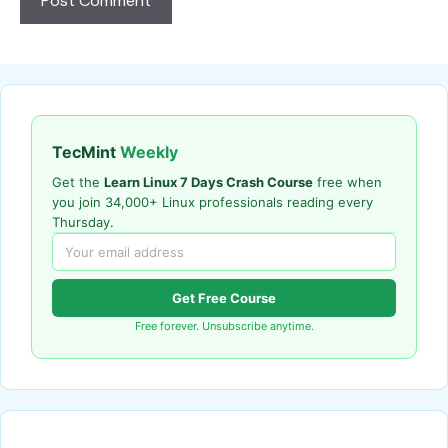
TecMint
Weekly
Get the
Learn Linux 7 Days Crash Course
free when
you join 34,000+ Linux professionals reading every
Thursday.
Get Free Course
Free forever. Unsubscribe anytime.