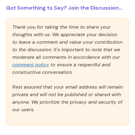
Got Something to Say? Join the Discussion...
Thank you for taking the time to share your
thoughts with us. We appreciate your decision
to leave a comment and value your contribution
to the discussion. It's important to note that we
moderate all comments in accordance with our
comment policy
to ensure a respectful and
constructive conversation.
Rest assured that your email address will remain
private and will not be published or shared with
anyone. We prioritize the privacy and security of
our users.