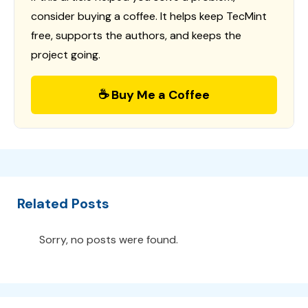
consider buying a coffee. It helps keep TecMint
free, supports the authors, and keeps the
project going.
☕ Buy Me a Coffee
Related Posts
Sorry, no posts were found.