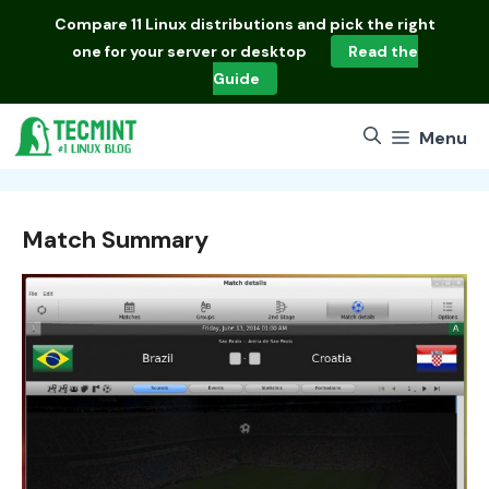
Skip
Compare
11 Linux distributions
and pick the right
to
one for your server or desktop
Read the
content
Guide
Menu
Match Summary