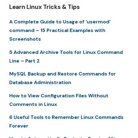
Learn Linux Tricks & Tips
A Complete Guide to Usage of ‘usermod’
command – 15 Practical Examples with
Screenshots
5 Advanced Archive Tools for Linux Command
Line – Part 2
MySQL Backup and Restore Commands for
Database Administration
How to View Configuration Files Without
Comments in Linux
6 Useful Tools to Remember Linux Commands
Forever