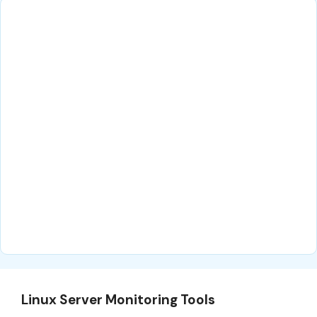
Linux Server Monitoring Tools