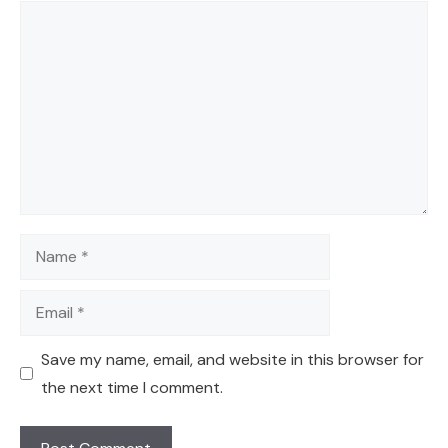
Comment
Name
Email
Save my name, email, and website in this browser for
the next time I comment.