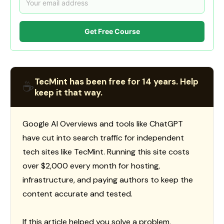
Get Free Course
TecMint has been free for 14 years. Help
☕
keep it that way.
Google AI Overviews and tools like ChatGPT
have cut into search traffic for independent
tech sites like TecMint. Running this site costs
over $2,000 every month for hosting,
infrastructure, and paying authors to keep the
content accurate and tested.
If this article helped you solve a problem,