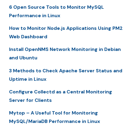
6 Open Source Tools to Monitor MySQL
Performance in Linux
How to Monitor Node.js Applications Using PM2
Web Dashboard
Install OpenNMS Network Monitoring in Debian
and Ubuntu
3 Methods to Check Apache Server Status and
Uptime in Linux
Configure Collectd as a Central Monitoring
Server for Clients
Mytop – A Useful Tool for Monitoring
MySQL/MariaDB Performance in Linux