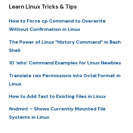
Learn Linux Tricks & Tips
How to Force cp Command to Overwrite
Without Confirmation in Linux
The Power of Linux “History Command” in Bash
Shell
10 ‘who’ Command Examples for Linux Newbies
Translate rwx Permissions into Octal Format in
Linux
How to Add Text to Existing Files in Linux
findmnt – Shows Currently Mounted File
Systems in Linux