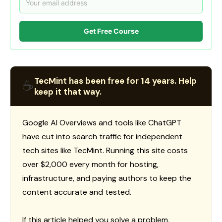
Get Free Course
TecMint has been free for 14 years. Help
☕
keep it that way.
Google AI Overviews and tools like ChatGPT
have cut into search traffic for independent
tech sites like TecMint. Running this site costs
over $2,000 every month for hosting,
infrastructure, and paying authors to keep the
content accurate and tested.
If this article helped you solve a problem,