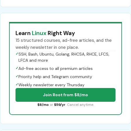
Learn
Linux
Right Way
15 structured courses, ad-free articles, and the
weekly newsletter in one place.
✓
SSH, Bash, Ubuntu, Golang, RHCSA, RHCE, LFCS,
LFCA and more
✓
Ad-free access to all premium articles
✓
Priority help and Telegram community
✓
Weekly newsletter every Thursday
Join Root from $8/mo
$8/mo
or
$59/yr
. Cancel anytime.