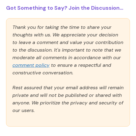
Got Something to Say? Join the Discussion...
Thank you for taking the time to share your
thoughts with us. We appreciate your decision
to leave a comment and value your contribution
to the discussion. It's important to note that we
moderate all comments in accordance with our
comment policy
to ensure a respectful and
constructive conversation.
Rest assured that your email address will remain
private and will not be published or shared with
anyone. We prioritize the privacy and security of
our users.