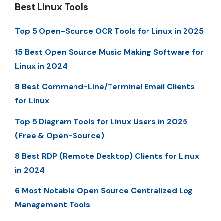
Best Linux Tools
Top 5 Open-Source OCR Tools for Linux in 2025
15 Best Open Source Music Making Software for
Linux in 2024
8 Best Command-Line/Terminal Email Clients
for Linux
Top 5 Diagram Tools for Linux Users in 2025
(Free & Open-Source)
8 Best RDP (Remote Desktop) Clients for Linux
in 2024
6 Most Notable Open Source Centralized Log
Management Tools