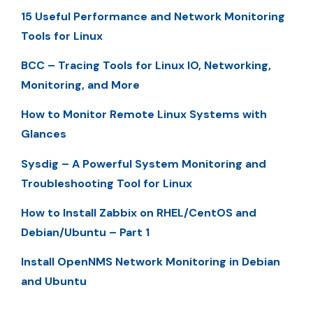
15 Useful Performance and Network Monitoring
Tools for Linux
BCC – Tracing Tools for Linux IO, Networking,
Monitoring, and More
How to Monitor Remote Linux Systems with
Glances
Sysdig – A Powerful System Monitoring and
Troubleshooting Tool for Linux
How to Install Zabbix on RHEL/CentOS and
Debian/Ubuntu – Part 1
Install OpenNMS Network Monitoring in Debian
and Ubuntu