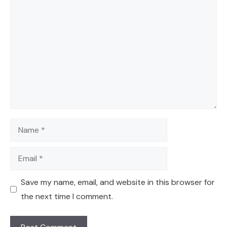
Comment
Name
Email
Save my name, email, and website in this browser for
the next time I comment.