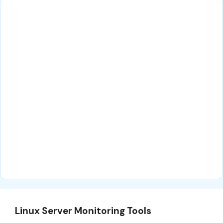
Linux Server Monitoring Tools