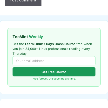
TecMint
Weekly
Get the
Learn Linux 7 Days Crash Course
free when
you join 34,000+ Linux professionals reading every
Thursday.
Get Free Course
Free forever. Unsubscribe anytime.