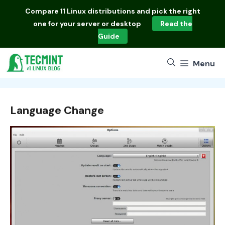
Skip
Compare
11 Linux distributions
and pick the right
to
one for your server or desktop
Read the
content
Guide
Menu
Language Change