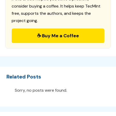
consider buying a coffee. It helps keep TecMint
free, supports the authors, and keeps the
project going.
☕ Buy Me a Coffee
Related Posts
Sorry, no posts were found.