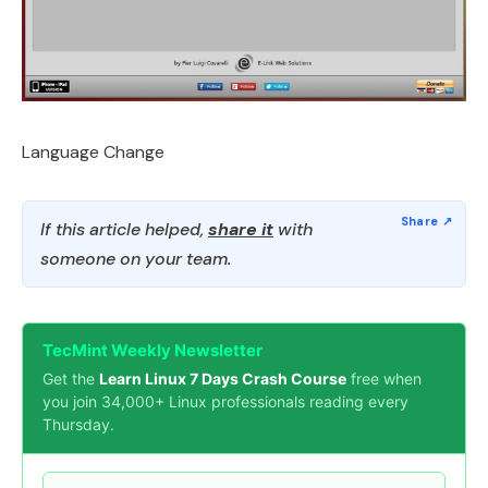
Language Change
If this article helped,
share it
with
someone on your team.
TecMint Weekly Newsletter
Get the
Learn Linux 7 Days Crash Course
free when
you join 34,000+ Linux professionals reading every
Thursday.