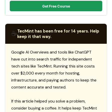
Get Free Course
TecMint has been free for 14 years. Help
☕
keep it that way.
Google AI Overviews and tools like ChatGPT
have cut into search traffic for independent
tech sites like TecMint. Running this site costs
over $2,000 every month for hosting,
infrastructure, and paying authors to keep the
content accurate and tested.
If this article helped you solve a problem,
consider buying a coffee. It helps keep TecMint