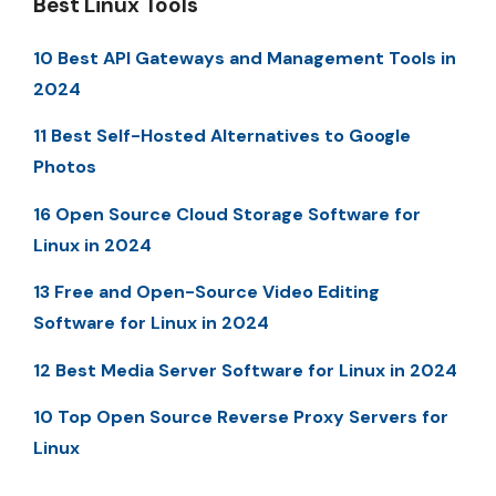
Best Linux Tools
10 Best API Gateways and Management Tools in
2024
11 Best Self-Hosted Alternatives to Google
Photos
16 Open Source Cloud Storage Software for
Linux in 2024
13 Free and Open-Source Video Editing
Software for Linux in 2024
12 Best Media Server Software for Linux in 2024
10 Top Open Source Reverse Proxy Servers for
Linux