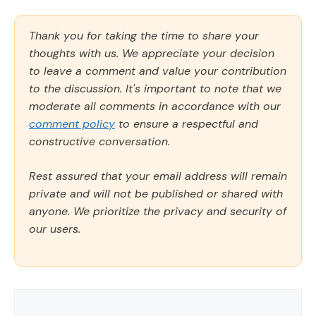
Thank you for taking the time to share your
thoughts with us. We appreciate your decision
to leave a comment and value your contribution
to the discussion. It's important to note that we
moderate all comments in accordance with our
comment policy
to ensure a respectful and
constructive conversation.
Rest assured that your email address will remain
private and will not be published or shared with
anyone. We prioritize the privacy and security of
our users.
Comment