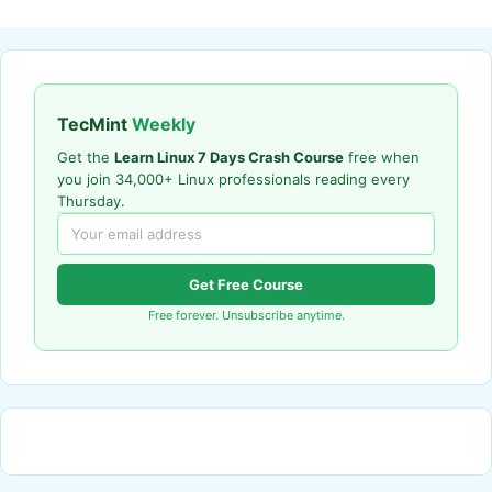
TecMint
Weekly
Get the
Learn Linux 7 Days Crash Course
free when
you join 34,000+ Linux professionals reading every
Thursday.
Get Free Course
Free forever. Unsubscribe anytime.