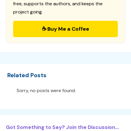
free, supports the authors, and keeps the
project going.
☕ Buy Me a Coffee
Related Posts
Sorry, no posts were found.
Got Something to Say? Join the Discussion...