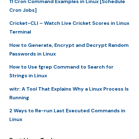
11 Cron Command Examples in Linux [Schedule
Cron Jobs]
Cricket-CLI – Watch Live Cricket Scores in Linux
Terminal
How to Generate, Encrypt and Decrypt Random
Passwords in Linux
How to Use fgrep Command to Search for
Strings in Linux
witr: A Tool That Explains Why a Linux Process Is
Running
2 Ways to Re-run Last Executed Commands in
Linux