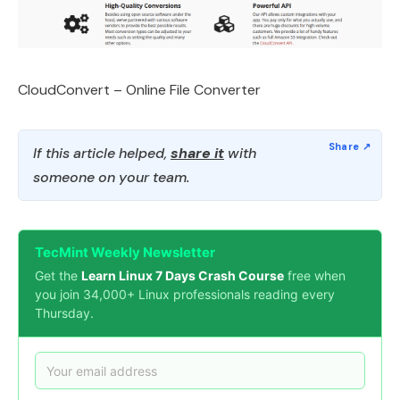
CloudConvert – Online File Converter
If this article helped,
share it
with
someone on your team.
TecMint Weekly Newsletter
Get the
Learn Linux 7 Days Crash Course
free when
you join 34,000+ Linux professionals reading every
Thursday.