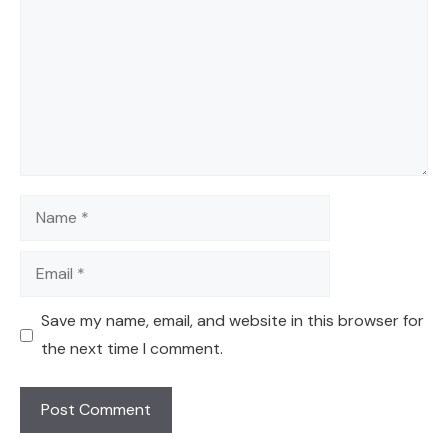
Name
Email
Save my name, email, and website in this browser for
the next time I comment.