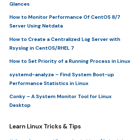
Glances
How to Monitor Performance Of CentOS 8/7
Server Using Netdata
How to Create a Centralized Log Server with
Rsyslog in CentOS/RHEL 7
How to Set Priority of a Running Process in Linux
systemd-analyze – Find System Boot-up
Performance Statistics in Linux
Conky – A System Monitor Tool for Linux
Desktop
Learn Linux Tricks & Tips