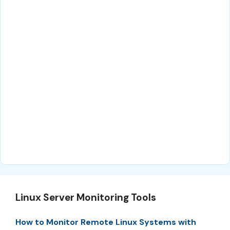
Linux Server Monitoring Tools
How to Monitor Remote Linux Systems with