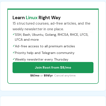
Learn
Linux
Right Way
15 structured courses, ad-free articles, and the
weekly newsletter in one place.
✓
SSH, Bash, Ubuntu, Golang, RHCSA, RHCE, LFCS,
LFCA and more
✓
Ad-free access to all premium articles
✓
Priority help and Telegram community
✓
Weekly newsletter every Thursday
Join Root from $8/mo
$8/mo
or
$59/yr
. Cancel anytime.