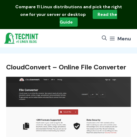
Skip
Compare
11 Linux distributions
and pick the right
to
one for your server or desktop
Read the
content
Guide
Menu
CloudConvert – Online File Converter