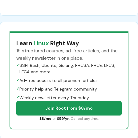
Learn
Linux
Right Way
15 structured courses, ad-free articles, and the
weekly newsletter in one place.
✓
SSH, Bash, Ubuntu, Golang, RHCSA, RHCE, LFCS,
LFCA and more
✓
Ad-free access to all premium articles
✓
Priority help and Telegram community
✓
Weekly newsletter every Thursday
Join Root from $8/mo
$8/mo
or
$59/yr
. Cancel anytime.