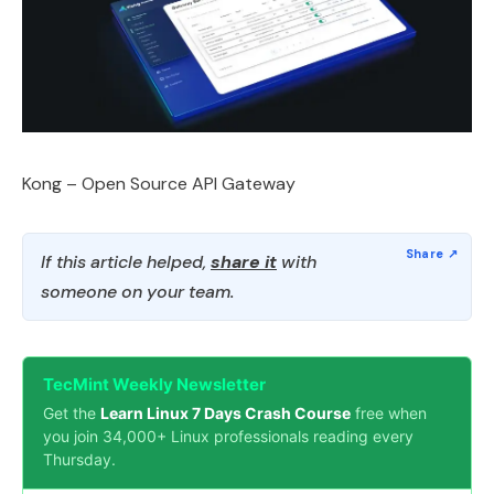
Kong – Open Source API Gateway
If this article helped,
share it
with
someone on your team.
TecMint Weekly Newsletter
Get the
Learn Linux 7 Days Crash Course
free when
you join 34,000+ Linux professionals reading every
Thursday.