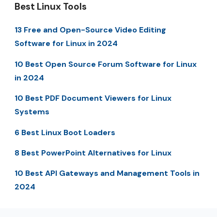
Best Linux Tools
13 Free and Open-Source Video Editing
Software for Linux in 2024
10 Best Open Source Forum Software for Linux
in 2024
10 Best PDF Document Viewers for Linux
Systems
6 Best Linux Boot Loaders
8 Best PowerPoint Alternatives for Linux
10 Best API Gateways and Management Tools in
2024