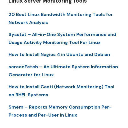
Linux Server Monitoring Tools
20 Best Linux Bandwidth Monitoring Tools for
Network Analysis
Sysstat – All-in-One System Performance and
Usage Activity Monitoring Tool For Linux
How to Install Nagios 4 in Ubuntu and Debian
screenFetch – An Ultimate System Information
Generator for Linux
How to Install Cacti (Network Monitoring) Tool
on RHEL Systems
Smem – Reports Memory Consumption Per-
Process and Per-User in Linux