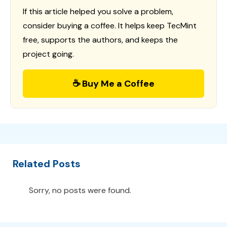
If this article helped you solve a problem,
consider buying a coffee. It helps keep TecMint
free, supports the authors, and keeps the
project going.
☕ Buy Me a Coffee
Related Posts
Sorry, no posts were found.