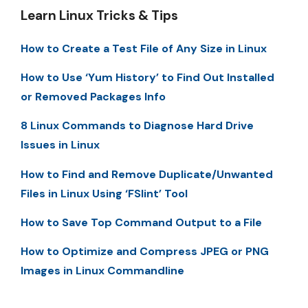
Learn Linux Tricks & Tips
How to Create a Test File of Any Size in Linux
How to Use ‘Yum History’ to Find Out Installed
or Removed Packages Info
8 Linux Commands to Diagnose Hard Drive
Issues in Linux
How to Find and Remove Duplicate/Unwanted
Files in Linux Using ‘FSlint’ Tool
How to Save Top Command Output to a File
How to Optimize and Compress JPEG or PNG
Images in Linux Commandline