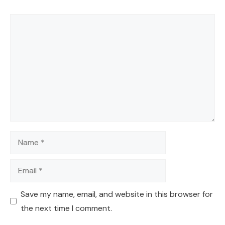
Comment
Name
Email
Save my name, email, and website in this browser for
the next time I comment.