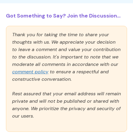
Got Something to Say? Join the Discussion...
Thank you for taking the time to share your
thoughts with us. We appreciate your decision
to leave a comment and value your contribution
to the discussion. It's important to note that we
moderate all comments in accordance with our
comment policy
to ensure a respectful and
constructive conversation.
Rest assured that your email address will remain
private and will not be published or shared with
anyone. We prioritize the privacy and security of
our users.