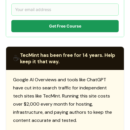
Get Free Course
TecMint has been free for 14 years. Help
☕
keep it that way.
Google AI Overviews and tools like ChatGPT
have cut into search traffic for independent
tech sites like TecMint. Running this site costs
over $2,000 every month for hosting,
infrastructure, and paying authors to keep the
content accurate and tested.