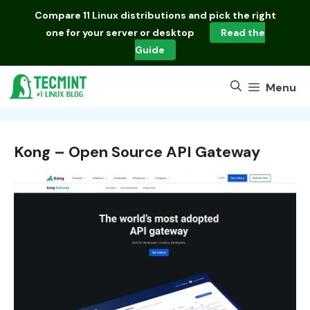
Skip
Compare
11 Linux distributions
and pick the right
to
one for your server or desktop
Read the
content
Guide
Menu
Kong – Open Source API Gateway