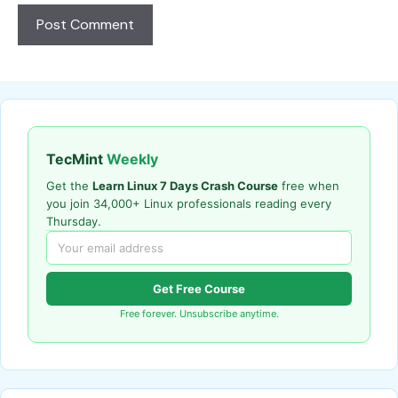
TecMint
Weekly
Get the
Learn Linux 7 Days Crash Course
free when
you join 34,000+ Linux professionals reading every
Thursday.
Get Free Course
Free forever. Unsubscribe anytime.