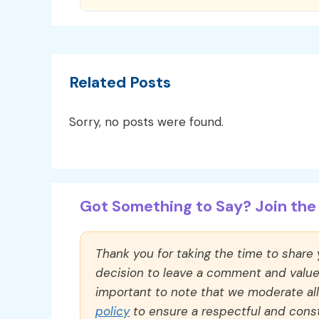
Related Posts
Sorry, no posts were found.
Got Something to Say? Join the 
Thank you for taking the time to share
decision to leave a comment and value y
important to note that we moderate a
policy
to ensure a respectful and const