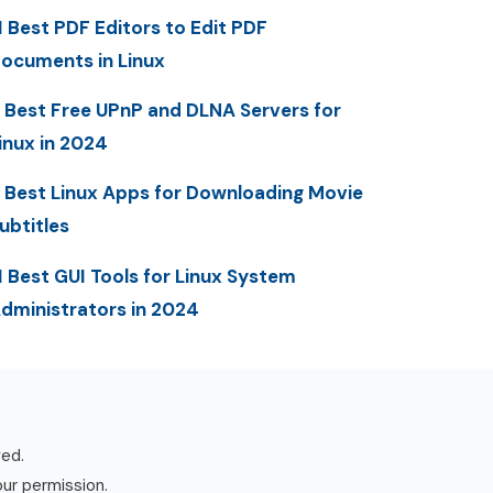
1 Best PDF Editors to Edit PDF
ocuments in Linux
 Best Free UPnP and DLNA Servers for
inux in 2024
 Best Linux Apps for Downloading Movie
ubtitles
1 Best GUI Tools for Linux System
dministrators in 2024
ved.
our permission.