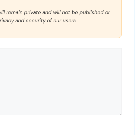
ll remain private and will not be published or
rivacy and security of our users.