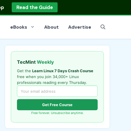
op
Read the Guide
eBooks
About
Advertise
TecMint
Weekly
Get the
Learn Linux 7 Days Crash Course
free when you join 34,000+ Linux
professionals reading every Thursday.
Get Free Course
Free forever. Unsubscribe anytime.