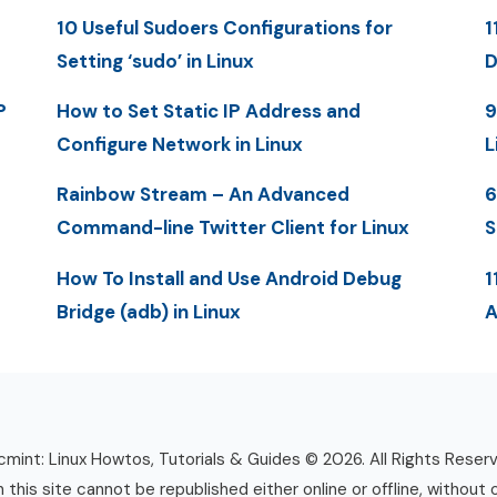
10 Useful Sudoers Configurations for
1
Setting ‘sudo’ in Linux
D
P
How to Set Static IP Address and
9
Configure Network in Linux
L
Rainbow Stream – An Advanced
6
Command-line Twitter Client for Linux
S
How To Install and Use Android Debug
1
Bridge (adb) in Linux
A
mint: Linux Howtos, Tutorials & Guides © 2026. All Rights Reser
n this site cannot be republished either online or offline, without 