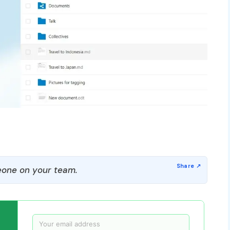
one on your team.