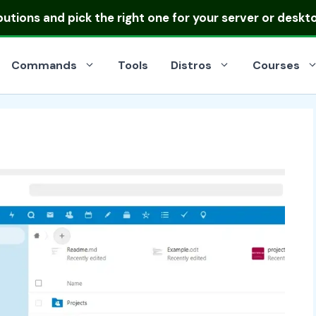
ibutions
and pick the right one for your server or deskt
Commands
Tools
Distros
Courses