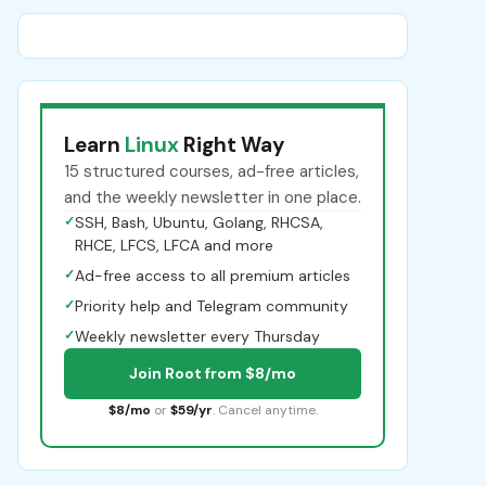
Learn
Linux
Right Way
15 structured courses, ad-free articles,
and the weekly newsletter in one place.
✓
SSH, Bash, Ubuntu, Golang, RHCSA,
RHCE, LFCS, LFCA and more
✓
Ad-free access to all premium articles
✓
Priority help and Telegram community
✓
Weekly newsletter every Thursday
Join Root from $8/mo
$8/mo
or
$59/yr
. Cancel anytime.