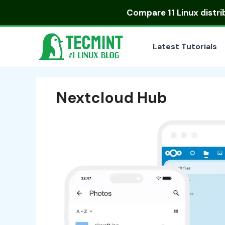
Skip
Compare
11 Linux distr
to
content
Latest Tutorials
Nextcloud Hub