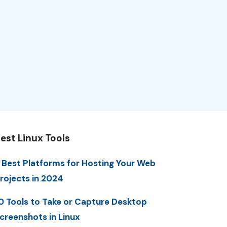
est Linux Tools
 Best Platforms for Hosting Your Web
rojects in 2024
0 Tools to Take or Capture Desktop
creenshots in Linux