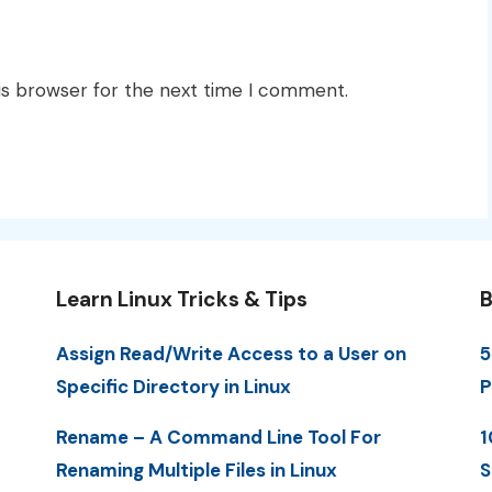
is browser for the next time I comment.
Learn Linux Tricks & Tips
B
Assign Read/Write Access to a User on
5
Specific Directory in Linux
P
Rename – A Command Line Tool For
1
Renaming Multiple Files in Linux
S