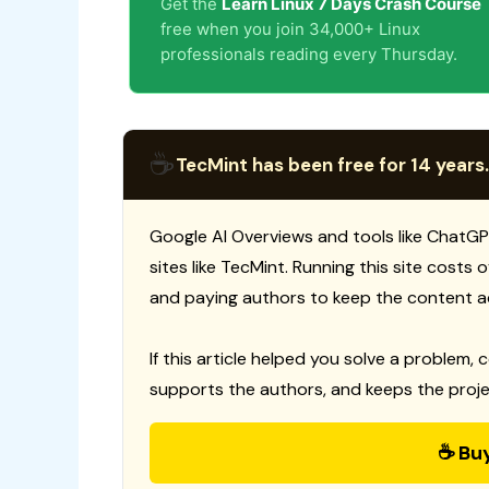
Get the
Learn Linux 7 Days Crash Course
free when you join 34,000+ Linux
professionals reading every Thursday.
☕
TecMint has been free for 14 years.
Google AI Overviews and tools like ChatGP
sites like TecMint. Running this site costs
and paying authors to keep the content a
If this article helped you solve a problem, 
supports the authors, and keeps the proje
☕ Bu