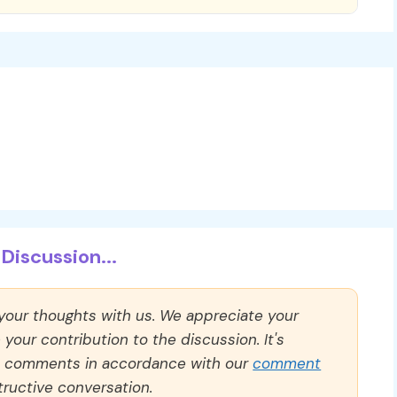
Discussion...
 your thoughts with us. We appreciate your
our contribution to the discussion. It's
ll comments in accordance with our
comment
ructive conversation.