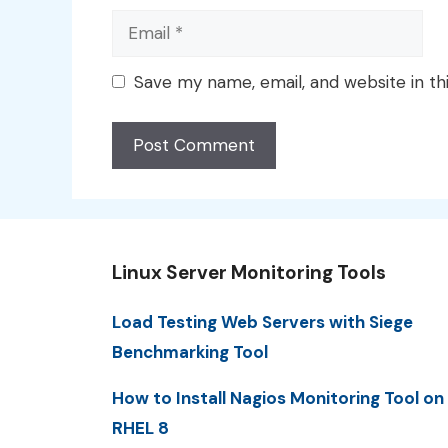
Email
Save my name, email, and website in th
Linux Server Monitoring Tools
Load Testing Web Servers with Siege
Benchmarking Tool
How to Install Nagios Monitoring Tool on
RHEL 8