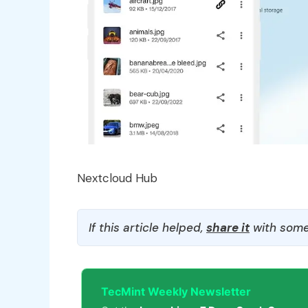
Nextcloud Hub
If this article helped,
share it
with some
TecMint Weekly Newsletter