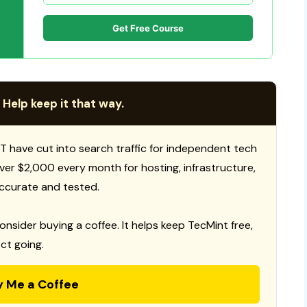
Get Free Course
 Help keep it that way.
T have cut into search traffic for independent tech
 over $2,000 every month for hosting, infrastructure,
ccurate and tested.
consider buying a coffee. It helps keep TecMint free,
ct going.
y Me a Coffee