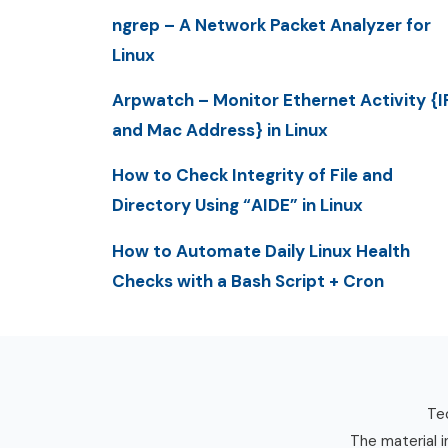
ngrep – A Network Packet Analyzer for
Linux
Arpwatch – Monitor Ethernet Activity {I
and Mac Address} in Linux
How to Check Integrity of File and
Directory Using “AIDE” in Linux
How to Automate Daily Linux Health
Checks with a Bash Script + Cron
Tec
The material i