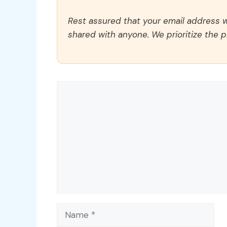
Rest assured that your email address wi
shared with anyone. We prioritize the p
Comment
Name