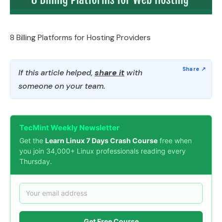
8 Billing Platforms for Hosting Providers
If this article helped,
share it
with
someone on your team.
TecMint Weekly Newsletter
Get the
Learn Linux 7 Days Crash Course
free when
you join 34,000+ Linux professionals reading every
Thursday.
Get Free Course