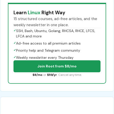
Learn
Linux
Right Way
15 structured courses, ad-free articles, and the
weekly newsletter in one place.
✓
SSH, Bash, Ubuntu, Golang, RHCSA, RHCE, LFCS,
LFCA and more
✓
Ad-free access to all premium articles
✓
Priority help and Telegram community
✓
Weekly newsletter every Thursday
Join Root from $8/mo
$8/mo
or
$59/yr
. Cancel anytime.