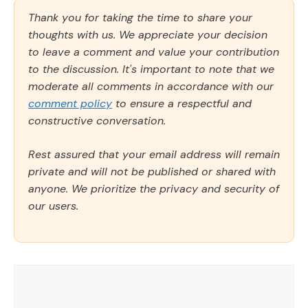
Thank you for taking the time to share your
thoughts with us. We appreciate your decision
to leave a comment and value your contribution
to the discussion. It's important to note that we
moderate all comments in accordance with our
comment policy
to ensure a respectful and
constructive conversation.
Rest assured that your email address will remain
private and will not be published or shared with
anyone. We prioritize the privacy and security of
our users.
Comment