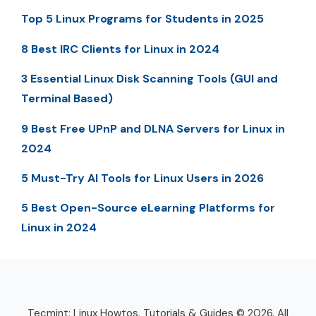
Top 5 Linux Programs for Students in 2025
8 Best IRC Clients for Linux in 2024
3 Essential Linux Disk Scanning Tools (GUI and
Terminal Based)
9 Best Free UPnP and DLNA Servers for Linux in
2024
5 Must-Try AI Tools for Linux Users in 2026
5 Best Open-Source eLearning Platforms for
Linux in 2024
Tecmint: Linux Howtos, Tutorials & Guides © 2026. All