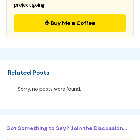
project going.
☕ Buy Me a Coffee
Related Posts
Sorry, no posts were found.
Got Something to Say? Join the Discussion...