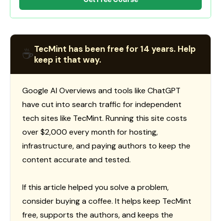
TecMint has been free for 14 years. Help
☕
keep it that way.
Google AI Overviews and tools like ChatGPT
have cut into search traffic for independent
tech sites like TecMint. Running this site costs
over $2,000 every month for hosting,
infrastructure, and paying authors to keep the
content accurate and tested.
If this article helped you solve a problem,
consider buying a coffee. It helps keep TecMint
free, supports the authors, and keeps the