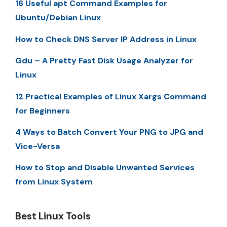
16 Useful apt Command Examples for
Ubuntu/Debian Linux
How to Check DNS Server IP Address in Linux
Gdu – A Pretty Fast Disk Usage Analyzer for
Linux
12 Practical Examples of Linux Xargs Command
for Beginners
4 Ways to Batch Convert Your PNG to JPG and
Vice-Versa
How to Stop and Disable Unwanted Services
from Linux System
Best Linux Tools