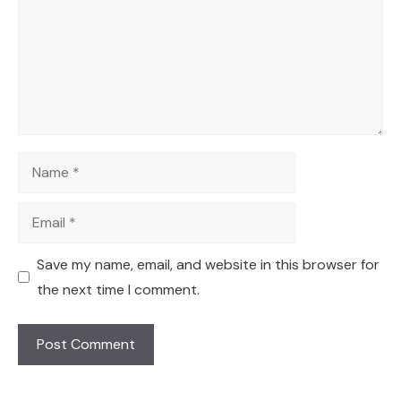
Name
Email
Save my name, email, and website in this browser for
the next time I comment.