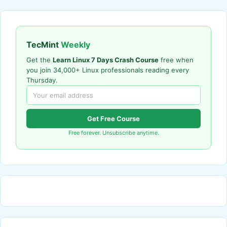
TecMint
Weekly
Get the
Learn Linux 7 Days Crash Course
free when
you join 34,000+ Linux professionals reading every
Thursday.
Get Free Course
Free forever. Unsubscribe anytime.