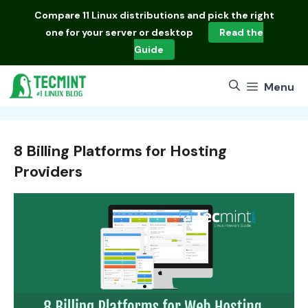
Skip
Compare
11 Linux distributions
and pick the right
to
one for your server or desktop
Read the
content
Guide
Menu
8 Billing Platforms for Hosting
Providers