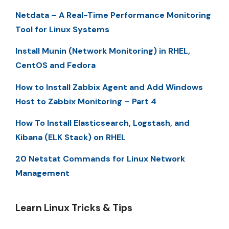
Netdata – A Real-Time Performance Monitoring
Tool for Linux Systems
Install Munin (Network Monitoring) in RHEL,
CentOS and Fedora
How to Install Zabbix Agent and Add Windows
Host to Zabbix Monitoring – Part 4
How To Install Elasticsearch, Logstash, and
Kibana (ELK Stack) on RHEL
20 Netstat Commands for Linux Network
Management
Learn Linux Tricks & Tips