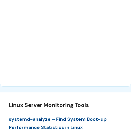
Linux Server Monitoring Tools
systemd-analyze – Find System Boot-up
Performance Statistics in Linux