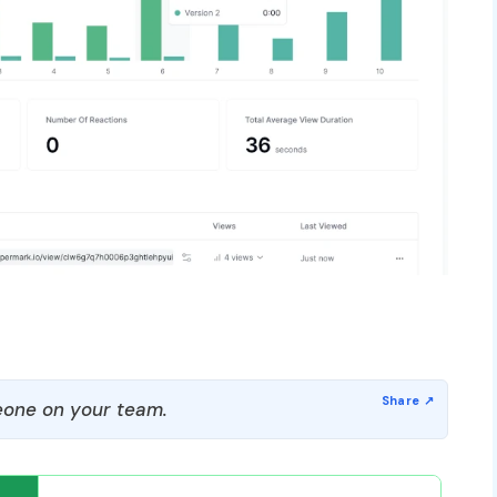
one on your team.