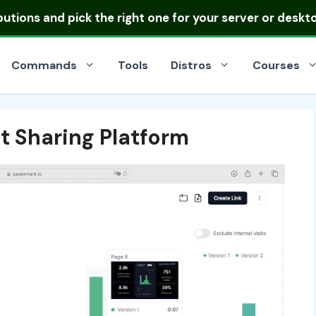
ibutions
and pick the right one for your server or deskt
Commands
Tools
Distros
Courses
 Sharing Platform