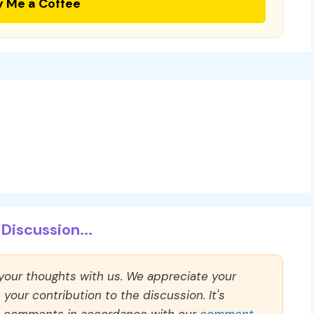
y Me a Coffee
Discussion...
 your thoughts with us. We appreciate your
our contribution to the discussion. It's
ll comments in accordance with our
comment