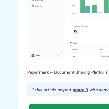
Papermark – Document Sharing Platform
If this article helped,
share it
with some