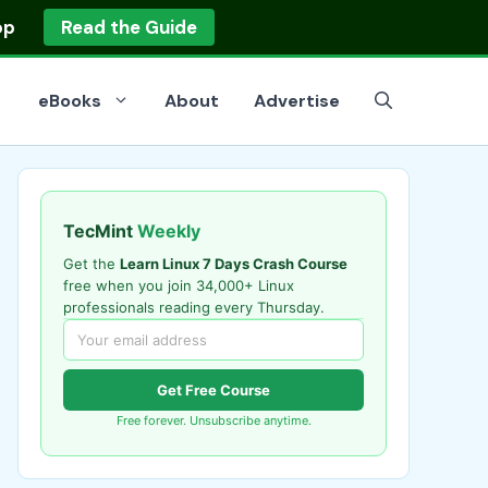
op
Read the Guide
eBooks
About
Advertise
TecMint
Weekly
Get the
Learn Linux 7 Days Crash Course
free when you join 34,000+ Linux
professionals reading every Thursday.
Get Free Course
Free forever. Unsubscribe anytime.