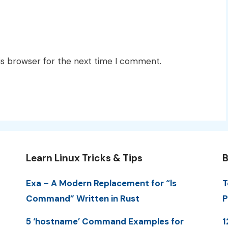
is browser for the next time I comment.
Learn Linux Tricks & Tips
B
Exa – A Modern Replacement for “ls
T
Command” Written in Rust
P
5 ‘hostname’ Command Examples for
1