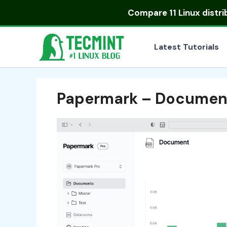
Skip
Compare
11 Linux distr
to
content
Latest Tutorials
Papermark – Document