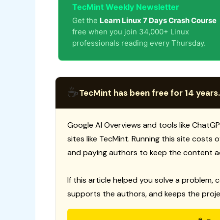
TecMint Weekly Newsletter
Get the
Learn Linux 7 Days Crash Course
free when you join 34,000+ Linux
professionals reading every Thursday.
☕
TecMint has been free for 14 years.
Google AI Overviews and tools like ChatGP
sites like TecMint. Running this site costs
and paying authors to keep the content a
If this article helped you solve a problem, 
supports the authors, and keeps the proje