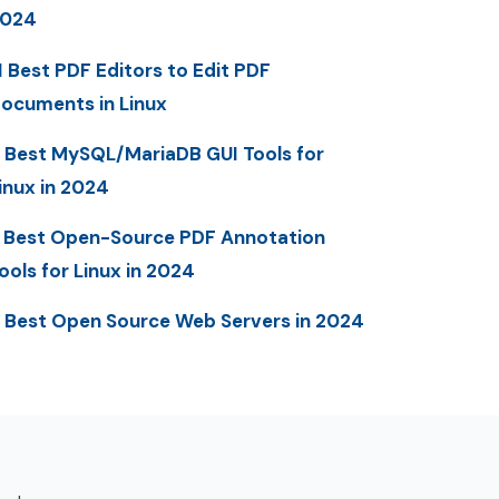
2024
1 Best PDF Editors to Edit PDF
ocuments in Linux
 Best MySQL/MariaDB GUI Tools for
inux in 2024
 Best Open-Source PDF Annotation
ools for Linux in 2024
 Best Open Source Web Servers in 2024