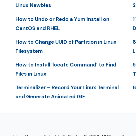
Linux Newbies
How to Undo or Redo a Yum Install on
1
CentOS and RHEL
D
How to Change UUID of Partition in Linux
8
Filesystem
L
How to Install ‘locate Command’ to Find
5
Files in Linux
T
Terminalizer – Record Your Linux Terminal
8
and Generate Animated GIF