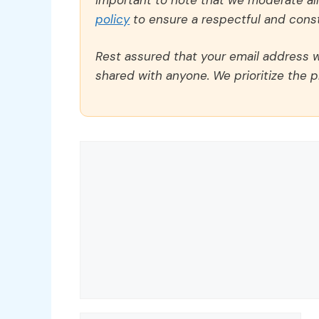
policy
to ensure a respectful and const
Rest assured that your email address wi
shared with anyone. We prioritize the p
Comment