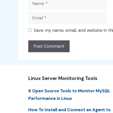
Name
Email
Save my name, email, and website in th
Linux Server Monitoring Tools
6 Open Source Tools to Monitor MySQL
Performance in Linux
How To Install and Connect an Agent to