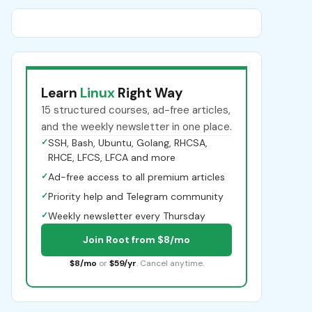
Learn
Linux
Right Way
15 structured courses, ad-free articles,
and the weekly newsletter in one place.
✓
SSH, Bash, Ubuntu, Golang, RHCSA,
RHCE, LFCS, LFCA and more
✓
Ad-free access to all premium articles
✓
Priority help and Telegram community
✓
Weekly newsletter every Thursday
Join Root from $8/mo
$8/mo
or
$59/yr
. Cancel anytime.