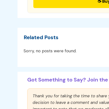
☕ Bu
Related Posts
Sorry, no posts were found.
Got Something to Say? Join the 
Thank you for taking the time to share
decision to leave a comment and value y
important to note that we moderate a