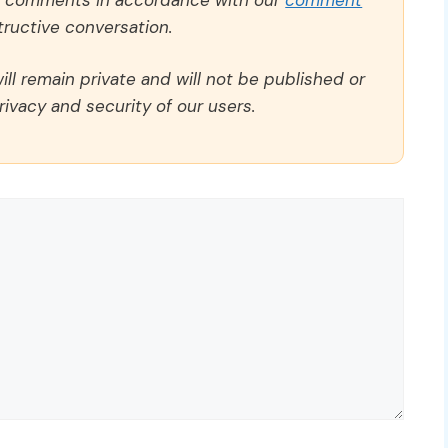
ructive conversation.
ll remain private and will not be published or
rivacy and security of our users.