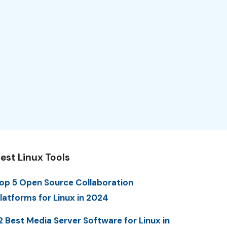
est Linux Tools
op 5 Open Source Collaboration
latforms for Linux in 2024
2 Best Media Server Software for Linux in