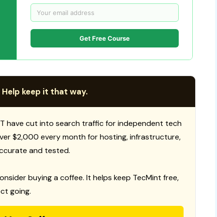
Get Free Course
 Help keep it that way.
T have cut into search traffic for independent tech
 over $2,000 every month for hosting, infrastructure,
ccurate and tested.
consider buying a coffee. It helps keep TecMint free,
ct going.