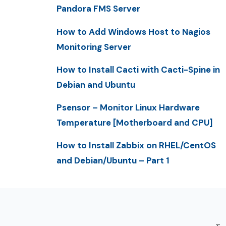
Pandora FMS Server
How to Add Windows Host to Nagios
Monitoring Server
How to Install Cacti with Cacti-Spine in
Debian and Ubuntu
Psensor – Monitor Linux Hardware
Temperature [Motherboard and CPU]
How to Install Zabbix on RHEL/CentOS
and Debian/Ubuntu – Part 1