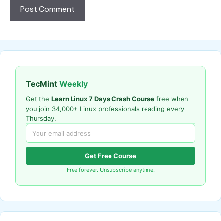
TecMint
Weekly
Get the
Learn Linux 7 Days Crash Course
free when
you join 34,000+ Linux professionals reading every
Thursday.
Get Free Course
Free forever. Unsubscribe anytime.