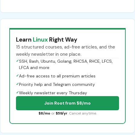
Learn
Linux
Right Way
15 structured courses, ad-free articles, and the
weekly newsletter in one place.
✓
SSH, Bash, Ubuntu, Golang, RHCSA, RHCE, LFCS,
LFCA and more
✓
Ad-free access to all premium articles
✓
Priority help and Telegram community
✓
Weekly newsletter every Thursday
Join Root from $8/mo
$8/mo
or
$59/yr
. Cancel anytime.