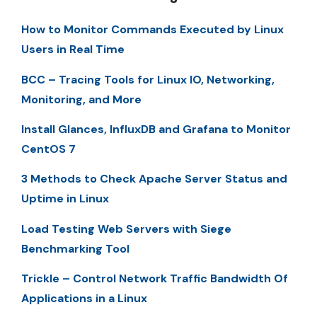
How to Monitor Commands Executed by Linux
Users in Real Time
BCC – Tracing Tools for Linux IO, Networking,
Monitoring, and More
Install Glances, InfluxDB and Grafana to Monitor
CentOS 7
3 Methods to Check Apache Server Status and
Uptime in Linux
Load Testing Web Servers with Siege
Benchmarking Tool
Trickle – Control Network Traffic Bandwidth Of
Applications in a Linux