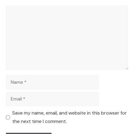
Comment
Name
Email
Save my name, email, and website in this browser for
the next time I comment.