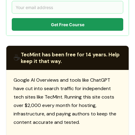
Get Free Course
TecMint has been free for 14 years. Help
☕
keep it that way.
Google AI Overviews and tools like ChatGPT
have cut into search traffic for independent
tech sites like TecMint. Running this site costs
over $2,000 every month for hosting,
infrastructure, and paying authors to keep the
content accurate and tested.