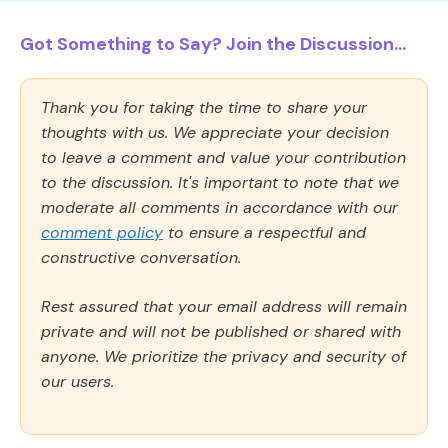
Got Something to Say? Join the Discussion...
Thank you for taking the time to share your
thoughts with us. We appreciate your decision
to leave a comment and value your contribution
to the discussion. It's important to note that we
moderate all comments in accordance with our
comment policy
to ensure a respectful and
constructive conversation.
Rest assured that your email address will remain
private and will not be published or shared with
anyone. We prioritize the privacy and security of
our users.