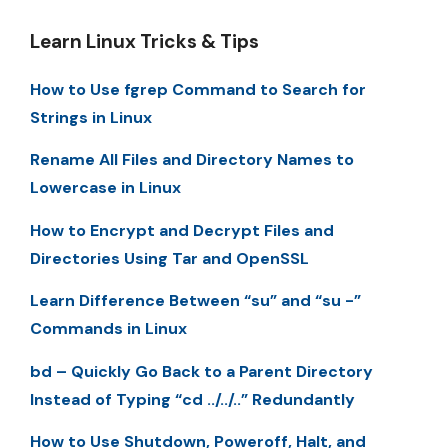
Learn Linux Tricks & Tips
How to Use fgrep Command to Search for
Strings in Linux
Rename All Files and Directory Names to
Lowercase in Linux
How to Encrypt and Decrypt Files and
Directories Using Tar and OpenSSL
Learn Difference Between “su” and “su -”
Commands in Linux
bd – Quickly Go Back to a Parent Directory
Instead of Typing “cd ../../..” Redundantly
How to Use Shutdown, Poweroff, Halt, and