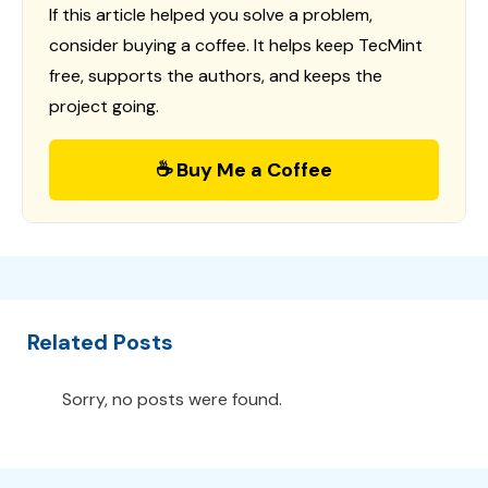
If this article helped you solve a problem,
consider buying a coffee. It helps keep TecMint
free, supports the authors, and keeps the
project going.
☕ Buy Me a Coffee
Related Posts
Sorry, no posts were found.