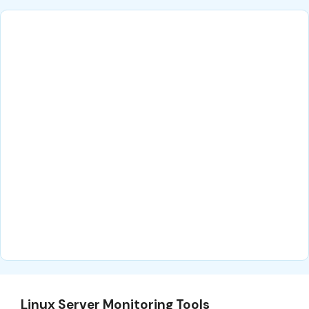
Linux Server Monitoring Tools