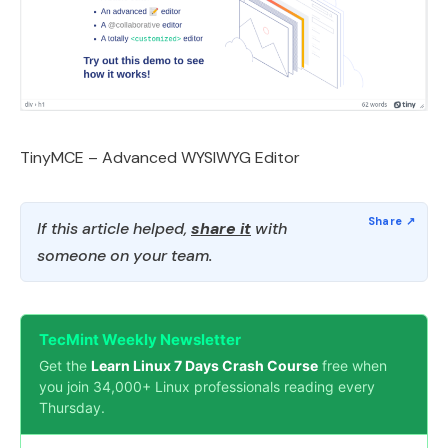
TinyMCE – Advanced WYSIWYG Editor
If this article helped,
share it
with
someone on your team.
TecMint Weekly Newsletter
Get the
Learn Linux 7 Days Crash Course
free when
you join 34,000+ Linux professionals reading every
Thursday.