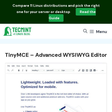
Skip
Compare
11 Linux distributions
and pick the right
to
one for your server or desktop
Read the
content
Guide
Menu
TinyMCE – Advanced WYSIWYG Editor