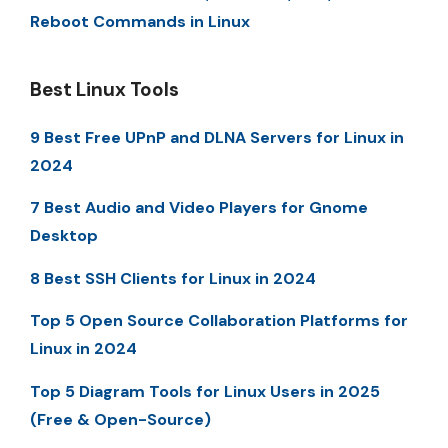
Reboot Commands in Linux
Best Linux Tools
9 Best Free UPnP and DLNA Servers for Linux in
2024
7 Best Audio and Video Players for Gnome
Desktop
8 Best SSH Clients for Linux in 2024
Top 5 Open Source Collaboration Platforms for
Linux in 2024
Top 5 Diagram Tools for Linux Users in 2025
(Free & Open-Source)