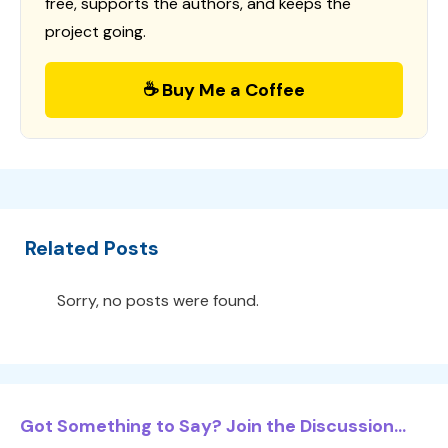
free, supports the authors, and keeps the
project going.
☕ Buy Me a Coffee
Related Posts
Sorry, no posts were found.
Got Something to Say? Join the Discussion...