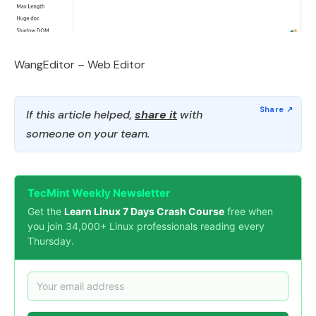
WangEditor – Web Editor
If this article helped,
share it
with
someone on your team.
TecMint Weekly Newsletter
Get the
Learn Linux 7 Days Crash Course
free when
you join 34,000+ Linux professionals reading every
Thursday.