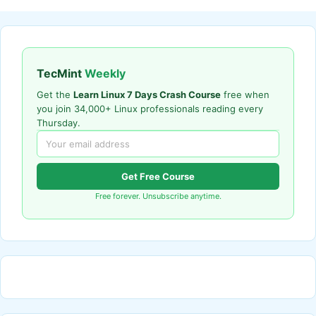
TecMint
Weekly
Get the
Learn Linux 7 Days Crash Course
free when
you join 34,000+ Linux professionals reading every
Thursday.
Get Free Course
Free forever. Unsubscribe anytime.