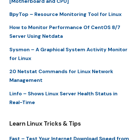
[Motherboard and CPU]
BpyTop – Resource Monitoring Tool for Linux
How to Monitor Performance Of CentOS 8/7
Server Using Netdata
Sysmon – A Graphical System Activity Monitor
for Linux
20 Netstat Commands for Linux Network
Management
Linfo – Shows Linux Server Health Status in
Real-Time
Learn Linux Tricks & Tips
Fast – Test Your Internet Download Speed from