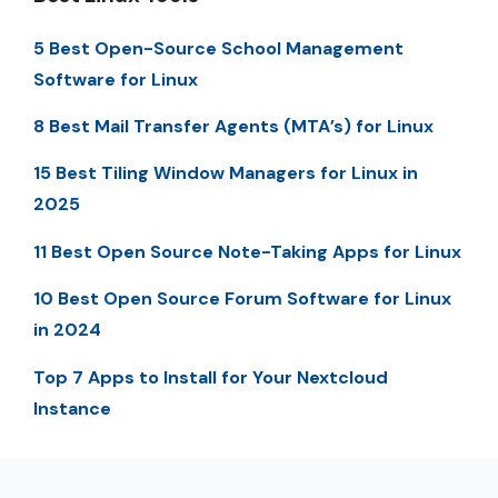
5 Best Open-Source School Management
Software for Linux
8 Best Mail Transfer Agents (MTA’s) for Linux
15 Best Tiling Window Managers for Linux in
2025
11 Best Open Source Note-Taking Apps for Linux
10 Best Open Source Forum Software for Linux
in 2024
Top 7 Apps to Install for Your Nextcloud
Instance