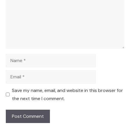
Name
Email
Save my name, email, and website in this browser for
the next time I comment.