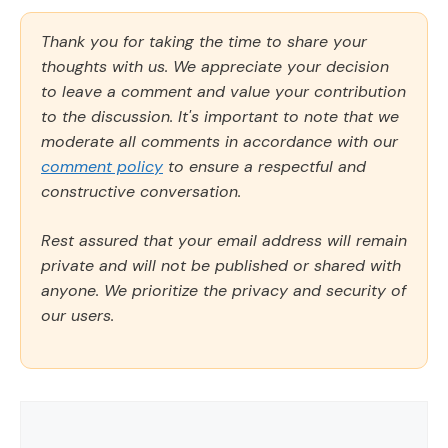
Thank you for taking the time to share your
thoughts with us. We appreciate your decision
to leave a comment and value your contribution
to the discussion. It's important to note that we
moderate all comments in accordance with our
comment policy
to ensure a respectful and
constructive conversation.
Rest assured that your email address will remain
private and will not be published or shared with
anyone. We prioritize the privacy and security of
our users.
Comment