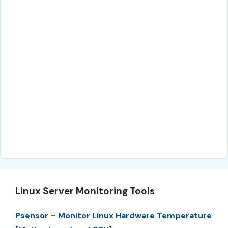
Linux Server Monitoring Tools
Psensor – Monitor Linux Hardware Temperature