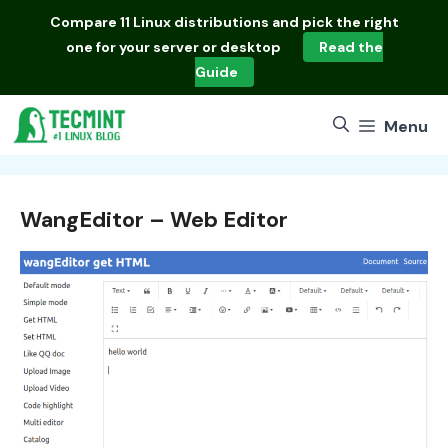
Skip
Compare
11 Linux distributions
and pick the right
to
one for your server or desktop
Read the
content
Guide
Menu
WangEditor – Web Editor