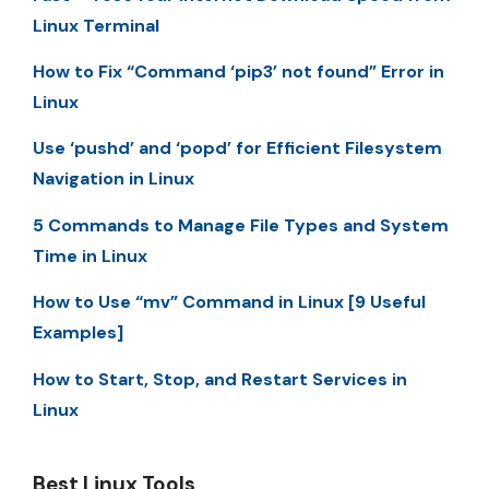
Linux Terminal
How to Fix “Command ‘pip3’ not found” Error in
Linux
Use ‘pushd’ and ‘popd’ for Efficient Filesystem
Navigation in Linux
5 Commands to Manage File Types and System
Time in Linux
How to Use “mv” Command in Linux [9 Useful
Examples]
How to Start, Stop, and Restart Services in
Linux
Best Linux Tools