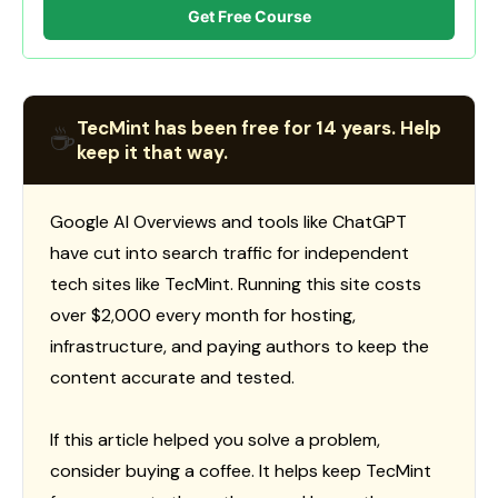
Get Free Course
TecMint has been free for 14 years. Help
☕
keep it that way.
Google AI Overviews and tools like ChatGPT
have cut into search traffic for independent
tech sites like TecMint. Running this site costs
over $2,000 every month for hosting,
infrastructure, and paying authors to keep the
content accurate and tested.
If this article helped you solve a problem,
consider buying a coffee. It helps keep TecMint