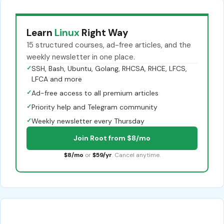
Learn
Linux
Right Way
15 structured courses, ad-free articles, and the
weekly newsletter in one place.
✓
SSH, Bash, Ubuntu, Golang, RHCSA, RHCE, LFCS,
LFCA and more
✓
Ad-free access to all premium articles
✓
Priority help and Telegram community
✓
Weekly newsletter every Thursday
Join Root from $8/mo
$8/mo
or
$59/yr
. Cancel anytime.