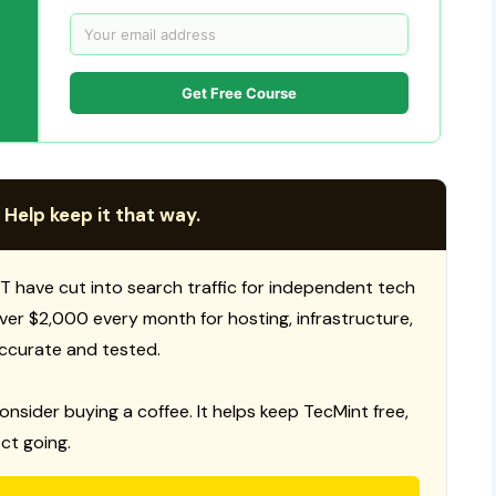
Get Free Course
 Help keep it that way.
T have cut into search traffic for independent tech
 over $2,000 every month for hosting, infrastructure,
ccurate and tested.
consider buying a coffee. It helps keep TecMint free,
ct going.