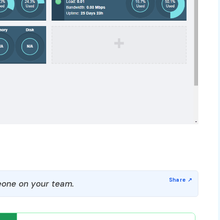
one on your team.