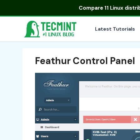
Skip
Compare
11 Linux distr
to
content
Latest Tutorials
Feathur Control Panel