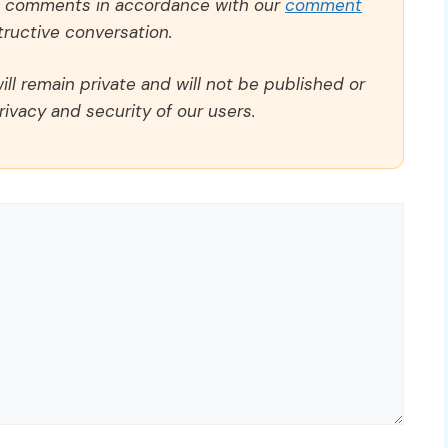
ll comments in accordance with our
comment
ructive conversation.
ll remain private and will not be published or
rivacy and security of our users.