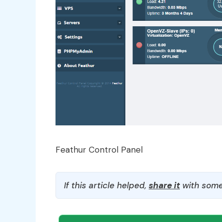
Feathur Control Panel
If this article helped,
share it
with some