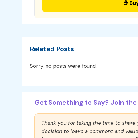
☕ Bu
Related Posts
Sorry, no posts were found.
Got Something to Say? Join the 
Thank you for taking the time to share
decision to leave a comment and value y