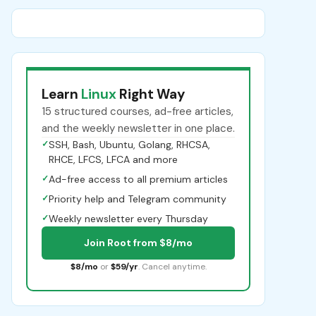
Learn
Linux
Right Way
15 structured courses, ad-free articles,
and the weekly newsletter in one place.
✓
SSH, Bash, Ubuntu, Golang, RHCSA,
RHCE, LFCS, LFCA and more
✓
Ad-free access to all premium articles
✓
Priority help and Telegram community
✓
Weekly newsletter every Thursday
Join Root from $8/mo
$8/mo
or
$59/yr
. Cancel anytime.