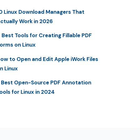
0 Linux Download Managers That
ctually Work in 2026
 Best Tools for Creating Fillable PDF
orms on Linux
ow to Open and Edit Apple iWork Files
n Linux
 Best Open-Source PDF Annotation
ools for Linux in 2024