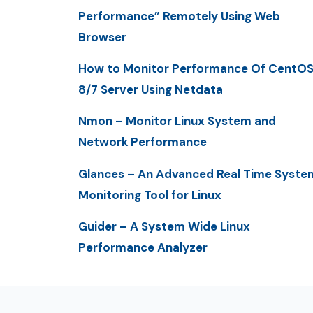
Performance” Remotely Using Web
Browser
How to Monitor Performance Of CentO
8/7 Server Using Netdata
Nmon – Monitor Linux System and
Network Performance
Glances – An Advanced Real Time Syste
Monitoring Tool for Linux
Guider – A System Wide Linux
Performance Analyzer