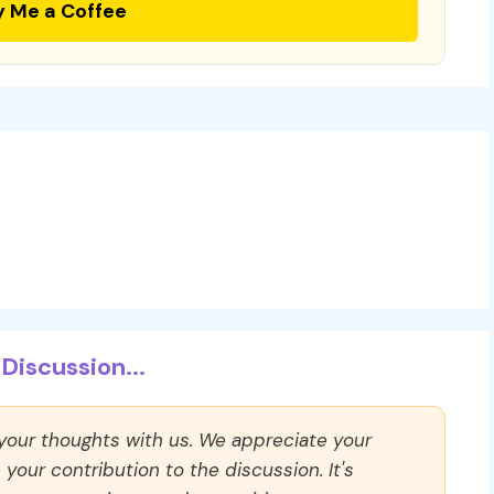
y Me a Coffee
Discussion...
 your thoughts with us. We appreciate your
our contribution to the discussion. It's