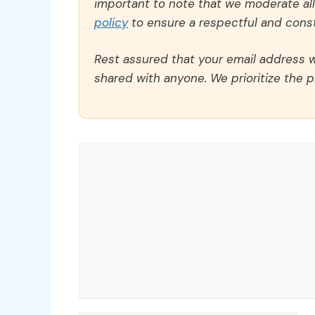
important to note that we moderate a
policy
to ensure a respectful and const
Rest assured that your email address wi
shared with anyone. We prioritize the p
Comment