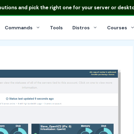
ibutions
and pick the right one for your server or deskt
Commands
Tools
Distros
Courses