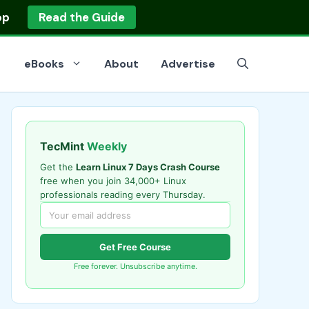
op
Read the Guide
eBooks
About
Advertise
TecMint
Weekly
Get the
Learn Linux 7 Days Crash Course
free when you join 34,000+ Linux
professionals reading every Thursday.
Get Free Course
Free forever. Unsubscribe anytime.