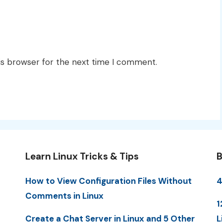
is browser for the next time I comment.
Learn Linux Tricks & Tips
B
How to View Configuration Files Without
4
Comments in Linux
1
Create a Chat Server in Linux and 5 Other
L