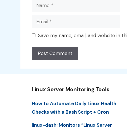
Name
Email
Save my name, email, and website in th
Linux Server Monitoring Tools
How to Automate Daily Linux Health
Checks with a Bash Script + Cron
linux-dash: Monitors “Linux Server