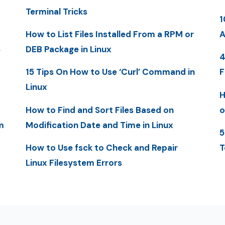
Terminal Tricks
1
How to List Files Installed From a RPM or
A
S
DEB Package in Linux
4
15 Tips On How to Use ‘Curl’ Command in
F
Linux
H
How to Find and Sort Files Based on
o
m
Modification Date and Time in Linux
5
How to Use fsck to Check and Repair
T
Linux Filesystem Errors