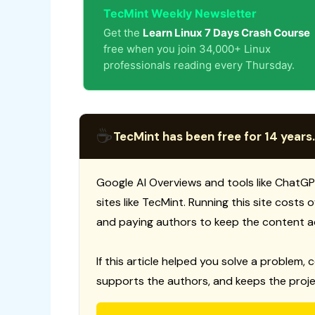
TecMint Weekly Newsletter
Get the
Learn Linux 7 Days Crash Course
free when you join 34,000+ Linux
professionals reading every Thursday.
☕
TecMint has been free for 14 years.
Google AI Overviews and tools like ChatGP
sites like TecMint. Running this site costs
and paying authors to keep the content a
If this article helped you solve a problem, 
supports the authors, and keeps the proje