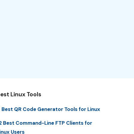
est Linux Tools
 Best QR Code Generator Tools for Linux
2 Best Command-Line FTP Clients for
inux Users