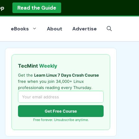
op
Read the Guide
eBooks
About
Advertise
TecMint
Weekly
Get the
Learn Linux 7 Days Crash Course
free when you join 34,000+ Linux
professionals reading every Thursday.
Get Free Course
Free forever. Unsubscribe anytime.