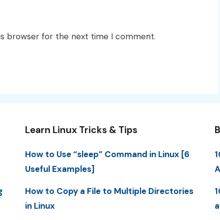
is browser for the next time I comment.
Learn Linux Tricks & Tips
B
How to Use “sleep” Command in Linux [6
1
Useful Examples]
A
g
How to Copy a File to Multiple Directories
1
in Linux
a