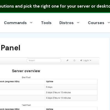
ibutions
and pick the right one for your server or deskt
Commands
Tools
Distros
Courses
 Panel