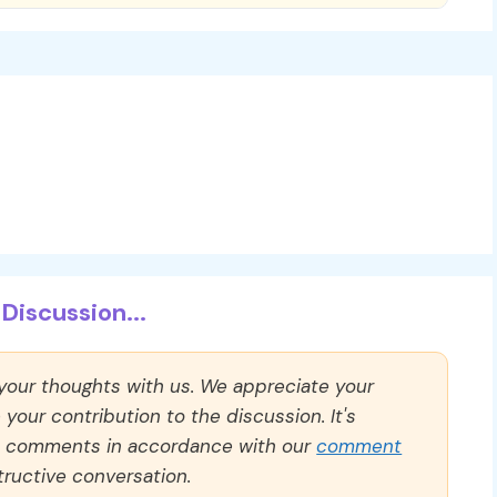
Discussion...
 your thoughts with us. We appreciate your
our contribution to the discussion. It's
ll comments in accordance with our
comment
ructive conversation.