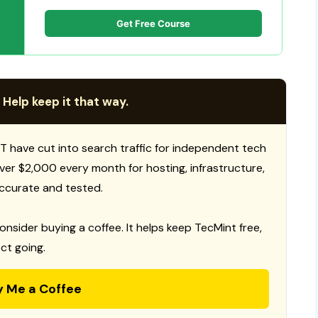
Get Free Course
 Help keep it that way.
T have cut into search traffic for independent tech
 over $2,000 every month for hosting, infrastructure,
ccurate and tested.
consider buying a coffee. It helps keep TecMint free,
ct going.
y Me a Coffee