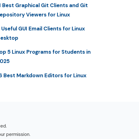
1 Best Graphical Git Clients and Git
epository Viewers for Linux
 Useful GUI Email Clients for Linux
esktop
op 5 Linux Programs for Students in
025
6 Best Markdown Editors for Linux
ved.
our permission.