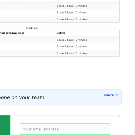
one on your team.