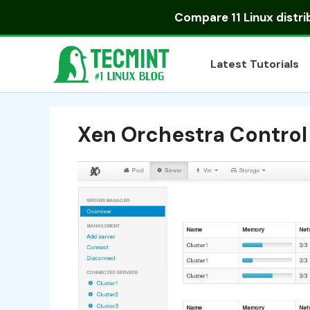
Skip
Compare
11 Linux distr
to
content
Latest Tutorials
Xen Orchestra Control