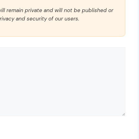
ll remain private and will not be published or
rivacy and security of our users.