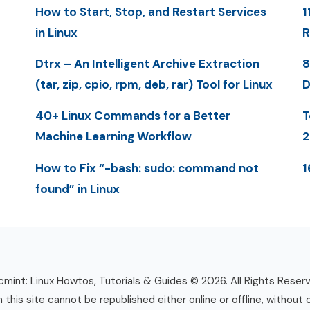
How to Start, Stop, and Restart Services
1
in Linux
R
Dtrx – An Intelligent Archive Extraction
8
(tar, zip, cpio, rpm, deb, rar) Tool for Linux
D
40+ Linux Commands for a Better
T
Machine Learning Workflow
2
How to Fix “-bash: sudo: command not
1
found” in Linux
mint: Linux Howtos, Tutorials & Guides © 2026. All Rights Reser
n this site cannot be republished either online or offline, without 