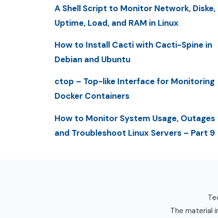
A Shell Script to Monitor Network, Diske,
Uptime, Load, and RAM in Linux
How to Install Cacti with Cacti-Spine in
Debian and Ubuntu
ctop – Top-like Interface for Monitoring
Docker Containers
How to Monitor System Usage, Outages
and Troubleshoot Linux Servers – Part 9
Tec
The material i