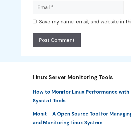
Email
Save my name, email, and website in th
Linux Server Monitoring Tools
How to Monitor Linux Performance with
Sysstat Tools
Monit – A Open Source Tool for Managin
and Monitoring Linux System