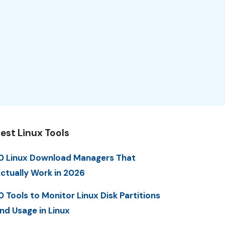
est Linux Tools
0 Linux Download Managers That
ctually Work in 2026
0 Tools to Monitor Linux Disk Partitions
nd Usage in Linux