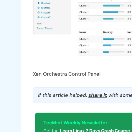
Xen Orchestra Control Panel
If this article helped,
share it
with some
TecMint Weekly Newsletter
Get the
Learn Linux 7 Days Crash Course