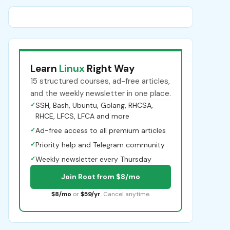
Learn
Linux
Right Way
15 structured courses, ad-free articles,
and the weekly newsletter in one place.
✓
SSH, Bash, Ubuntu, Golang, RHCSA,
RHCE, LFCS, LFCA and more
✓
Ad-free access to all premium articles
✓
Priority help and Telegram community
✓
Weekly newsletter every Thursday
Join Root from $8/mo
$8/mo
or
$59/yr
. Cancel anytime.