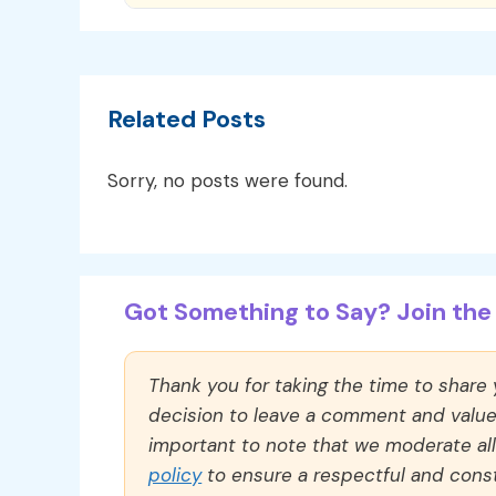
Related Posts
Sorry, no posts were found.
Got Something to Say? Join the 
Thank you for taking the time to share
decision to leave a comment and value y
important to note that we moderate a
policy
to ensure a respectful and const