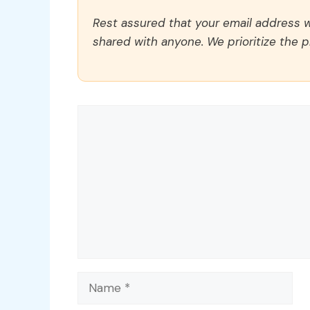
Rest assured that your email address wi
shared with anyone. We prioritize the p
Comment
Name