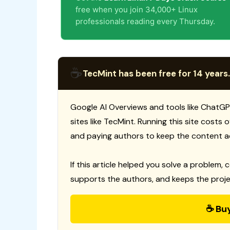
free when you join 34,000+ Linux
professionals reading every Thursday.
☕
TecMint has been free for 14 years.
Google AI Overviews and tools like ChatGP
sites like TecMint. Running this site costs
and paying authors to keep the content a
If this article helped you solve a problem, 
supports the authors, and keeps the proje
☕ Bu