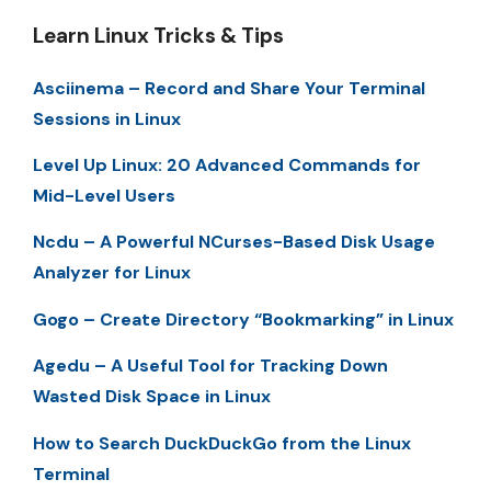
Learn Linux Tricks & Tips
Asciinema – Record and Share Your Terminal
Sessions in Linux
Level Up Linux: 20 Advanced Commands for
Mid-Level Users
Ncdu – A Powerful NCurses-Based Disk Usage
Analyzer for Linux
Gogo – Create Directory “Bookmarking” in Linux
Agedu – A Useful Tool for Tracking Down
Wasted Disk Space in Linux
How to Search DuckDuckGo from the Linux
Terminal