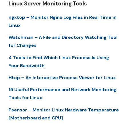
Linux Server Monitoring Tools
ngxtop – Monitor Nginx Log Files in Real Time in
Linux
Watchman – A File and Directory Watching Tool
for Changes
4 Tools to Find Which Linux Process Is Using
Your Bandwidth
Htop – An Interactive Process Viewer for Linux
15 Useful Performance and Network Monitoring
Tools for Linux
Psensor – Monitor Linux Hardware Temperature
[Motherboard and CPU]