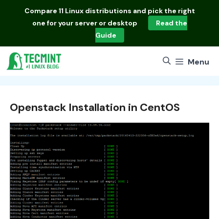
Skip
Compare
11 Linux distributions
and pick the right
to
one for your server or desktop
Read the
content
Guide
Menu
Openstack Installation in CentOS