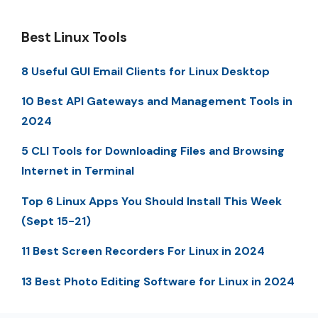
Best Linux Tools
8 Useful GUI Email Clients for Linux Desktop
10 Best API Gateways and Management Tools in
2024
5 CLI Tools for Downloading Files and Browsing
Internet in Terminal
Top 6 Linux Apps You Should Install This Week
(Sept 15-21)
11 Best Screen Recorders For Linux in 2024
13 Best Photo Editing Software for Linux in 2024