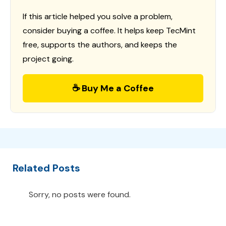
If this article helped you solve a problem,
consider buying a coffee. It helps keep TecMint
free, supports the authors, and keeps the
project going.
☕ Buy Me a Coffee
Related Posts
Sorry, no posts were found.