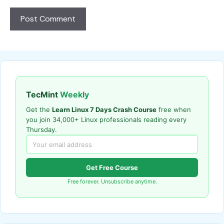
TecMint
Weekly
Get the
Learn Linux 7 Days Crash Course
free when
you join 34,000+ Linux professionals reading every
Thursday.
Get Free Course
Free forever. Unsubscribe anytime.