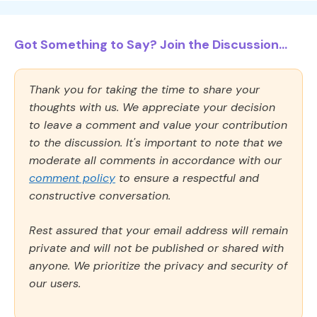
Got Something to Say? Join the Discussion...
Thank you for taking the time to share your
thoughts with us. We appreciate your decision
to leave a comment and value your contribution
to the discussion. It's important to note that we
moderate all comments in accordance with our
comment policy
to ensure a respectful and
constructive conversation.
Rest assured that your email address will remain
private and will not be published or shared with
anyone. We prioritize the privacy and security of
our users.