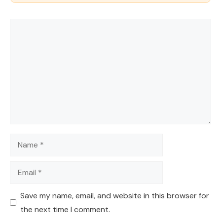
Comment
Name
Email
Save my name, email, and website in this browser for
the next time I comment.