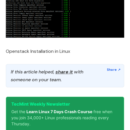
Openstack Installation in Linux
If this article helped,
share it
with
someone on your team.
TecMint Weekly Newsletter
Get the
Learn Linux 7 Days Crash Course
free when
you join 34,000+ Linux professionals reading every
Thursday.