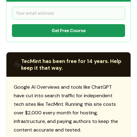
Get Free Course
TecMint has been free for 14 years. Help
☕
keep it that way.
Google AI Overviews and tools like ChatGPT
have cut into search traffic for independent
tech sites like TecMint. Running this site costs
over $2,000 every month for hosting,
infrastructure, and paying authors to keep the
content accurate and tested.