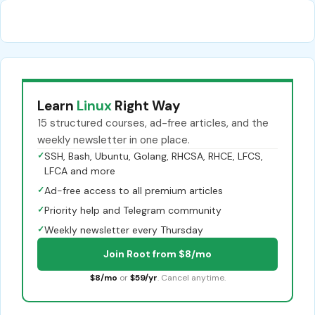
Learn
Linux
Right Way
15 structured courses, ad-free articles, and the
weekly newsletter in one place.
✓
SSH, Bash, Ubuntu, Golang, RHCSA, RHCE, LFCS,
LFCA and more
✓
Ad-free access to all premium articles
✓
Priority help and Telegram community
✓
Weekly newsletter every Thursday
Join Root from $8/mo
$8/mo
or
$59/yr
. Cancel anytime.