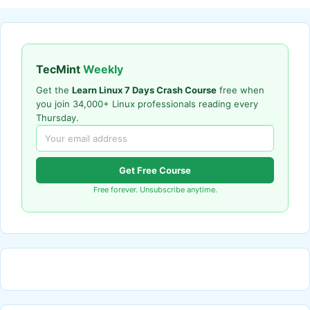
TecMint
Weekly
Get the
Learn Linux 7 Days Crash Course
free when
you join 34,000+ Linux professionals reading every
Thursday.
Get Free Course
Free forever. Unsubscribe anytime.