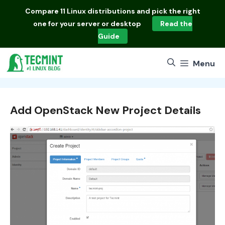
Skip
Compare
11 Linux distributions
and pick the right
to
one for your server or desktop
Read the
content
Guide
Menu
Add OpenStack New Project Details