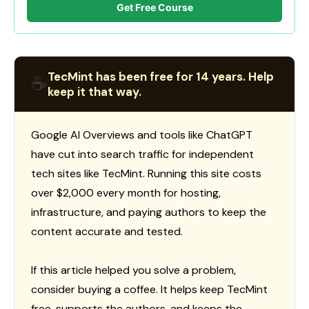
Get Free Course
TecMint has been free for 14 years. Help
☕
keep it that way.
Google AI Overviews and tools like ChatGPT
have cut into search traffic for independent
tech sites like TecMint. Running this site costs
over $2,000 every month for hosting,
infrastructure, and paying authors to keep the
content accurate and tested.
If this article helped you solve a problem,
consider buying a coffee. It helps keep TecMint
free, supports the authors, and keeps the