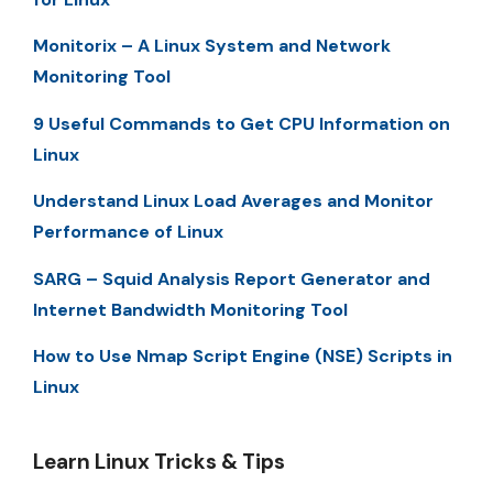
Monitorix – A Linux System and Network
Monitoring Tool
9 Useful Commands to Get CPU Information on
Linux
Understand Linux Load Averages and Monitor
Performance of Linux
SARG – Squid Analysis Report Generator and
Internet Bandwidth Monitoring Tool
How to Use Nmap Script Engine (NSE) Scripts in
Linux
Learn Linux Tricks & Tips