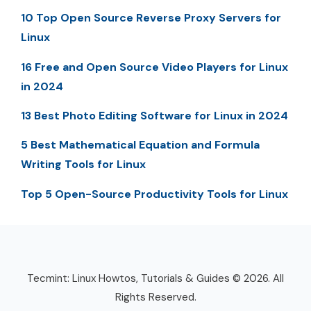
10 Top Open Source Reverse Proxy Servers for
Linux
16 Free and Open Source Video Players for Linux
in 2024
13 Best Photo Editing Software for Linux in 2024
5 Best Mathematical Equation and Formula
Writing Tools for Linux
Top 5 Open-Source Productivity Tools for Linux
Tecmint: Linux Howtos, Tutorials & Guides © 2026. All
Rights Reserved.