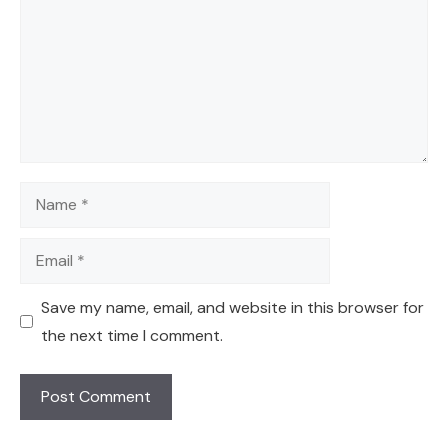
Name
Email
Save my name, email, and website in this browser for
the next time I comment.