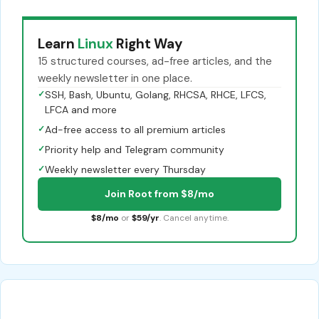
Learn
Linux
Right Way
15 structured courses, ad-free articles, and the
weekly newsletter in one place.
✓
SSH, Bash, Ubuntu, Golang, RHCSA, RHCE, LFCS,
LFCA and more
✓
Ad-free access to all premium articles
✓
Priority help and Telegram community
✓
Weekly newsletter every Thursday
Join Root from $8/mo
$8/mo
or
$59/yr
. Cancel anytime.