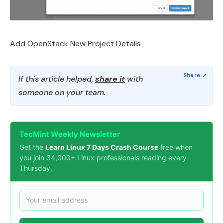
Add OpenStack New Project Details
If this article helped,
share it
with
someone on your team.
TecMint Weekly Newsletter
Get the
Learn Linux 7 Days Crash Course
free when
you join 34,000+ Linux professionals reading every
Thursday.