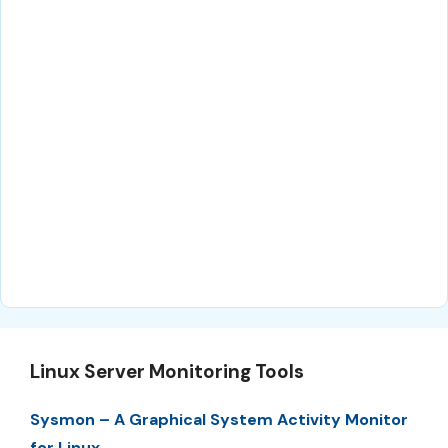
Linux Server Monitoring Tools
Sysmon – A Graphical System Activity Monitor
for Linux