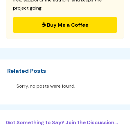
project going.
☕ Buy Me a Coffee
Related Posts
Sorry, no posts were found.
Got Something to Say? Join the Discussion...