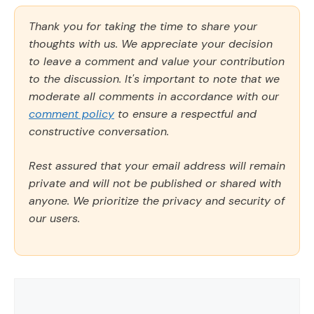
Thank you for taking the time to share your
thoughts with us. We appreciate your decision
to leave a comment and value your contribution
to the discussion. It's important to note that we
moderate all comments in accordance with our
comment policy
to ensure a respectful and
constructive conversation.
Rest assured that your email address will remain
private and will not be published or shared with
anyone. We prioritize the privacy and security of
our users.
Comment