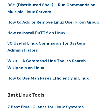
DSH (Distributed Shell) – Run Commands on
Multiple Linux Servers
How to Add or Remove Linux User From Group
How to Install PuTTY on Linux
30 Useful Linux Commands for System
Administrators
Wikit – A Command Line Tool to Search
Wikipedia on Linux
How to Use Man Pages Efficiently in Linux
Best Linux Tools
7 Best Email Clients for Linux Systems