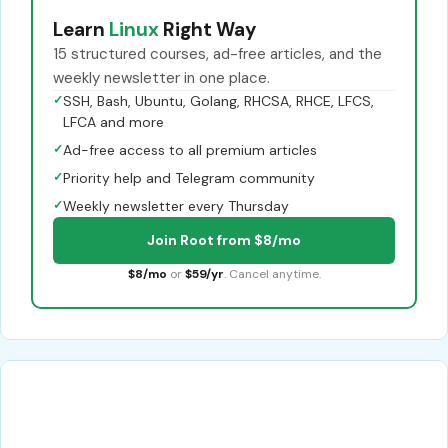
Learn
Linux
Right Way
15 structured courses, ad-free articles, and the
weekly newsletter in one place.
✓
SSH, Bash, Ubuntu, Golang, RHCSA, RHCE, LFCS,
LFCA and more
✓
Ad-free access to all premium articles
✓
Priority help and Telegram community
✓
Weekly newsletter every Thursday
Join Root from $8/mo
$8/mo
or
$59/yr
. Cancel anytime.