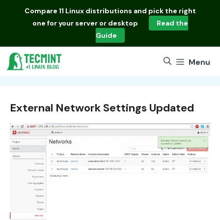
Skip
Compare
11 Linux distributions
and pick the right
to
one for your server or desktop
Read the
content
Guide
Menu
External Network Settings Updated