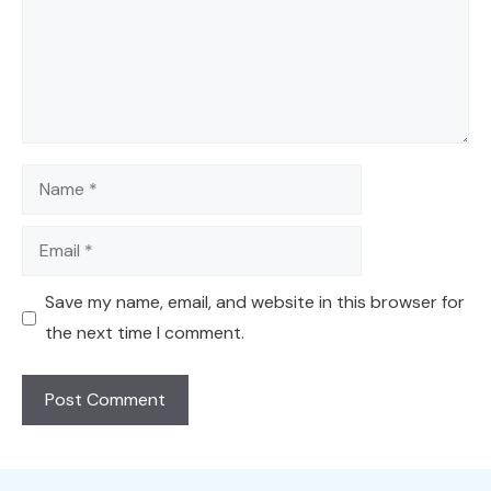
Name
Email
Save my name, email, and website in this browser for
the next time I comment.