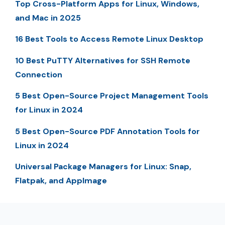
Top Cross-Platform Apps for Linux, Windows,
and Mac in 2025
16 Best Tools to Access Remote Linux Desktop
10 Best PuTTY Alternatives for SSH Remote
Connection
5 Best Open-Source Project Management Tools
for Linux in 2024
5 Best Open-Source PDF Annotation Tools for
Linux in 2024
Universal Package Managers for Linux: Snap,
Flatpak, and AppImage