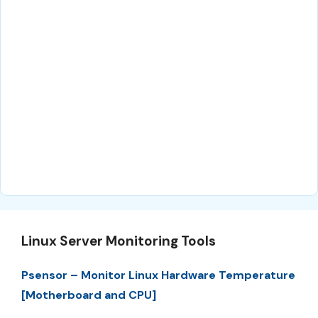
Linux Server Monitoring Tools
Psensor – Monitor Linux Hardware Temperature
[Motherboard and CPU]