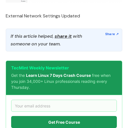
External Network Settings Updated
If this article helped,
share it
with
someone on your team.
TecMint Weekly Newsletter
Get the
Learn Linux 7 Days Crash Course
free when
you join 34,000+ Linux professionals reading every
Thursday.
Get Free Course