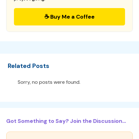
☕ Buy Me a Coffee
Related Posts
Sorry, no posts were found.
Got Something to Say? Join the Discussion...