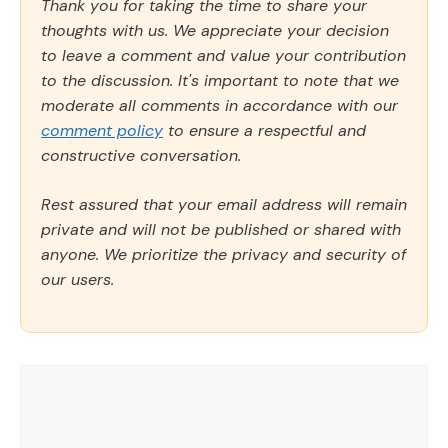
Thank you for taking the time to share your
thoughts with us. We appreciate your decision
to leave a comment and value your contribution
to the discussion. It's important to note that we
moderate all comments in accordance with our
comment policy
to ensure a respectful and
constructive conversation.
Rest assured that your email address will remain
private and will not be published or shared with
anyone. We prioritize the privacy and security of
our users.
Comment