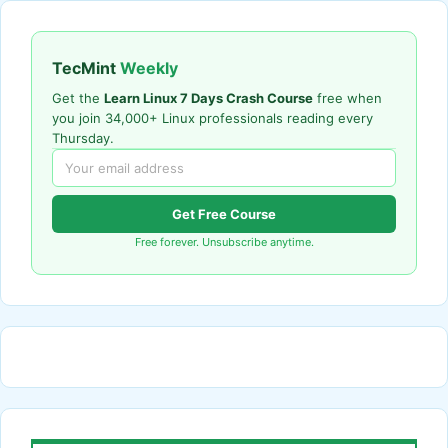
TecMint
Weekly
Get the
Learn Linux 7 Days Crash Course
free when
you join 34,000+ Linux professionals reading every
Thursday.
Get Free Course
Free forever. Unsubscribe anytime.