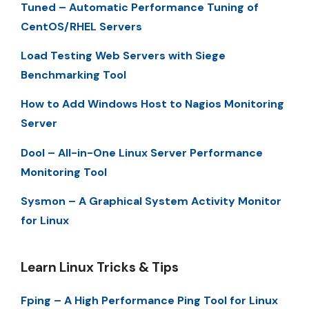
Tuned – Automatic Performance Tuning of
CentOS/RHEL Servers
Load Testing Web Servers with Siege
Benchmarking Tool
How to Add Windows Host to Nagios Monitoring
Server
Dool – All-in-One Linux Server Performance
Monitoring Tool
Sysmon – A Graphical System Activity Monitor
for Linux
Learn Linux Tricks & Tips
Fping – A High Performance Ping Tool for Linux