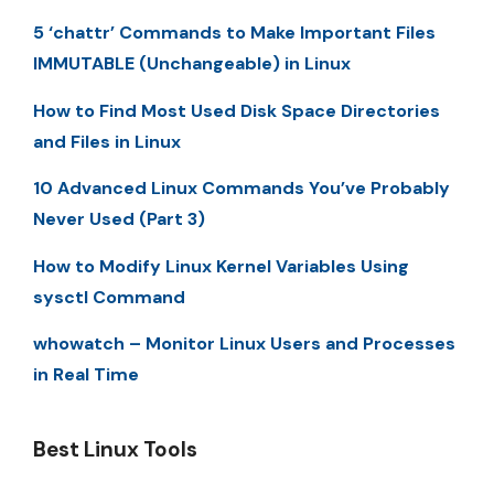
5 ‘chattr’ Commands to Make Important Files
IMMUTABLE (Unchangeable) in Linux
How to Find Most Used Disk Space Directories
and Files in Linux
10 Advanced Linux Commands You’ve Probably
Never Used (Part 3)
How to Modify Linux Kernel Variables Using
sysctl Command
whowatch – Monitor Linux Users and Processes
in Real Time
Best Linux Tools