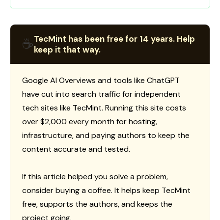
TecMint has been free for 14 years. Help
☕
keep it that way.
Google AI Overviews and tools like ChatGPT
have cut into search traffic for independent
tech sites like TecMint. Running this site costs
over $2,000 every month for hosting,
infrastructure, and paying authors to keep the
content accurate and tested.
If this article helped you solve a problem,
consider buying a coffee. It helps keep TecMint
free, supports the authors, and keeps the
project going.