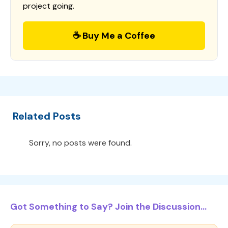
project going.
☕ Buy Me a Coffee
Related Posts
Sorry, no posts were found.
Got Something to Say? Join the Discussion...