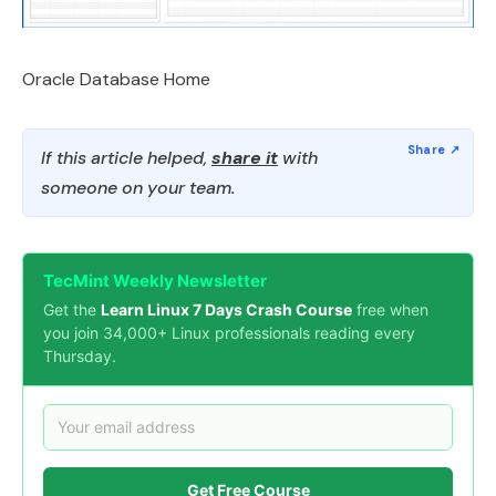
Oracle Database Home
If this article helped,
share it
with
someone on your team.
TecMint Weekly Newsletter
Get the
Learn Linux 7 Days Crash Course
free when
you join 34,000+ Linux professionals reading every
Thursday.
Get Free Course