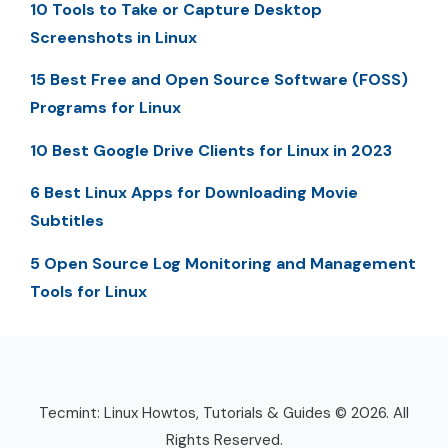
10 Tools to Take or Capture Desktop
Screenshots in Linux
15 Best Free and Open Source Software (FOSS)
Programs for Linux
10 Best Google Drive Clients for Linux in 2023
6 Best Linux Apps for Downloading Movie
Subtitles
5 Open Source Log Monitoring and Management
Tools for Linux
Tecmint: Linux Howtos, Tutorials & Guides © 2026. All
Rights Reserved.