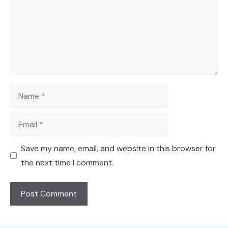
Name
Email
Save my name, email, and website in this browser for
the next time I comment.