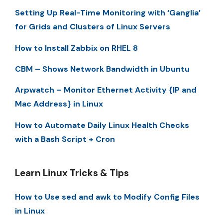
Setting Up Real-Time Monitoring with ‘Ganglia’
for Grids and Clusters of Linux Servers
How to Install Zabbix on RHEL 8
CBM – Shows Network Bandwidth in Ubuntu
Arpwatch – Monitor Ethernet Activity {IP and
Mac Address} in Linux
How to Automate Daily Linux Health Checks
with a Bash Script + Cron
Learn Linux Tricks & Tips
How to Use sed and awk to Modify Config Files
in Linux