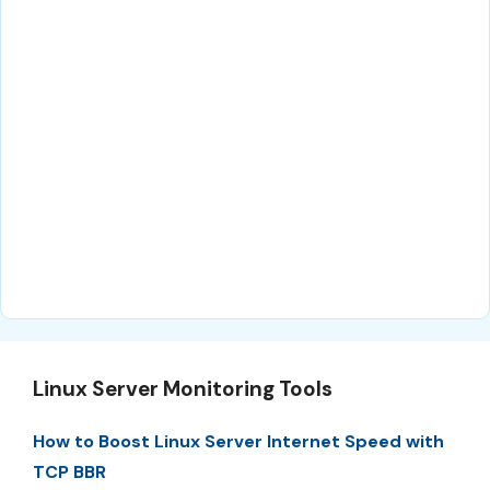
Linux Server Monitoring Tools
How to Boost Linux Server Internet Speed with
TCP BBR