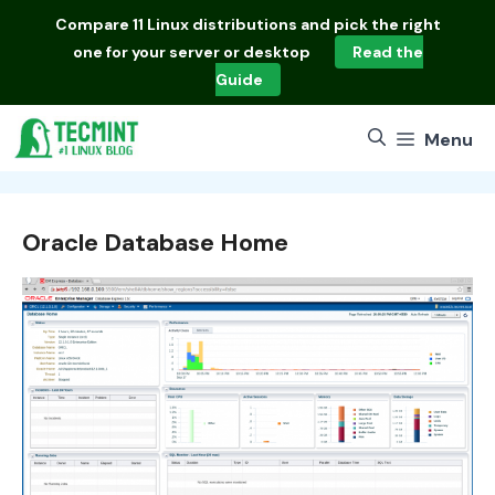
Skip
Compare
11 Linux distributions
and pick the right
to
one for your server or desktop
Read the
content
Guide
Menu
Oracle Database Home