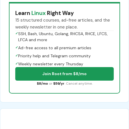
Learn
Linux
Right Way
15 structured courses, ad-free articles, and the
weekly newsletter in one place.
✓
SSH, Bash, Ubuntu, Golang, RHCSA, RHCE, LFCS,
LFCA and more
✓
Ad-free access to all premium articles
✓
Priority help and Telegram community
✓
Weekly newsletter every Thursday
Join Root from $8/mo
$8/mo
or
$59/yr
. Cancel anytime.