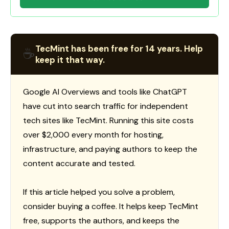
TecMint has been free for 14 years. Help
☕
keep it that way.
Google AI Overviews and tools like ChatGPT
have cut into search traffic for independent
tech sites like TecMint. Running this site costs
over $2,000 every month for hosting,
infrastructure, and paying authors to keep the
content accurate and tested.
If this article helped you solve a problem,
consider buying a coffee. It helps keep TecMint
free, supports the authors, and keeps the