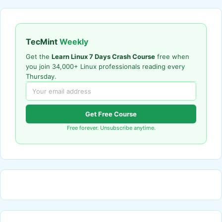
TecMint
Weekly
Get the
Learn Linux 7 Days Crash Course
free when
you join 34,000+ Linux professionals reading every
Thursday.
Get Free Course
Free forever. Unsubscribe anytime.