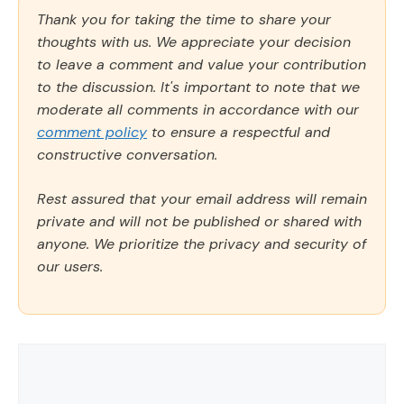
Thank you for taking the time to share your
thoughts with us. We appreciate your decision
to leave a comment and value your contribution
to the discussion. It's important to note that we
moderate all comments in accordance with our
comment policy
to ensure a respectful and
constructive conversation.
Rest assured that your email address will remain
private and will not be published or shared with
anyone. We prioritize the privacy and security of
our users.
Comment