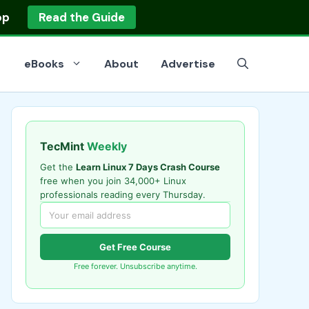
op
Read the Guide
eBooks
About
Advertise
TecMint
Weekly
Get the
Learn Linux 7 Days Crash Course
free when you join 34,000+ Linux
professionals reading every Thursday.
Get Free Course
Free forever. Unsubscribe anytime.