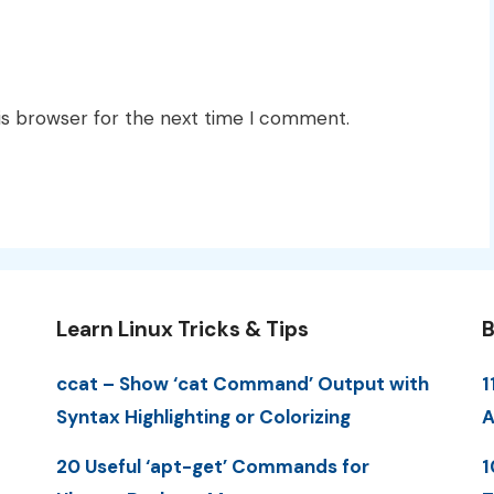
is browser for the next time I comment.
Learn Linux Tricks & Tips
B
ccat – Show ‘cat Command’ Output with
1
Syntax Highlighting or Colorizing
A
20 Useful ‘apt-get’ Commands for
1