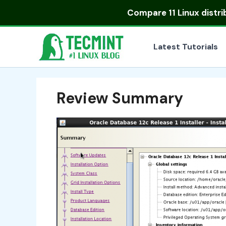
Skip
Compare
11 Linux distr
to
content
Latest Tutorials
Review Summary