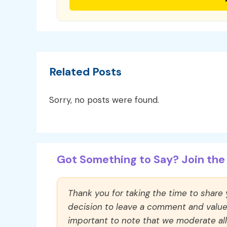
Related Posts
Sorry, no posts were found.
Got Something to Say? Join the 
Thank you for taking the time to share
decision to leave a comment and value y
important to note that we moderate a