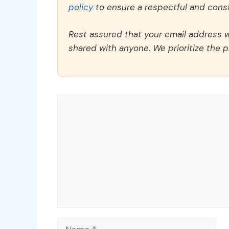
policy
to ensure a respectful and const
Rest assured that your email address wi
shared with anyone. We prioritize the p
Comment
Name