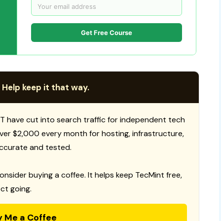
Get Free Course
 Help keep it that way.
T have cut into search traffic for independent tech
 over $2,000 every month for hosting, infrastructure,
ccurate and tested.
consider buying a coffee. It helps keep TecMint free,
ct going.
y Me a Coffee