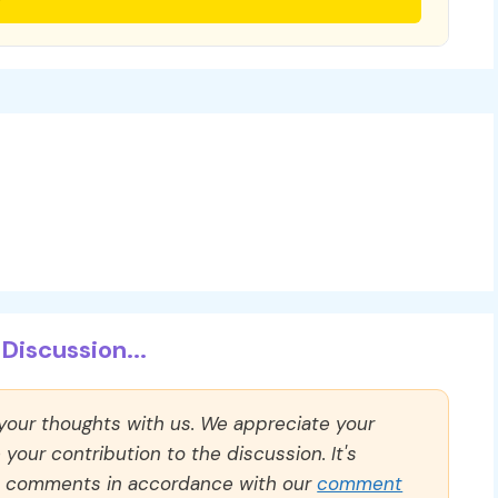
Discussion...
 your thoughts with us. We appreciate your
our contribution to the discussion. It's
ll comments in accordance with our
comment