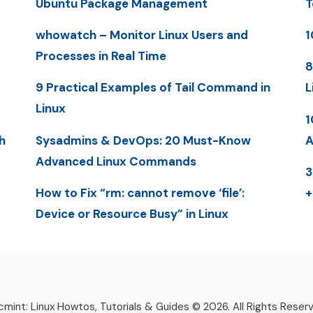
Ubuntu Package Management
T
whowatch – Monitor Linux Users and
1
Processes in Real Time
8
9 Practical Examples of Tail Command in
L
Linux
1
h
Sysadmins & DevOps: 20 Must-Know
A
Advanced Linux Commands
3
How to Fix “rm: cannot remove ‘file’:
+
Device or Resource Busy” in Linux
mint: Linux Howtos, Tutorials & Guides © 2026. All Rights Reser