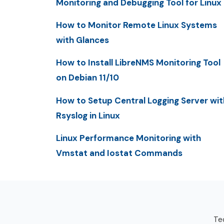
Monitoring and Debugging Tool for Linux
How to Monitor Remote Linux Systems
with Glances
How to Install LibreNMS Monitoring Tool
on Debian 11/10
How to Setup Central Logging Server wit
Rsyslog in Linux
Linux Performance Monitoring with
Vmstat and Iostat Commands
Tec