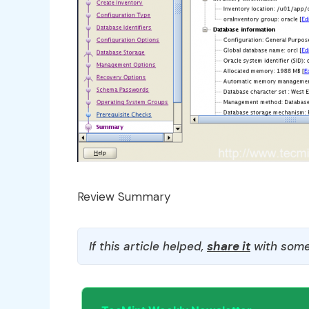
Review Summary
If this article helped,
share it
with some