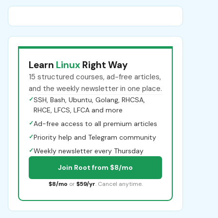
Learn
Linux
Right Way
15 structured courses, ad-free articles,
and the weekly newsletter in one place.
✓
SSH, Bash, Ubuntu, Golang, RHCSA,
RHCE, LFCS, LFCA and more
✓
Ad-free access to all premium articles
✓
Priority help and Telegram community
✓
Weekly newsletter every Thursday
Join Root from $8/mo
$8/mo
or
$59/yr
. Cancel anytime.