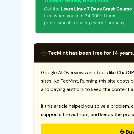
TecMint Weekly Newsletter
Get the
Learn Linux 7 Days Crash Course
free when you join 34,000+ Linux
professionals reading every Thursday.
☕
TecMint has been free for 14 years.
Google AI Overviews and tools like ChatGP
sites like TecMint. Running this site costs
and paying authors to keep the content a
If this article helped you solve a problem, 
supports the authors, and keeps the proje
☕ Bu