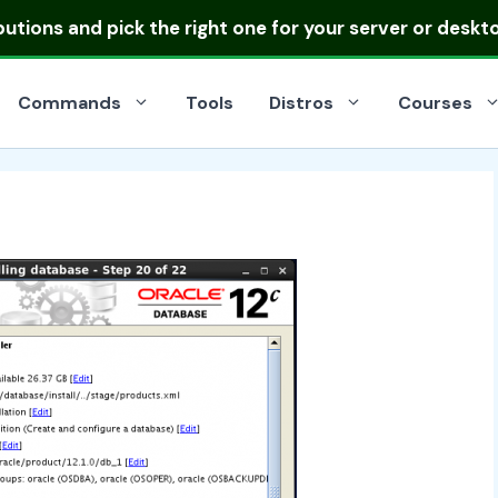
ibutions
and pick the right one for your server or deskt
Commands
Tools
Distros
Courses