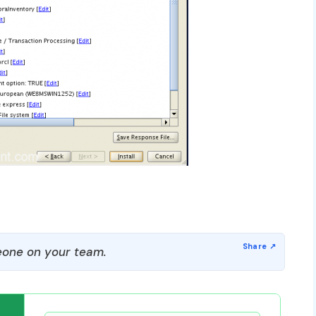
one on your team.