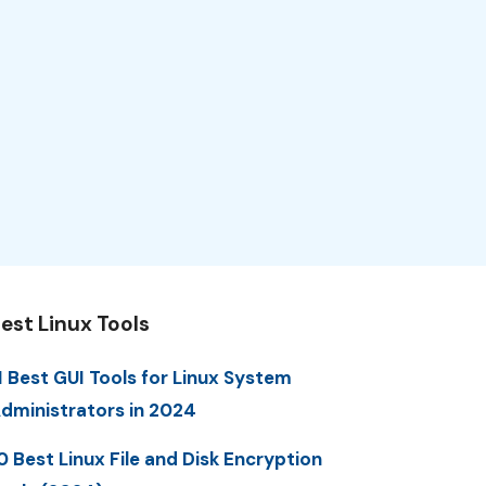
est Linux Tools
1 Best GUI Tools for Linux System
dministrators in 2024
0 Best Linux File and Disk Encryption