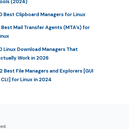
ools (2024)
0 Best Clipboard Managers for Linux
 Best Mail Transfer Agents (MTA’s) for
inux
0 Linux Download Managers That
ctually Work in 2026
2 Best File Managers and Explorers [GUI
 CLI] for Linux in 2024
ved.