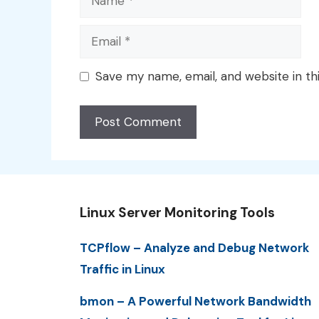
Email
Save my name, email, and website in th
Linux Server Monitoring Tools
TCPflow – Analyze and Debug Network
Traffic in Linux
bmon – A Powerful Network Bandwidth