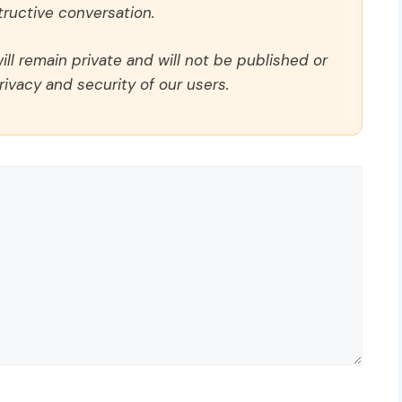
ructive conversation.
ll remain private and will not be published or
rivacy and security of our users.