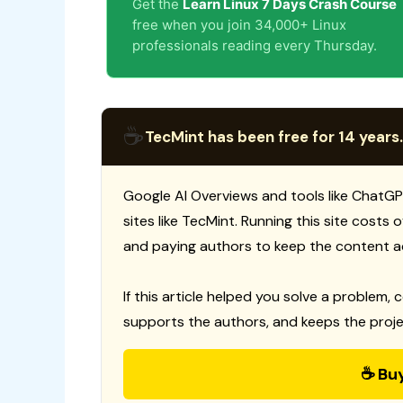
Get the
Learn Linux 7 Days Crash Course
free when you join 34,000+ Linux
professionals reading every Thursday.
☕
TecMint has been free for 14 years.
Google AI Overviews and tools like ChatGP
sites like TecMint. Running this site costs
and paying authors to keep the content a
If this article helped you solve a problem, 
supports the authors, and keeps the proje
☕ Bu