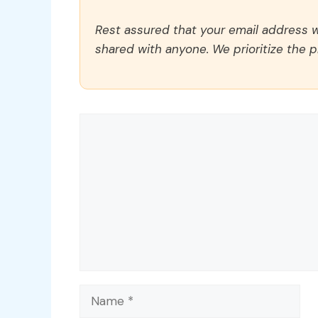
Rest assured that your email address wi
shared with anyone. We prioritize the p
Comment
Name