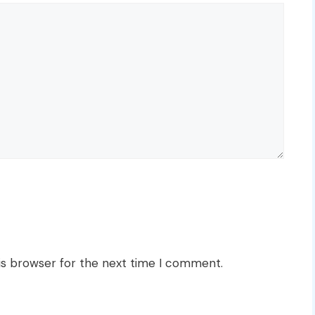
is browser for the next time I comment.