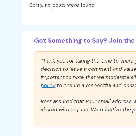
Sorry, no posts were found.
Got Something to Say? Join the 
Thank you for taking the time to share
decision to leave a comment and value y
important to note that we moderate a
policy
to ensure a respectful and const
Rest assured that your email address wi
shared with anyone. We prioritize the p