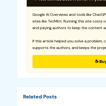
Google AI Overviews and tools like ChatGP
sites like TecMint. Running this site costs
and paying authors to keep the content a
If this article helped you solve a problem, 
supports the authors, and keeps the proje
☕ Bu
Related Posts