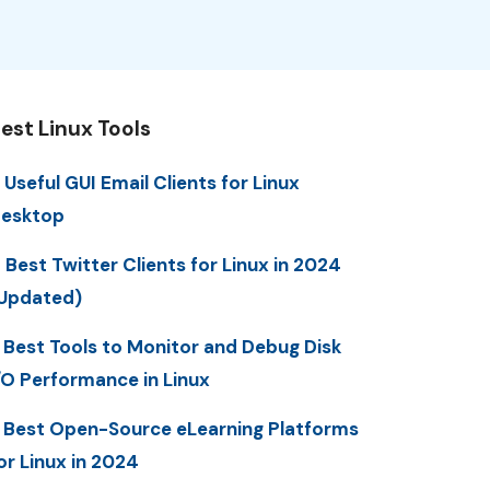
est Linux Tools
 Useful GUI Email Clients for Linux
esktop
 Best Twitter Clients for Linux in 2024
Updated)
 Best Tools to Monitor and Debug Disk
/O Performance in Linux
 Best Open-Source eLearning Platforms
or Linux in 2024