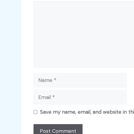
Comment
Name
Email
Save my name, email, and website in th