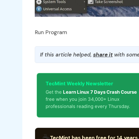
Run Program
If this article helped,
share it
with some
TecMint Weekly Newsletter
Get the
Learn Linux 7 Days Crash Course
free when you join 34,000+ Linux
professionals reading every Thursday.
☕
TecMint has been free for 14 years.