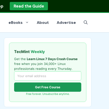
op
Read the Guide
eBooks
About
Advertise
TecMint
Weekly
Get the
Learn Linux 7 Days Crash Course
free when you join 34,000+ Linux
professionals reading every Thursday.
Get Free Course
Free forever. Unsubscribe anytime.