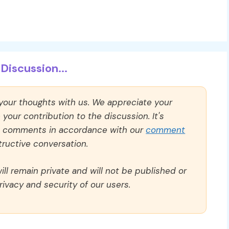
Discussion...
 your thoughts with us. We appreciate your
our contribution to the discussion. It's
ll comments in accordance with our
comment
ructive conversation.
ll remain private and will not be published or
rivacy and security of our users.