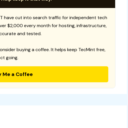
T have cut into search traffic for independent tech
 over $2,000 every month for hosting, infrastructure,
ccurate and tested.
consider buying a coffee. It helps keep TecMint free,
ct going.
y Me a Coffee