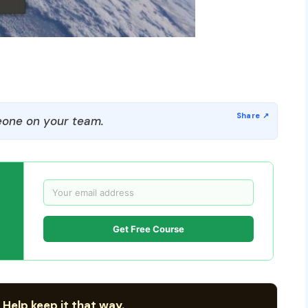
one on your team.
Get Free Course
 Help keep it that way.