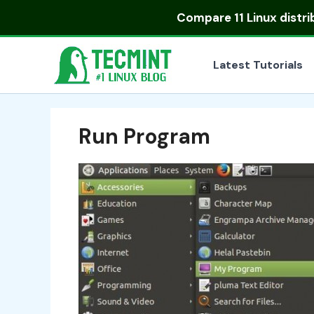
Skip
Compare
11 Linux distr
to
content
Latest Tutorials
Run Program