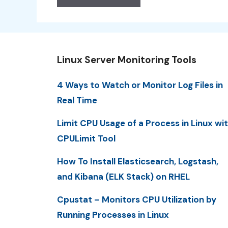
Linux Server Monitoring Tools
4 Ways to Watch or Monitor Log Files in
Real Time
Limit CPU Usage of a Process in Linux wi
CPULimit Tool
How To Install Elasticsearch, Logstash,
and Kibana (ELK Stack) on RHEL
Cpustat – Monitors CPU Utilization by
Running Processes in Linux