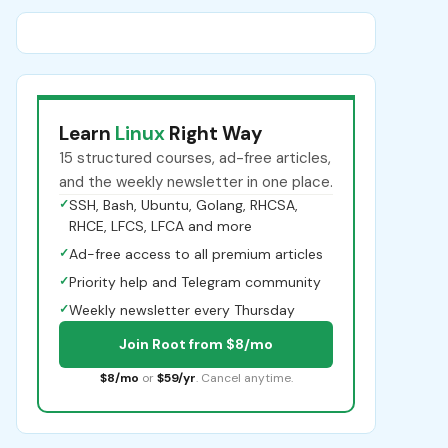
Learn
Linux
Right Way
15 structured courses, ad-free articles,
and the weekly newsletter in one place.
✓
SSH, Bash, Ubuntu, Golang, RHCSA,
RHCE, LFCS, LFCA and more
✓
Ad-free access to all premium articles
✓
Priority help and Telegram community
✓
Weekly newsletter every Thursday
Join Root from $8/mo
$8/mo
or
$59/yr
. Cancel anytime.