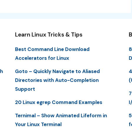
Learn Linux Tricks & Tips
B
Best Command Line Download
8
Accelerators for Linux
D
th
Goto – Quickly Navigate to Aliased
4
Directories with Auto-Completion
(
Support
7
20 Linux egrep Command Examples
I
Ternimal – Show Animated Lifeform in
5
Your Linux Terminal
f