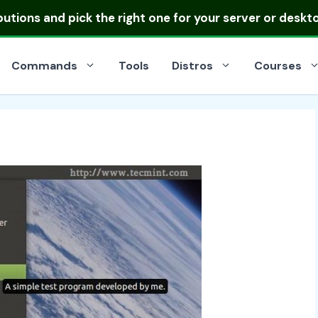
ibutions
and pick the right one for your server or deskt
Commands
Tools
Distros
Courses