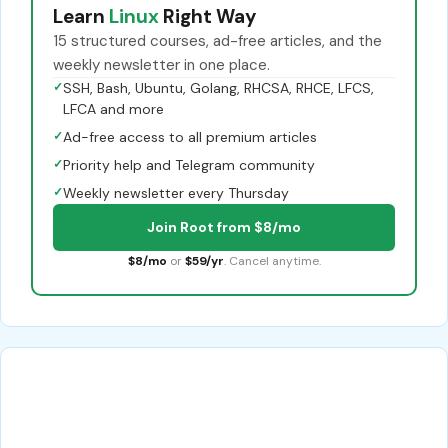
Learn
Linux
Right Way
15 structured courses, ad-free articles, and the
weekly newsletter in one place.
✓
SSH, Bash, Ubuntu, Golang, RHCSA, RHCE, LFCS,
LFCA and more
✓
Ad-free access to all premium articles
✓
Priority help and Telegram community
✓
Weekly newsletter every Thursday
Join Root from $8/mo
$8/mo
or
$59/yr
. Cancel anytime.