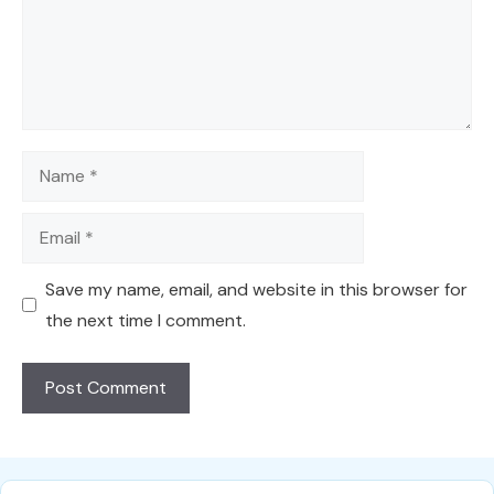
Name
Email
Save my name, email, and website in this browser for
the next time I comment.