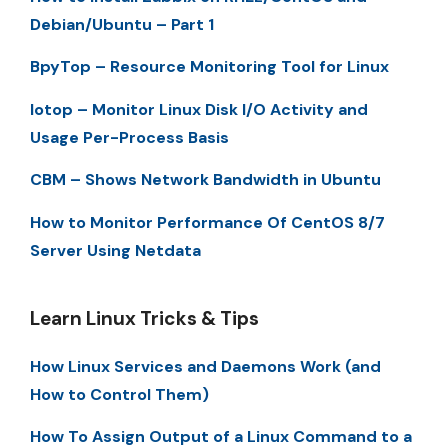
Debian/Ubuntu – Part 1
BpyTop – Resource Monitoring Tool for Linux
Iotop – Monitor Linux Disk I/O Activity and
Usage Per-Process Basis
CBM – Shows Network Bandwidth in Ubuntu
How to Monitor Performance Of CentOS 8/7
Server Using Netdata
Learn Linux Tricks & Tips
How Linux Services and Daemons Work (and
How to Control Them)
How To Assign Output of a Linux Command to a