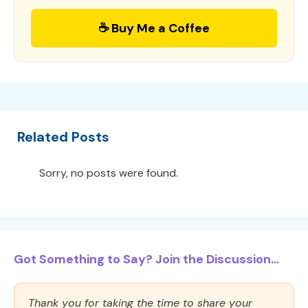
☕ Buy Me a Coffee
Related Posts
Sorry, no posts were found.
Got Something to Say? Join the Discussion...
Thank you for taking the time to share your