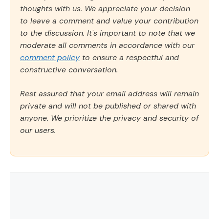
thoughts with us. We appreciate your decision
to leave a comment and value your contribution
to the discussion. It's important to note that we
moderate all comments in accordance with our
comment policy
to ensure a respectful and
constructive conversation.
Rest assured that your email address will remain
private and will not be published or shared with
anyone. We prioritize the privacy and security of
our users.
Comment