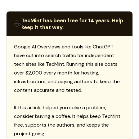
TecMint has been free for 14 years. Help
☕
keep it that way.
Google AI Overviews and tools like ChatGPT
have cut into search traffic for independent
tech sites like TecMint. Running this site costs
over $2,000 every month for hosting,
infrastructure, and paying authors to keep the
content accurate and tested.
If this article helped you solve a problem,
consider buying a coffee. It helps keep TecMint
free, supports the authors, and keeps the
project going.