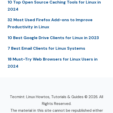
10 Top Open Source Caching Tools for Linux in
2024
32 Most Used Firefox Add-ons to Improve
Productivity in Linux
10 Best Google Drive Clients for Linux in 2023
7 Best Email Clients for Linux Systems
18 Must-Try Web Browsers for Linux Users in
2024
Tecmint: Linux Howtos, Tutorials & Guides © 2026. All
Rights Reserved.
The material in this site cannot be republished either