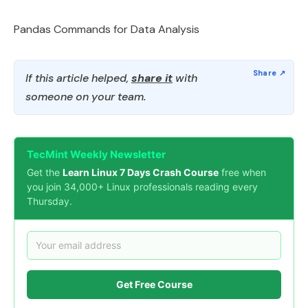
Pandas Commands for Data Analysis
If this article helped,
share it
with
someone on your team.
TecMint Weekly Newsletter
Get the
Learn Linux 7 Days Crash Course
free when
you join 34,000+ Linux professionals reading every
Thursday.
Get Free Course