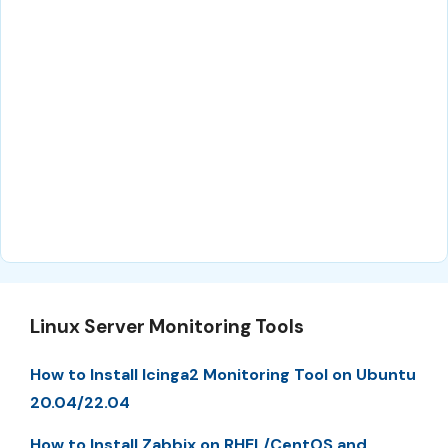
Linux Server Monitoring Tools
How to Install Icinga2 Monitoring Tool on Ubuntu
20.04/22.04
How to Install Zabbix on RHEL/CentOS and