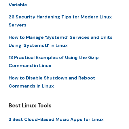
Variable
26 Security Hardening Tips for Modern Linux
Servers
How to Manage ‘Systemd’ Services and Units
Using ‘Systemctl’ in Linux
13 Practical Examples of Using the Gzip
Command in Linux
How to Disable Shutdown and Reboot
Commands in Linux
Best Linux Tools
3 Best Cloud-Based Music Apps for Linux