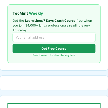
TecMint
Weekly
Get the
Learn Linux 7 Days Crash Course
free when
you join 34,000+ Linux professionals reading every
Thursday.
Get Free Course
Free forever. Unsubscribe anytime.