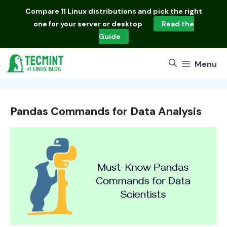
Skip
Compare
11 Linux distributions
and pick the right
to
one for your server or desktop
Read the
content
Guide
Menu
Pandas Commands for Data Analysis