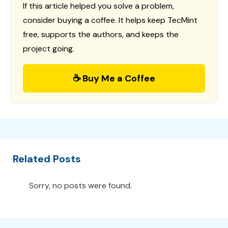
If this article helped you solve a problem,
consider buying a coffee. It helps keep TecMint
free, supports the authors, and keeps the
project going.
☕ Buy Me a Coffee
Related Posts
Sorry, no posts were found.