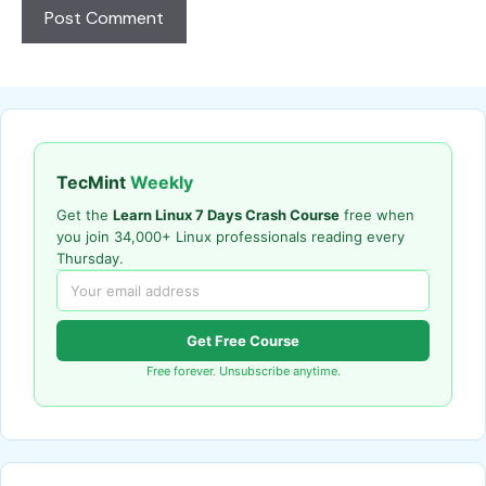
TecMint
Weekly
Get the
Learn Linux 7 Days Crash Course
free when
you join 34,000+ Linux professionals reading every
Thursday.
Get Free Course
Free forever. Unsubscribe anytime.