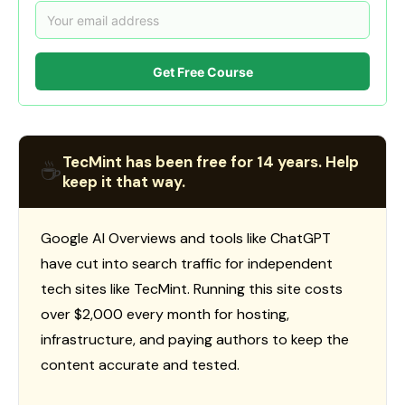
Get Free Course
TecMint has been free for 14 years. Help
☕
keep it that way.
Google AI Overviews and tools like ChatGPT
have cut into search traffic for independent
tech sites like TecMint. Running this site costs
over $2,000 every month for hosting,
infrastructure, and paying authors to keep the
content accurate and tested.