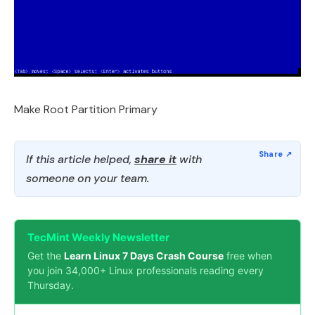
Make Root Partition Primary
If this article helped,
share it
with
someone on your team.
TecMint Weekly Newsletter
Get the
Learn Linux 7 Days Crash Course
free when
you join 34,000+ Linux professionals reading every
Thursday.