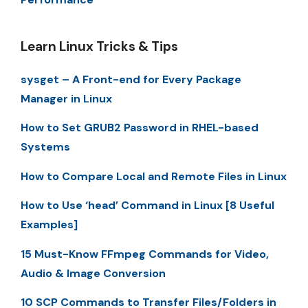
Learn Linux Tricks & Tips
sysget – A Front-end for Every Package
Manager in Linux
How to Set GRUB2 Password in RHEL-based
Systems
How to Compare Local and Remote Files in Linux
How to Use ‘head’ Command in Linux [8 Useful
Examples]
15 Must-Know FFmpeg Commands for Video,
Audio & Image Conversion
10 SCP Commands to Transfer Files/Folders in