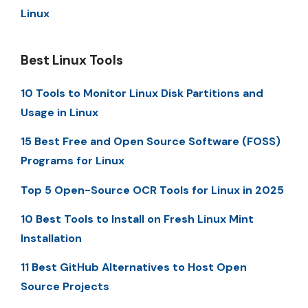
Linux
Best Linux Tools
10 Tools to Monitor Linux Disk Partitions and
Usage in Linux
15 Best Free and Open Source Software (FOSS)
Programs for Linux
Top 5 Open-Source OCR Tools for Linux in 2025
10 Best Tools to Install on Fresh Linux Mint
Installation
11 Best GitHub Alternatives to Host Open
Source Projects