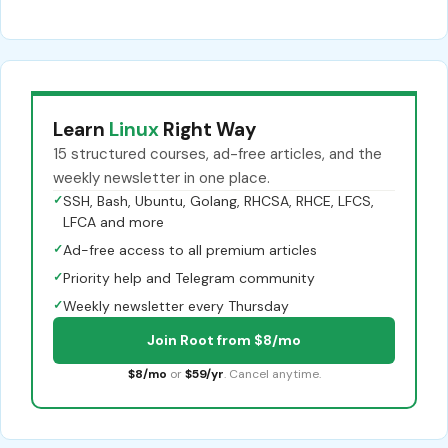
Learn
Linux
Right Way
15 structured courses, ad-free articles, and the
weekly newsletter in one place.
✓
SSH, Bash, Ubuntu, Golang, RHCSA, RHCE, LFCS,
LFCA and more
✓
Ad-free access to all premium articles
✓
Priority help and Telegram community
✓
Weekly newsletter every Thursday
Join Root from $8/mo
$8/mo
or
$59/yr
. Cancel anytime.