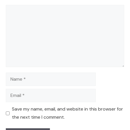
Comment
Name
Email
Save my name, email, and website in this browser for
the next time I comment.