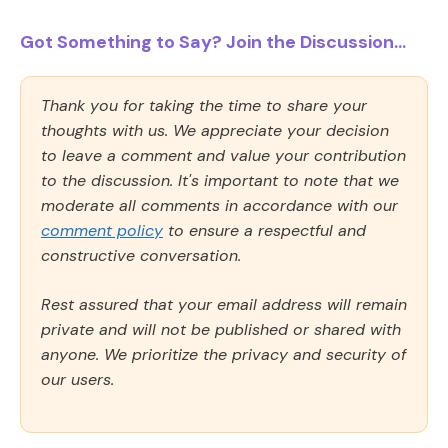
Got Something to Say? Join the Discussion...
Thank you for taking the time to share your
thoughts with us. We appreciate your decision
to leave a comment and value your contribution
to the discussion. It's important to note that we
moderate all comments in accordance with our
comment policy
to ensure a respectful and
constructive conversation.
Rest assured that your email address will remain
private and will not be published or shared with
anyone. We prioritize the privacy and security of
our users.