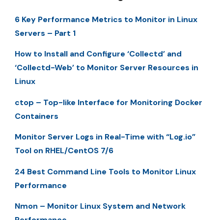
6 Key Performance Metrics to Monitor in Linux
Servers – Part 1
How to Install and Configure ‘Collectd’ and
‘Collectd-Web’ to Monitor Server Resources in
Linux
ctop – Top-like Interface for Monitoring Docker
Containers
Monitor Server Logs in Real-Time with “Log.io”
Tool on RHEL/CentOS 7/6
24 Best Command Line Tools to Monitor Linux
Performance
Nmon – Monitor Linux System and Network
Performance