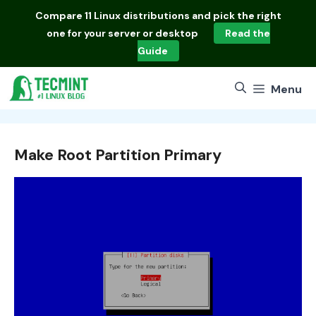
Skip
Compare
11 Linux distributions
and pick the right
to
one for your server or desktop
Read the
content
Guide
Menu
Make Root Partition Primary