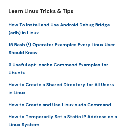
Learn Linux Tricks & Tips
How To Install and Use Android Debug Bridge
(adb) in Linux
15 Bash (!) Operator Examples Every Linux User
Should Know
6 Useful apt-cache Command Examples for
Ubuntu
How to Create a Shared Directory for All Users
in Linux
How to Create and Use Linux sudo Command
How to Temporarily Set a Static IP Address on a
Linux System