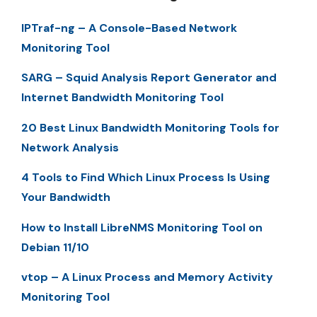
IPTraf-ng – A Console-Based Network
Monitoring Tool
SARG – Squid Analysis Report Generator and
Internet Bandwidth Monitoring Tool
20 Best Linux Bandwidth Monitoring Tools for
Network Analysis
4 Tools to Find Which Linux Process Is Using
Your Bandwidth
How to Install LibreNMS Monitoring Tool on
Debian 11/10
vtop – A Linux Process and Memory Activity
Monitoring Tool