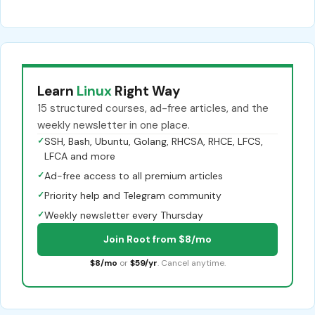
Learn
Linux
Right Way
15 structured courses, ad-free articles, and the
weekly newsletter in one place.
✓
SSH, Bash, Ubuntu, Golang, RHCSA, RHCE, LFCS,
LFCA and more
✓
Ad-free access to all premium articles
✓
Priority help and Telegram community
✓
Weekly newsletter every Thursday
Join Root from $8/mo
$8/mo
or
$59/yr
. Cancel anytime.