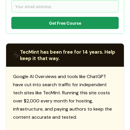
Get Free Course
TecMint has been free for 14 years. Help
☕
keep it that way.
Google AI Overviews and tools like ChatGPT
have cut into search traffic for independent
tech sites like TecMint. Running this site costs
over $2,000 every month for hosting,
infrastructure, and paying authors to keep the
content accurate and tested.