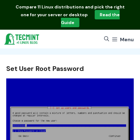
Skip
Compare
11 Linux distributions
and pick the right
to
one for your server or desktop
Read the
content
Guide
Menu
Set User Root Password