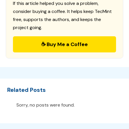
If this article helped you solve a problem,
consider buying a coffee. It helps keep TecMint
free, supports the authors, and keeps the
project going.
☕ Buy Me a Coffee
Related Posts
Sorry, no posts were found.