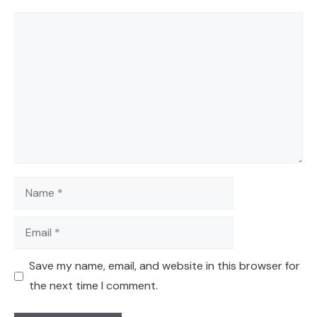
Comment
Name
Email
Save my name, email, and website in this browser for
the next time I comment.