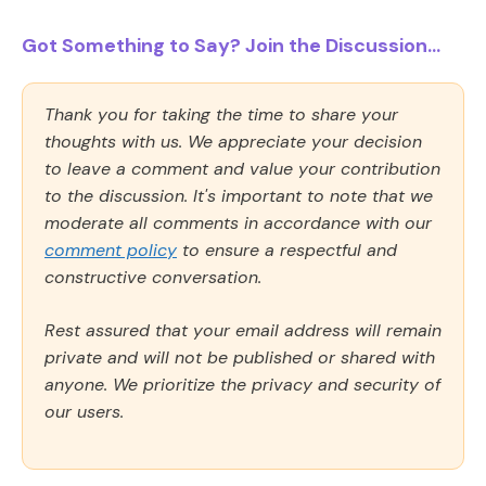
Got Something to Say? Join the Discussion...
Thank you for taking the time to share your
thoughts with us. We appreciate your decision
to leave a comment and value your contribution
to the discussion. It's important to note that we
moderate all comments in accordance with our
comment policy
to ensure a respectful and
constructive conversation.
Rest assured that your email address will remain
private and will not be published or shared with
anyone. We prioritize the privacy and security of
our users.