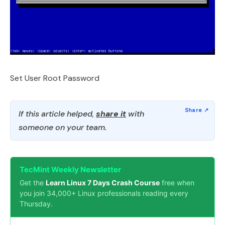
Set User Root Password
If this article helped,
share it
with
someone on your team.
TecMint Weekly Newsletter
Get the
Learn Linux 7 Days Crash Course
free when
you join 34,000+ Linux professionals reading every
Thursday.