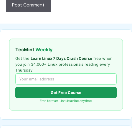
TecMint
Weekly
Get the
Learn Linux 7 Days Crash Course
free when
you join 34,000+ Linux professionals reading every
Thursday.
Get Free Course
Free forever. Unsubscribe anytime.