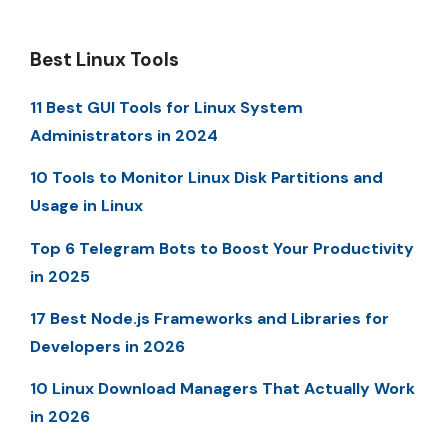
Best Linux Tools
11 Best GUI Tools for Linux System
Administrators in 2024
10 Tools to Monitor Linux Disk Partitions and
Usage in Linux
Top 6 Telegram Bots to Boost Your Productivity
in 2025
17 Best Node.js Frameworks and Libraries for
Developers in 2026
10 Linux Download Managers That Actually Work
in 2026