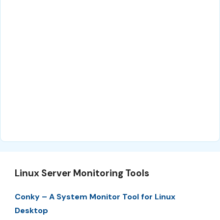
Linux Server Monitoring Tools
Conky – A System Monitor Tool for Linux
Desktop