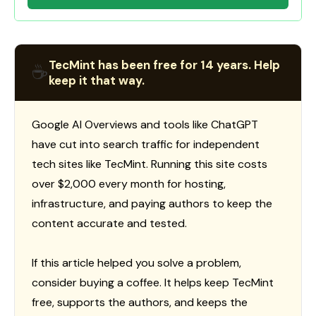
TecMint has been free for 14 years. Help
☕
keep it that way.
Google AI Overviews and tools like ChatGPT
have cut into search traffic for independent
tech sites like TecMint. Running this site costs
over $2,000 every month for hosting,
infrastructure, and paying authors to keep the
content accurate and tested.
If this article helped you solve a problem,
consider buying a coffee. It helps keep TecMint
free, supports the authors, and keeps the