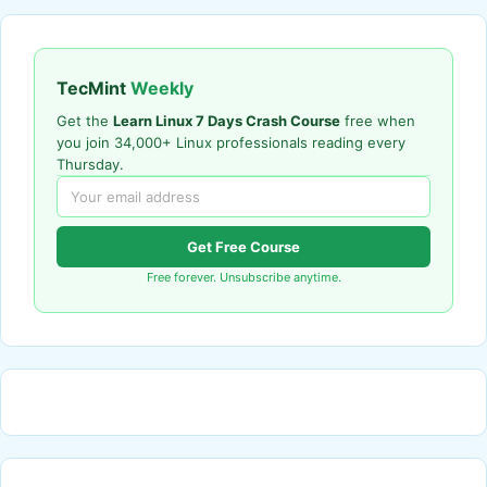
TecMint
Weekly
Get the
Learn Linux 7 Days Crash Course
free when
you join 34,000+ Linux professionals reading every
Thursday.
Get Free Course
Free forever. Unsubscribe anytime.