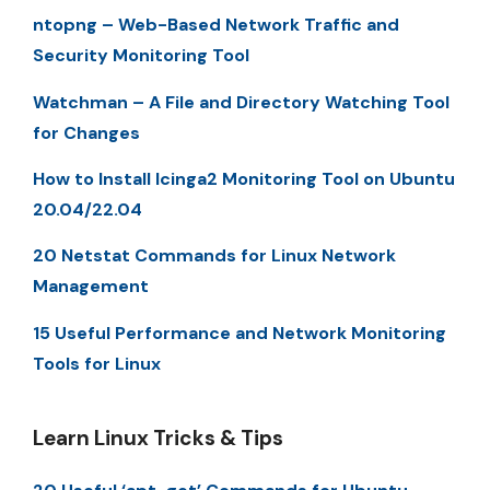
ntopng – Web-Based Network Traffic and
Security Monitoring Tool
Watchman – A File and Directory Watching Tool
for Changes
How to Install Icinga2 Monitoring Tool on Ubuntu
20.04/22.04
20 Netstat Commands for Linux Network
Management
15 Useful Performance and Network Monitoring
Tools for Linux
Learn Linux Tricks & Tips