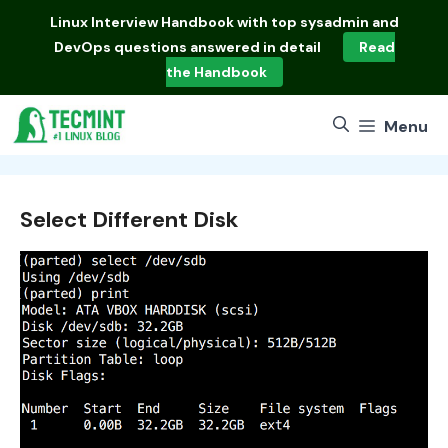
Skip
Linux Interview Handbook
with top sysadmin and
to
DevOps questions answered in detail
Read
content
the Handbook
Menu
Select Different Disk