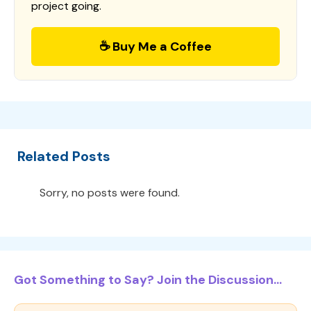
project going.
☕ Buy Me a Coffee
Related Posts
Sorry, no posts were found.
Got Something to Say? Join the Discussion...