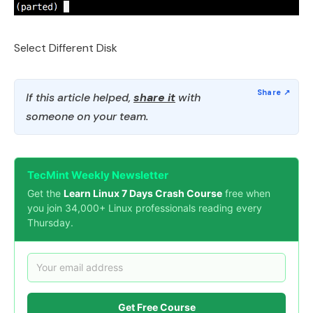
Select Different Disk
If this article helped,
share it
with
someone on your team.
TecMint Weekly Newsletter
Get the
Learn Linux 7 Days Crash Course
free when
you join 34,000+ Linux professionals reading every
Thursday.
Get Free Course