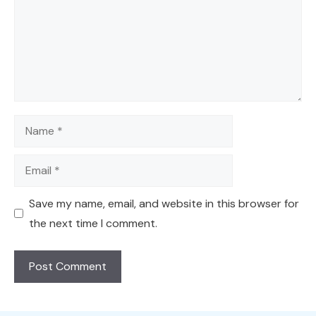
Name
Email
Save my name, email, and website in this browser for
the next time I comment.