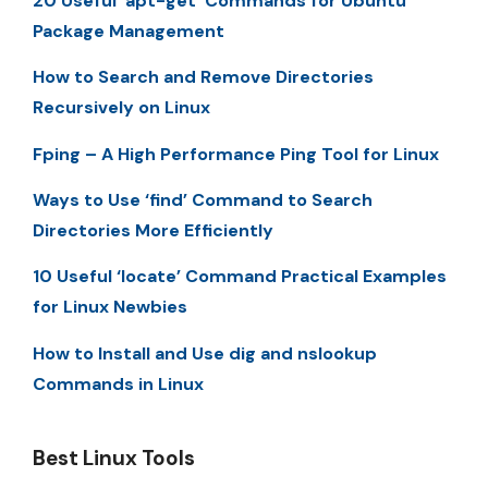
20 Useful ‘apt-get’ Commands for Ubuntu
Package Management
How to Search and Remove Directories
Recursively on Linux
Fping – A High Performance Ping Tool for Linux
Ways to Use ‘find’ Command to Search
Directories More Efficiently
10 Useful ‘locate’ Command Practical Examples
for Linux Newbies
How to Install and Use dig and nslookup
Commands in Linux
Best Linux Tools