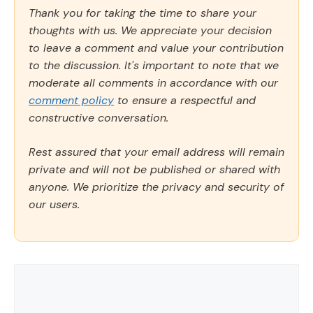
Thank you for taking the time to share your
thoughts with us. We appreciate your decision
to leave a comment and value your contribution
to the discussion. It's important to note that we
moderate all comments in accordance with our
comment policy
to ensure a respectful and
constructive conversation.
Rest assured that your email address will remain
private and will not be published or shared with
anyone. We prioritize the privacy and security of
our users.
Comment