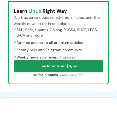
Learn
Linux
Right Way
15 structured courses, ad-free articles, and the
weekly newsletter in one place.
✓
SSH, Bash, Ubuntu, Golang, RHCSA, RHCE, LFCS,
LFCA and more
✓
Ad-free access to all premium articles
✓
Priority help and Telegram community
✓
Weekly newsletter every Thursday
Join Root from $8/mo
$8/mo
or
$59/yr
. Cancel anytime.