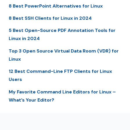
8 Best PowerPoint Alternatives for Linux
8 Best SSH Clients for Linux in 2024
5 Best Open-Source PDF Annotation Tools for
Linux in 2024
Top 3 Open Source Virtual Data Room (VDR) for
Linux
12 Best Command-Line FTP Clients for Linux
Users
My Favorite Command Line Editors for Linux –
What’s Your Editor?