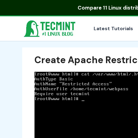
Skip
Compare
11 Linux distr
to
content
Latest Tutorials
Create Apache Restri