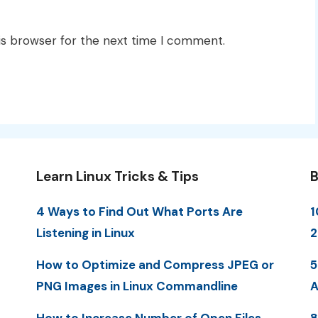
is browser for the next time I comment.
Learn Linux Tricks & Tips
B
4 Ways to Find Out What Ports Are
1
Listening in Linux
2
How to Optimize and Compress JPEG or
5
PNG Images in Linux Commandline
A