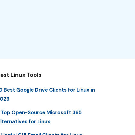
est Linux Tools
0 Best Google Drive Clients for Linux in
023
 Top Open-Source Microsoft 365
lternatives for Linux