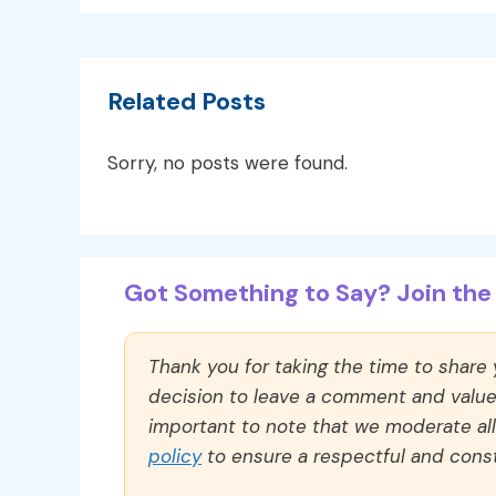
Related Posts
Sorry, no posts were found.
Got Something to Say? Join the 
Thank you for taking the time to share
decision to leave a comment and value y
important to note that we moderate a
policy
to ensure a respectful and const