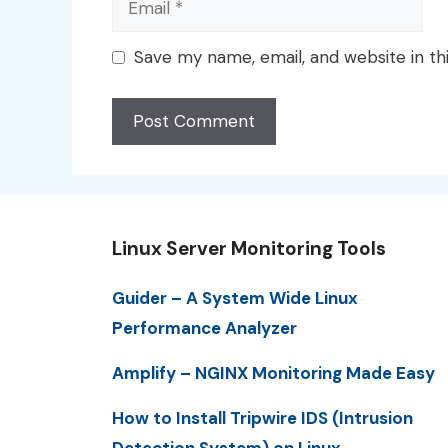
Save my name, email, and website in th
Linux Server Monitoring Tools
Guider – A System Wide Linux
Performance Analyzer
Amplify – NGINX Monitoring Made Easy
How to Install Tripwire IDS (Intrusion