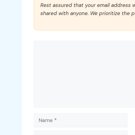
Rest assured that your email address wi
shared with anyone. We prioritize the p
Comment
Name
Email