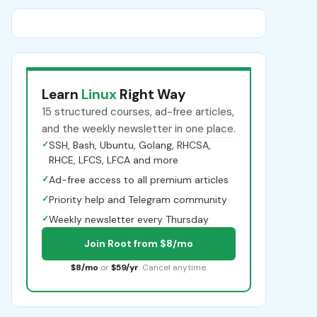
Learn
Linux
Right Way
15 structured courses, ad-free articles,
and the weekly newsletter in one place.
✓
SSH, Bash, Ubuntu, Golang, RHCSA,
RHCE, LFCS, LFCA and more
✓
Ad-free access to all premium articles
✓
Priority help and Telegram community
✓
Weekly newsletter every Thursday
Join Root from $8/mo
$8/mo
or
$59/yr
. Cancel anytime.