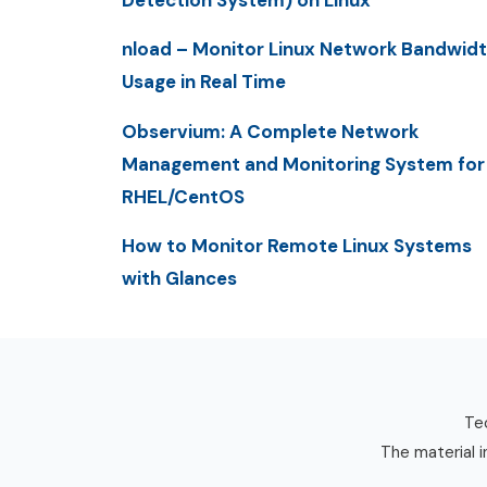
Detection System) on Linux
nload – Monitor Linux Network Bandwid
Usage in Real Time
Observium: A Complete Network
Management and Monitoring System for
RHEL/CentOS
How to Monitor Remote Linux Systems
with Glances
Tec
The material i