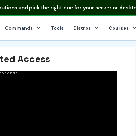
ibutions
and pick the right one for your server or deskt
Commands
Tools
Distros
Courses
cted Access