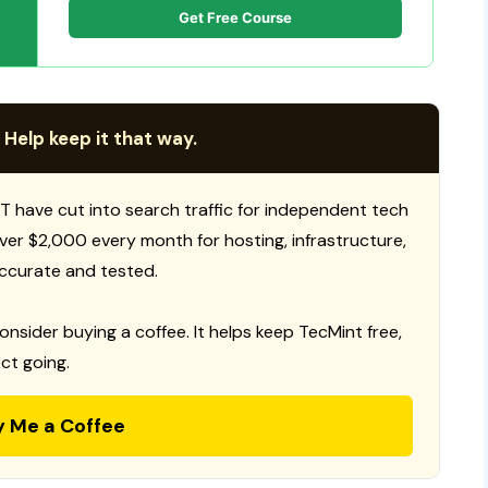
Get Free Course
 Help keep it that way.
T have cut into search traffic for independent tech
 over $2,000 every month for hosting, infrastructure,
ccurate and tested.
consider buying a coffee. It helps keep TecMint free,
ct going.
y Me a Coffee