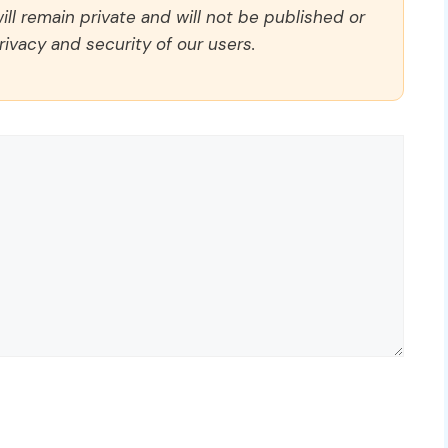
ll remain private and will not be published or
rivacy and security of our users.