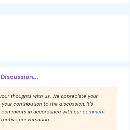
Discussion...
 your thoughts with us. We appreciate your
our contribution to the discussion. It's
ll comments in accordance with our
comment
ructive conversation.