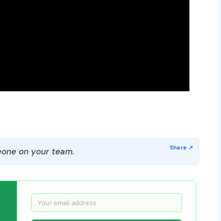
one on your team.