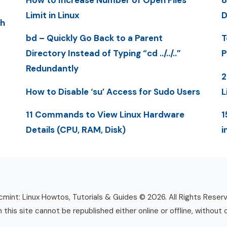
How to Increase Number of Open Files
8
Limit in Linux
D
th
bd – Quickly Go Back to a Parent
T
Directory Instead of Typing “cd ../../..”
P
Redundantly
2
How to Disable ‘su’ Access for Sudo Users
L
11 Commands to View Linux Hardware
1
Details (CPU, RAM, Disk)
i
mint: Linux Howtos, Tutorials & Guides © 2026. All Rights Reser
n this site cannot be republished either online or offline, without 