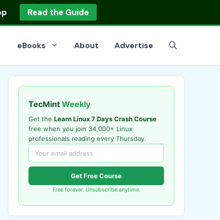
op
Read the Guide
eBooks
About
Advertise
TecMint
Weekly
Get the
Learn Linux 7 Days Crash Course
free when you join 34,000+ Linux
professionals reading every Thursday.
Get Free Course
Free forever. Unsubscribe anytime.