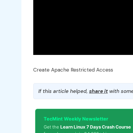
Create Apache Restricted Access
If this article helped,
share it
with some
TecMint Weekly Newsletter
Get the
Learn Linux 7 Days Crash Course