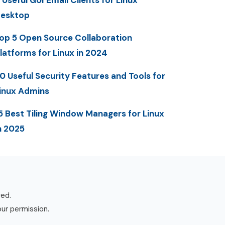
 Useful GUI Email Clients for Linux
esktop
op 5 Open Source Collaboration
latforms for Linux in 2024
0 Useful Security Features and Tools for
inux Admins
5 Best Tiling Window Managers for Linux
n 2025
ved.
our permission.