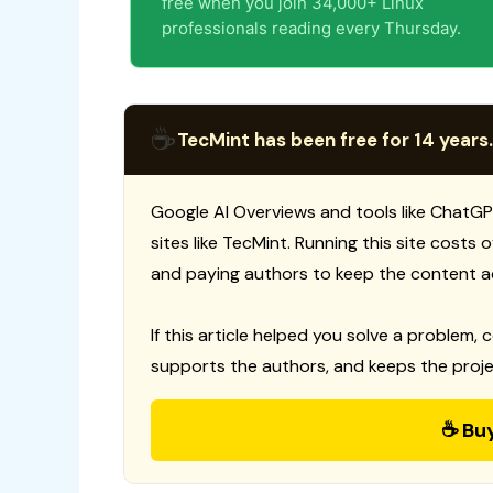
free when you join 34,000+ Linux
professionals reading every Thursday.
☕
TecMint has been free for 14 years.
Google AI Overviews and tools like ChatGP
sites like TecMint. Running this site costs
and paying authors to keep the content a
If this article helped you solve a problem, 
supports the authors, and keeps the proje
☕ Bu