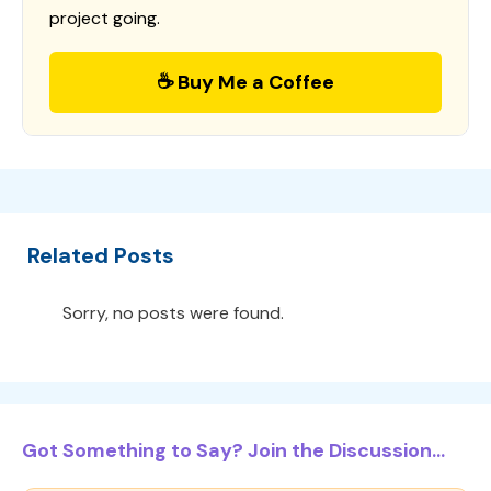
project going.
☕ Buy Me a Coffee
Related Posts
Sorry, no posts were found.
Got Something to Say? Join the Discussion...