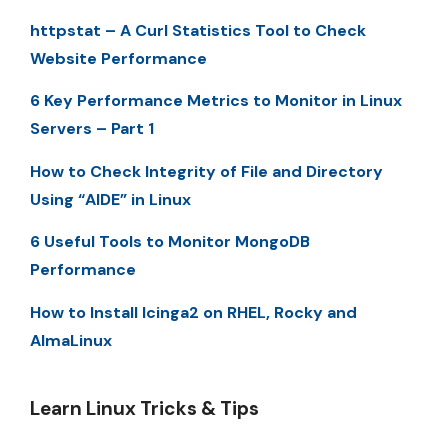
httpstat – A Curl Statistics Tool to Check
Website Performance
6 Key Performance Metrics to Monitor in Linux
Servers – Part 1
How to Check Integrity of File and Directory
Using “AIDE” in Linux
6 Useful Tools to Monitor MongoDB
Performance
How to Install Icinga2 on RHEL, Rocky and
AlmaLinux
Learn Linux Tricks & Tips