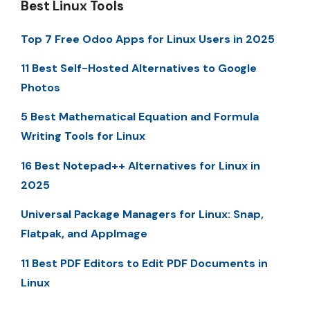
Best Linux Tools
Top 7 Free Odoo Apps for Linux Users in 2025
11 Best Self-Hosted Alternatives to Google
Photos
5 Best Mathematical Equation and Formula
Writing Tools for Linux
16 Best Notepad++ Alternatives for Linux in
2025
Universal Package Managers for Linux: Snap,
Flatpak, and AppImage
11 Best PDF Editors to Edit PDF Documents in
Linux