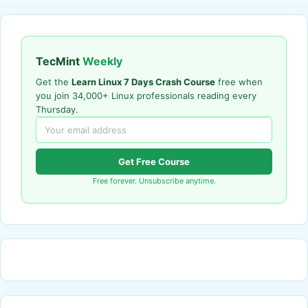
TecMint
Weekly
Get the
Learn Linux 7 Days Crash Course
free when
you join 34,000+ Linux professionals reading every
Thursday.
Get Free Course
Free forever. Unsubscribe anytime.