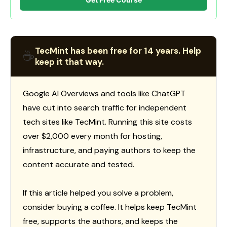
TecMint has been free for 14 years. Help
☕
keep it that way.
Google AI Overviews and tools like ChatGPT
have cut into search traffic for independent
tech sites like TecMint. Running this site costs
over $2,000 every month for hosting,
infrastructure, and paying authors to keep the
content accurate and tested.
If this article helped you solve a problem,
consider buying a coffee. It helps keep TecMint
free, supports the authors, and keeps the