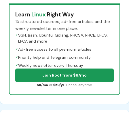
Learn
Linux
Right Way
15 structured courses, ad-free articles, and the
weekly newsletter in one place.
✓
SSH, Bash, Ubuntu, Golang, RHCSA, RHCE, LFCS,
LFCA and more
✓
Ad-free access to all premium articles
✓
Priority help and Telegram community
✓
Weekly newsletter every Thursday
Join Root from $8/mo
$8/mo
or
$59/yr
. Cancel anytime.