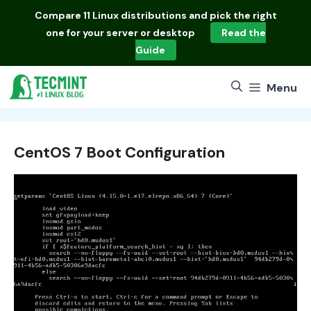
Skip
Compare
11 Linux distributions
and pick the right
to
one for your server or desktop
Read the
content
Guide
Menu
CentOS 7 Boot Configuration