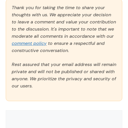
Thank you for taking the time to share your
thoughts with us. We appreciate your decision
to leave a comment and value your contribution
to the discussion. It's important to note that we
moderate all comments in accordance with our
comment policy
to ensure a respectful and
constructive conversation.
Rest assured that your email address will remain
private and will not be published or shared with
anyone. We prioritize the privacy and security of
our users.
Comment