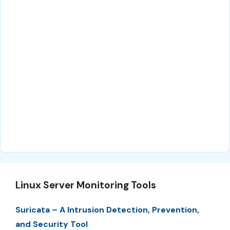
Linux Server Monitoring Tools
Suricata – A Intrusion Detection, Prevention,
and Security Tool