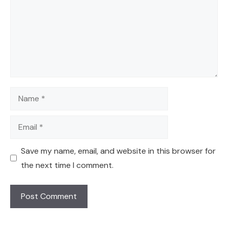
Name
Email
Save my name, email, and website in this browser for
the next time I comment.