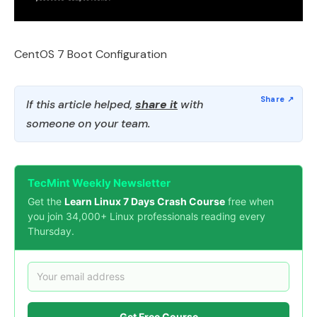
CentOS 7 Boot Configuration
If this article helped,
share it
with
someone on your team.
TecMint Weekly Newsletter
Get the
Learn Linux 7 Days Crash Course
free when
you join 34,000+ Linux professionals reading every
Thursday.
Get Free Course