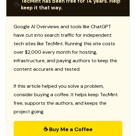
TecMint has been free for 14 years. Help
☕
keep it that way.
Google AI Overviews and tools like ChatGPT
have cut into search traffic for independent
tech sites like TecMint. Running this site costs
over $2,000 every month for hosting,
infrastructure, and paying authors to keep the
content accurate and tested.
If this article helped you solve a problem,
consider buying a coffee. It helps keep TecMint
free, supports the authors, and keeps the
project going.
☕ Buy Me a Coffee