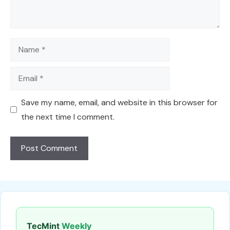
Name
Email
Save my name, email, and website in this browser for
the next time I comment.
TecMint
Weekly