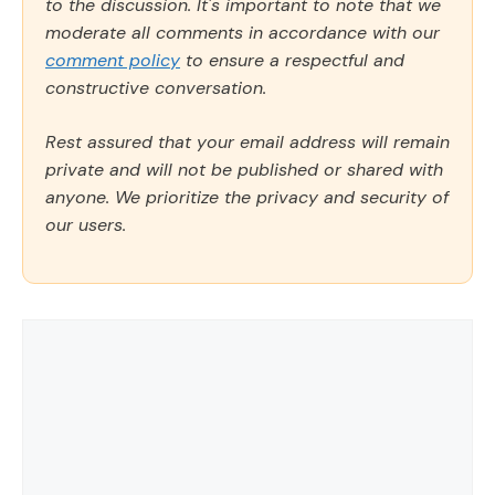
to the discussion. It's important to note that we
moderate all comments in accordance with our
comment policy
to ensure a respectful and
constructive conversation.
Rest assured that your email address will remain
private and will not be published or shared with
anyone. We prioritize the privacy and security of
our users.
Comment