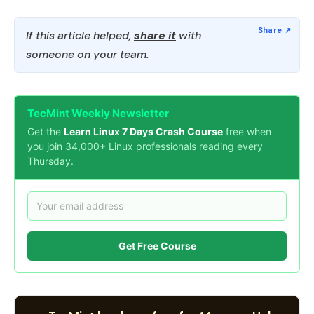
If this article helped,
share it
with
someone on your team.
TecMint Weekly Newsletter
Get the
Learn Linux 7 Days Crash Course
free when
you join 34,000+ Linux professionals reading every
Thursday.
Get Free Course