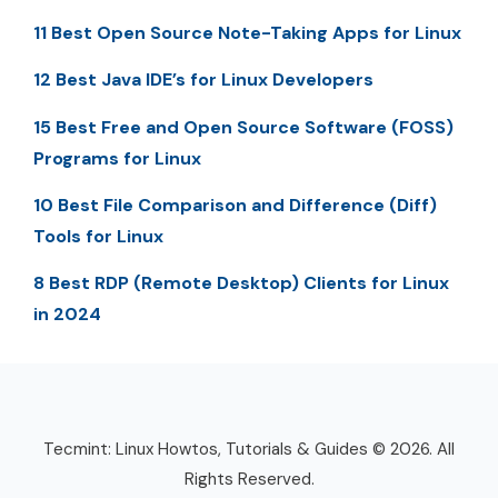
11 Best Open Source Note-Taking Apps for Linux
12 Best Java IDE’s for Linux Developers
15 Best Free and Open Source Software (FOSS)
Programs for Linux
10 Best File Comparison and Difference (Diff)
Tools for Linux
8 Best RDP (Remote Desktop) Clients for Linux
in 2024
Tecmint: Linux Howtos, Tutorials & Guides © 2026. All
Rights Reserved.