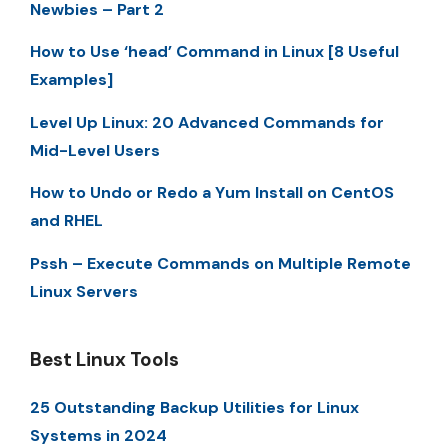
Newbies – Part 2
How to Use ‘head’ Command in Linux [8 Useful
Examples]
Level Up Linux: 20 Advanced Commands for
Mid-Level Users
How to Undo or Redo a Yum Install on CentOS
and RHEL
Pssh – Execute Commands on Multiple Remote
Linux Servers
Best Linux Tools
25 Outstanding Backup Utilities for Linux
Systems in 2024