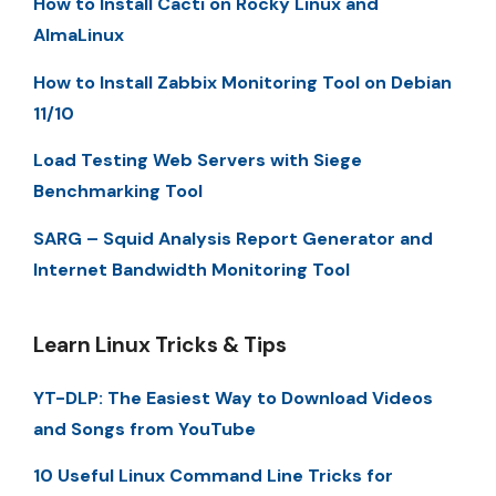
How to Install Cacti on Rocky Linux and
AlmaLinux
How to Install Zabbix Monitoring Tool on Debian
11/10
Load Testing Web Servers with Siege
Benchmarking Tool
SARG – Squid Analysis Report Generator and
Internet Bandwidth Monitoring Tool
Learn Linux Tricks & Tips
YT-DLP: The Easiest Way to Download Videos
and Songs from YouTube
10 Useful Linux Command Line Tricks for