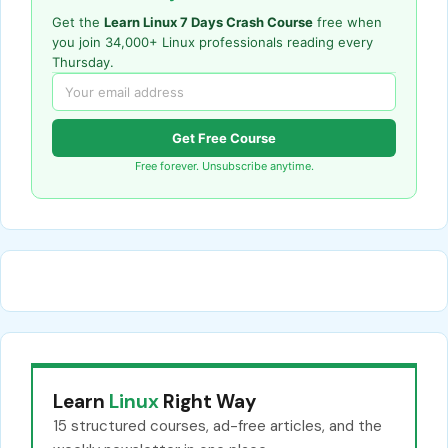
Get the
Learn Linux 7 Days Crash Course
free when
you join 34,000+ Linux professionals reading every
Thursday.
Get Free Course
Free forever. Unsubscribe anytime.
Learn
Linux
Right Way
15 structured courses, ad-free articles, and the