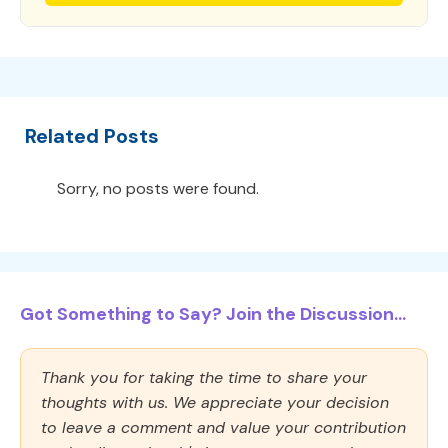
Related Posts
Sorry, no posts were found.
Got Something to Say? Join the Discussion...
Thank you for taking the time to share your
thoughts with us. We appreciate your decision
to leave a comment and value your contribution