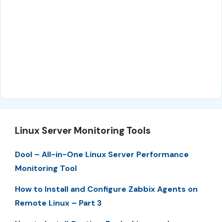
Linux Server Monitoring Tools
Dool – All-in-One Linux Server Performance
Monitoring Tool
How to Install and Configure Zabbix Agents on
Remote Linux – Part 3