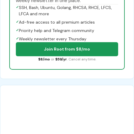
weekly newsletter in one place.
✓
SSH, Bash, Ubuntu, Golang, RHCSA, RHCE, LFCS,
LFCA and more
✓
Ad-free access to all premium articles
✓
Priority help and Telegram community
✓
Weekly newsletter every Thursday
Join Root from $8/mo
$8/mo
or
$59/yr
. Cancel anytime.