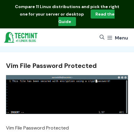
Skip
Compare
11 Linux distributions
and pick the right
to
one for your server or desktop
Read the
content
Guide
Menu
Vim File Password Protected
Vim File Password Protected