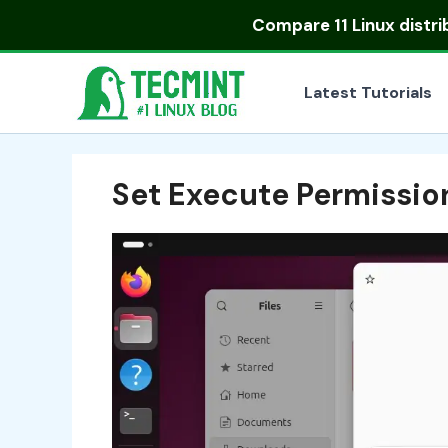
Skip
Compare
11 Linux distr
to
content
Latest Tutorials
Set Execute Permissio