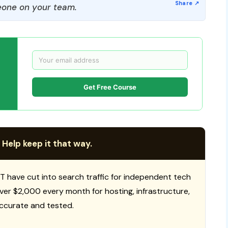
one on your team.
Get Free Course
 Help keep it that way.
T have cut into search traffic for independent tech
 over $2,000 every month for hosting, infrastructure,
ccurate and tested.