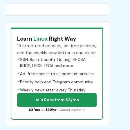
Learn
Linux
Right Way
15 structured courses, ad-free articles,
and the weekly newsletter in one place.
✓
SSH, Bash, Ubuntu, Golang, RHCSA,
RHCE, LFCS, LFCA and more
✓
Ad-free access to all premium articles
✓
Priority help and Telegram community
✓
Weekly newsletter every Thursday
Join Root from $8/mo
$8/mo
or
$59/yr
. Cancel anytime.