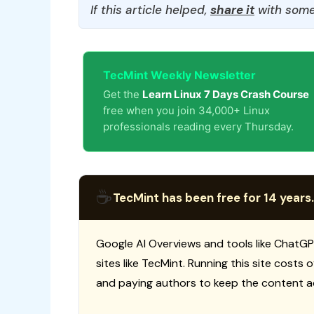
If this article helped,
share it
with some
TecMint Weekly Newsletter
Get the
Learn Linux 7 Days Crash Course
free when you join 34,000+ Linux
professionals reading every Thursday.
☕
TecMint has been free for 14 years.
Google AI Overviews and tools like ChatGP
sites like TecMint. Running this site costs
and paying authors to keep the content a