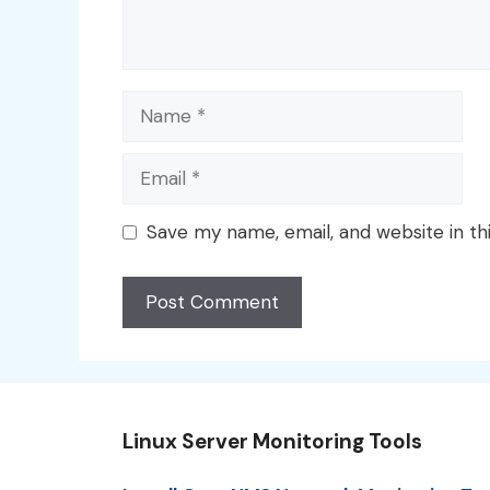
Name
Email
Save my name, email, and website in th
Linux Server Monitoring Tools