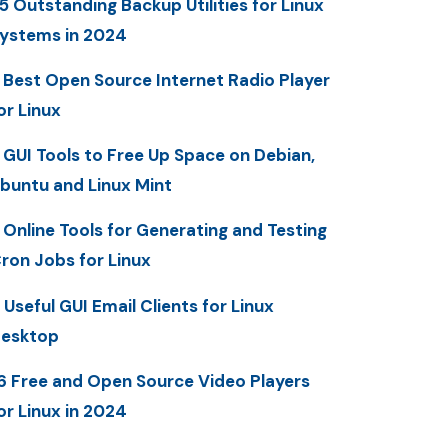
5 Outstanding Backup Utilities for Linux
ystems in 2024
 Best Open Source Internet Radio Player
or Linux
 GUI Tools to Free Up Space on Debian,
buntu and Linux Mint
 Online Tools for Generating and Testing
ron Jobs for Linux
 Useful GUI Email Clients for Linux
esktop
6 Free and Open Source Video Players
or Linux in 2024