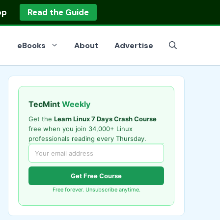
op
Read the Guide
eBooks
About
Advertise
TecMint
Weekly
Get the
Learn Linux 7 Days Crash Course
free when you join 34,000+ Linux
professionals reading every Thursday.
Get Free Course
Free forever. Unsubscribe anytime.