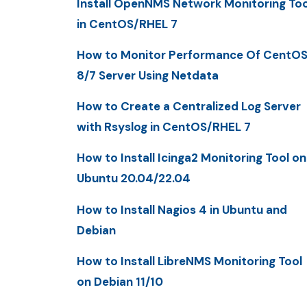
Install OpenNMS Network Monitoring Too
in CentOS/RHEL 7
How to Monitor Performance Of CentO
8/7 Server Using Netdata
How to Create a Centralized Log Server
with Rsyslog in CentOS/RHEL 7
How to Install Icinga2 Monitoring Tool on
Ubuntu 20.04/22.04
How to Install Nagios 4 in Ubuntu and
Debian
How to Install LibreNMS Monitoring Tool
on Debian 11/10