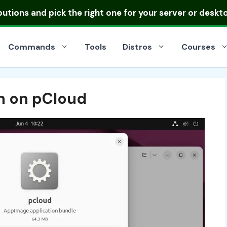
ibutions
and pick the right one for your server or deskt
Commands
Tools
Distros
Courses
n on pCloud