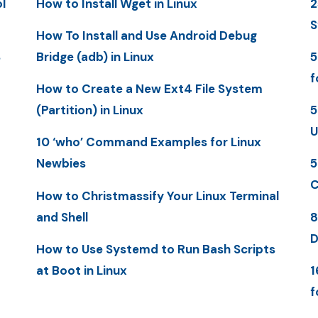
l
How to Install Wget in Linux
2
S
How To Install and Use Android Debug
S
Bridge (adb) in Linux
5
f
How to Create a New Ext4 File System
(Partition) in Linux
5
U
10 ‘who’ Command Examples for Linux
Newbies
5
C
How to Christmassify Your Linux Terminal
and Shell
8
D
How to Use Systemd to Run Bash Scripts
at Boot in Linux
1
f