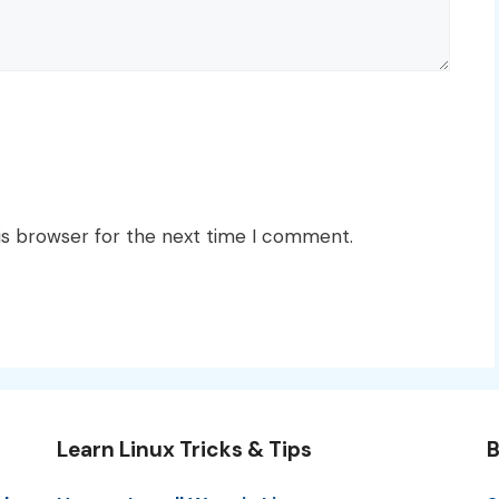
is browser for the next time I comment.
Learn Linux Tricks & Tips
B