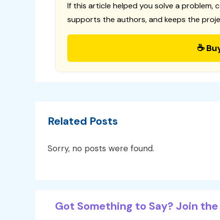
If this article helped you solve a problem, 
supports the authors, and keeps the proje
☕ Bu
Related Posts
Sorry, no posts were found.
Got Something to Say? Join the 