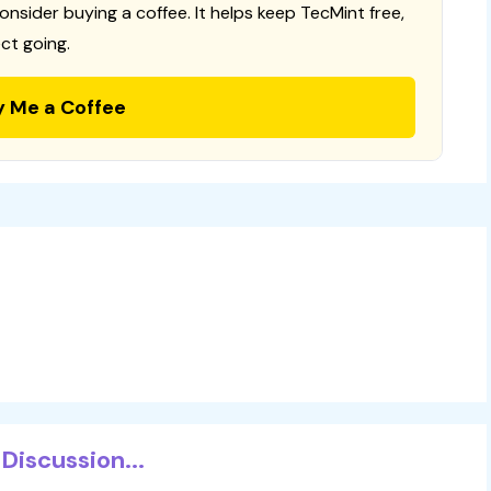
consider buying a coffee. It helps keep TecMint free,
ct going.
y Me a Coffee
Discussion...