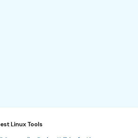
est Linux Tools