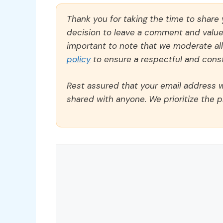
Thank you for taking the time to share
decision to leave a comment and value y
important to note that we moderate a
policy
to ensure a respectful and const
Rest assured that your email address wi
shared with anyone. We prioritize the p
Comment