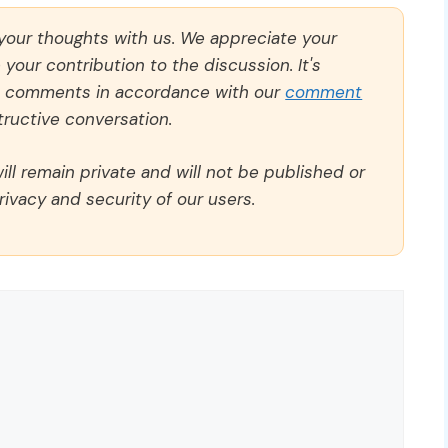
 your thoughts with us. We appreciate your
our contribution to the discussion. It's
ll comments in accordance with our
comment
ructive conversation.
ll remain private and will not be published or
rivacy and security of our users.