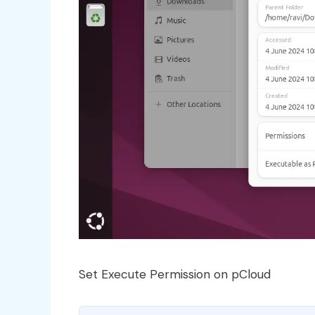
Set Execute Permission on pCloud