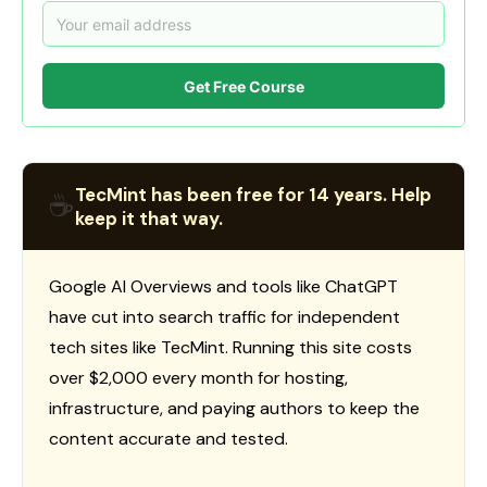
Get Free Course
TecMint has been free for 14 years. Help
☕
keep it that way.
Google AI Overviews and tools like ChatGPT
have cut into search traffic for independent
tech sites like TecMint. Running this site costs
over $2,000 every month for hosting,
infrastructure, and paying authors to keep the
content accurate and tested.