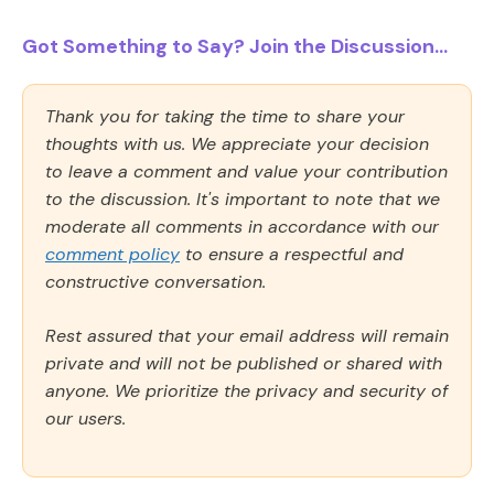
Got Something to Say? Join the Discussion...
Thank you for taking the time to share your
thoughts with us. We appreciate your decision
to leave a comment and value your contribution
to the discussion. It's important to note that we
moderate all comments in accordance with our
comment policy
to ensure a respectful and
constructive conversation.
Rest assured that your email address will remain
private and will not be published or shared with
anyone. We prioritize the privacy and security of
our users.