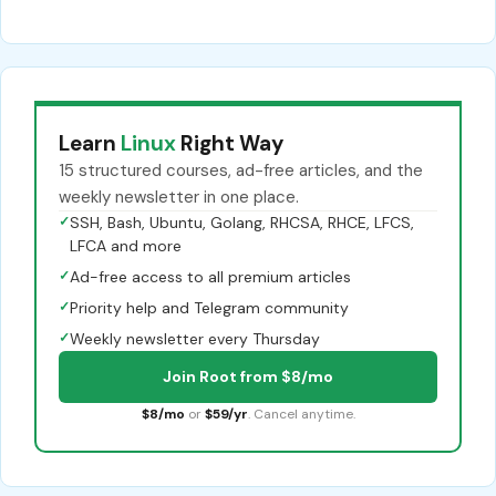
Learn
Linux
Right Way
15 structured courses, ad-free articles, and the
weekly newsletter in one place.
✓
SSH, Bash, Ubuntu, Golang, RHCSA, RHCE, LFCS,
LFCA and more
✓
Ad-free access to all premium articles
✓
Priority help and Telegram community
✓
Weekly newsletter every Thursday
Join Root from $8/mo
$8/mo
or
$59/yr
. Cancel anytime.