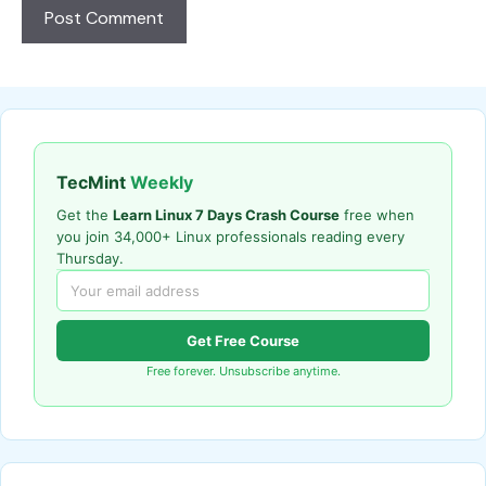
TecMint
Weekly
Get the
Learn Linux 7 Days Crash Course
free when
you join 34,000+ Linux professionals reading every
Thursday.
Get Free Course
Free forever. Unsubscribe anytime.