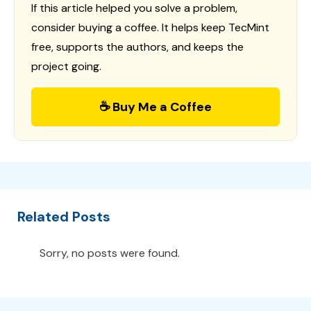
If this article helped you solve a problem,
consider buying a coffee. It helps keep TecMint
free, supports the authors, and keeps the
project going.
☕ Buy Me a Coffee
Related Posts
Sorry, no posts were found.