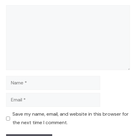
Comment
Name
Email
Save my name, email, and website in this browser for
the next time I comment.