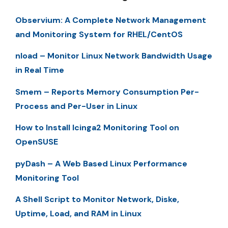
Observium: A Complete Network Management
and Monitoring System for RHEL/CentOS
nload – Monitor Linux Network Bandwidth Usage
in Real Time
Smem – Reports Memory Consumption Per-
Process and Per-User in Linux
How to Install Icinga2 Monitoring Tool on
OpenSUSE
pyDash – A Web Based Linux Performance
Monitoring Tool
A Shell Script to Monitor Network, Diske,
Uptime, Load, and RAM in Linux