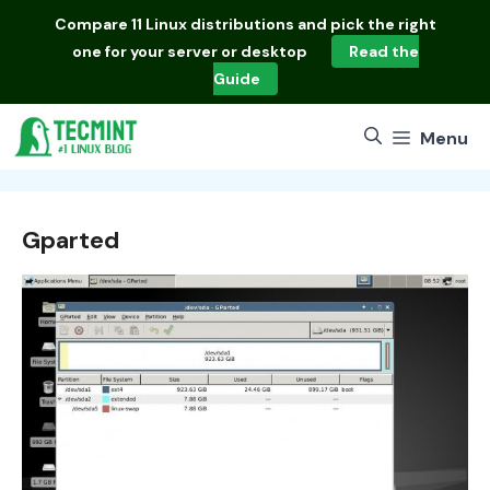
Skip
Compare
11 Linux distributions
and pick the right
to
one for your server or desktop
Read the
content
Guide
Menu
Gparted