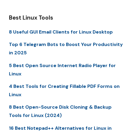
Best Linux Tools
8 Useful GUI Email Clients for Linux Desktop
Top 6 Telegram Bots to Boost Your Productivity
in 2025
5 Best Open Source Internet Radio Player for
Linux
4 Best Tools for Creating Fillable PDF Forms on
Linux
8 Best Open-Source Disk Cloning & Backup
Tools for Linux (2024)
16 Best Notepad++ Alternatives for Linux in