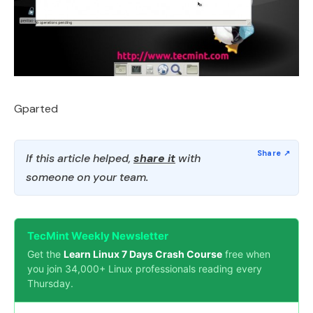
Gparted
If this article helped,
share it
with
someone on your team.
TecMint Weekly Newsletter
Get the
Learn Linux 7 Days Crash Course
free when
you join 34,000+ Linux professionals reading every
Thursday.