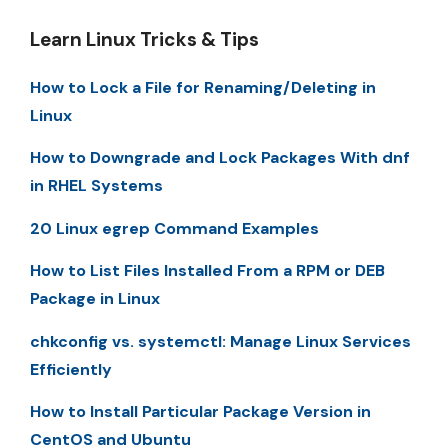
Learn Linux Tricks & Tips
How to Lock a File for Renaming/Deleting in
Linux
How to Downgrade and Lock Packages With dnf
in RHEL Systems
20 Linux egrep Command Examples
How to List Files Installed From a RPM or DEB
Package in Linux
chkconfig vs. systemctl: Manage Linux Services
Efficiently
How to Install Particular Package Version in
CentOS and Ubuntu