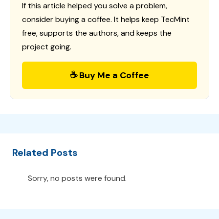
If this article helped you solve a problem,
consider buying a coffee. It helps keep TecMint
free, supports the authors, and keeps the
project going.
☕ Buy Me a Coffee
Related Posts
Sorry, no posts were found.