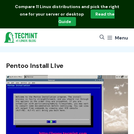
Skip
Compare
11 Linux distributions
and pick the right
to
one for your server or desktop
Read the
content
Guide
Menu
Pentoo Install LIve