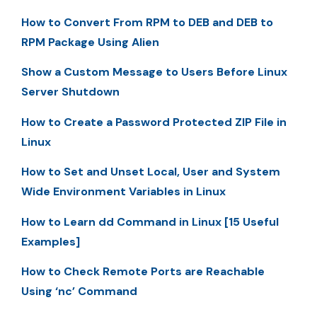
How to Convert From RPM to DEB and DEB to
RPM Package Using Alien
Show a Custom Message to Users Before Linux
Server Shutdown
How to Create a Password Protected ZIP File in
Linux
How to Set and Unset Local, User and System
Wide Environment Variables in Linux
How to Learn dd Command in Linux [15 Useful
Examples]
How to Check Remote Ports are Reachable
Using ‘nc’ Command