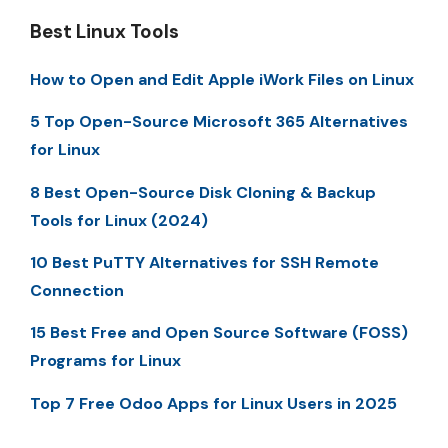
Best Linux Tools
How to Open and Edit Apple iWork Files on Linux
5 Top Open-Source Microsoft 365 Alternatives
for Linux
8 Best Open-Source Disk Cloning & Backup
Tools for Linux (2024)
10 Best PuTTY Alternatives for SSH Remote
Connection
15 Best Free and Open Source Software (FOSS)
Programs for Linux
Top 7 Free Odoo Apps for Linux Users in 2025