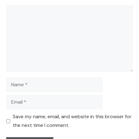
Comment
Name
Email
Save my name, email, and website in this browser for
the next time I comment.