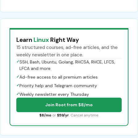
Learn
Linux
Right Way
15 structured courses, ad-free articles, and the
weekly newsletter in one place.
✓
SSH, Bash, Ubuntu, Golang, RHCSA, RHCE, LFCS,
LFCA and more
✓
Ad-free access to all premium articles
✓
Priority help and Telegram community
✓
Weekly newsletter every Thursday
Join Root from $8/mo
$8/mo
or
$59/yr
. Cancel anytime.