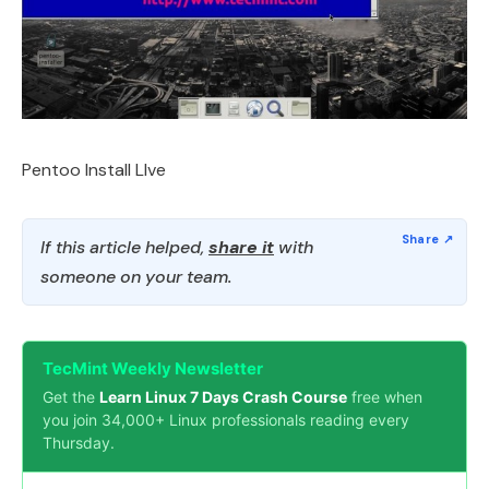
Pentoo Install LIve
If this article helped,
share it
with
someone on your team.
TecMint Weekly Newsletter
Get the
Learn Linux 7 Days Crash Course
free when
you join 34,000+ Linux professionals reading every
Thursday.