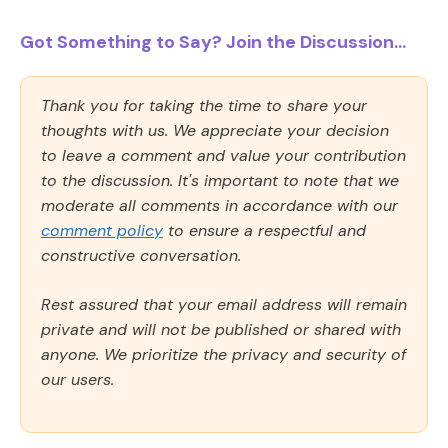
Got Something to Say? Join the Discussion...
Thank you for taking the time to share your
thoughts with us. We appreciate your decision
to leave a comment and value your contribution
to the discussion. It's important to note that we
moderate all comments in accordance with our
comment policy
to ensure a respectful and
constructive conversation.
Rest assured that your email address will remain
private and will not be published or shared with
anyone. We prioritize the privacy and security of
our users.