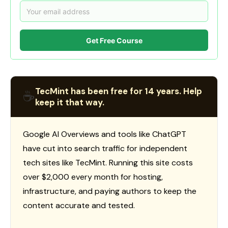
Get Free Course
TecMint has been free for 14 years. Help
☕
keep it that way.
Google AI Overviews and tools like ChatGPT
have cut into search traffic for independent
tech sites like TecMint. Running this site costs
over $2,000 every month for hosting,
infrastructure, and paying authors to keep the
content accurate and tested.