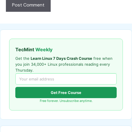
TecMint
Weekly
Get the
Learn Linux 7 Days Crash Course
free when
you join 34,000+ Linux professionals reading every
Thursday.
Get Free Course
Free forever. Unsubscribe anytime.