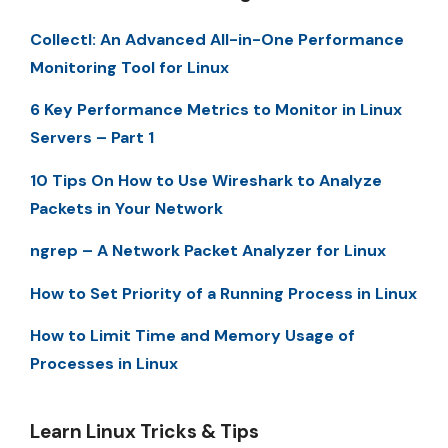
Collectl: An Advanced All-in-One Performance
Monitoring Tool for Linux
6 Key Performance Metrics to Monitor in Linux
Servers – Part 1
10 Tips On How to Use Wireshark to Analyze
Packets in Your Network
ngrep – A Network Packet Analyzer for Linux
How to Set Priority of a Running Process in Linux
How to Limit Time and Memory Usage of
Processes in Linux
Learn Linux Tricks & Tips