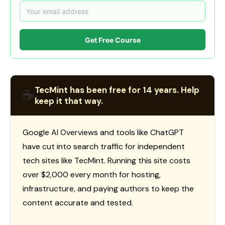
Get Free Course
TecMint has been free for 14 years. Help
☕
keep it that way.
Google AI Overviews and tools like ChatGPT
have cut into search traffic for independent
tech sites like TecMint. Running this site costs
over $2,000 every month for hosting,
infrastructure, and paying authors to keep the
content accurate and tested.