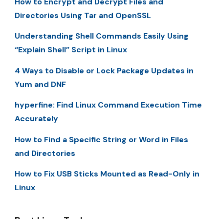
How to Encrypt and Decrypt Files and
Directories Using Tar and OpenSSL
Understanding Shell Commands Easily Using
“Explain Shell” Script in Linux
4 Ways to Disable or Lock Package Updates in
Yum and DNF
hyperfine: Find Linux Command Execution Time
Accurately
How to Find a Specific String or Word in Files
and Directories
How to Fix USB Sticks Mounted as Read-Only in
Linux