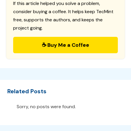
If this article helped you solve a problem,
consider buying a coffee. It helps keep TecMint
free, supports the authors, and keeps the
project going.
☕ Buy Me a Coffee
Related Posts
Sorry, no posts were found.