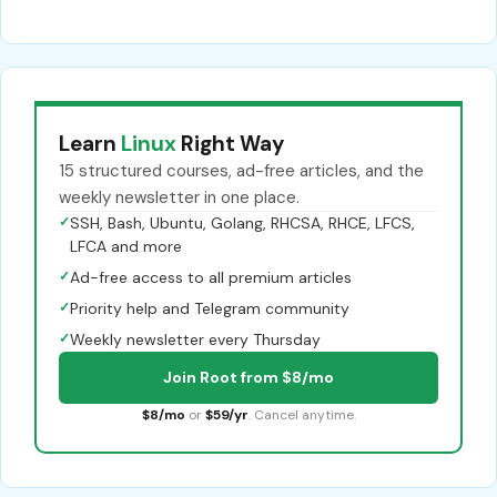
Learn
Linux
Right Way
15 structured courses, ad-free articles, and the
weekly newsletter in one place.
✓
SSH, Bash, Ubuntu, Golang, RHCSA, RHCE, LFCS,
LFCA and more
✓
Ad-free access to all premium articles
✓
Priority help and Telegram community
✓
Weekly newsletter every Thursday
Join Root from $8/mo
$8/mo
or
$59/yr
. Cancel anytime.