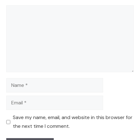
Comment
Name
Email
Save my name, email, and website in this browser for
the next time I comment.