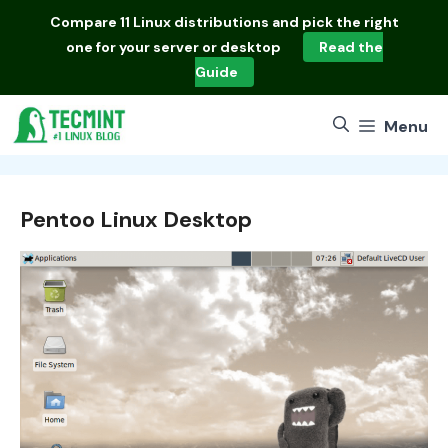
Skip
Compare
11 Linux distributions
and pick the right
to
one for your server or desktop
Read the
content
Guide
Menu
Pentoo Linux Desktop