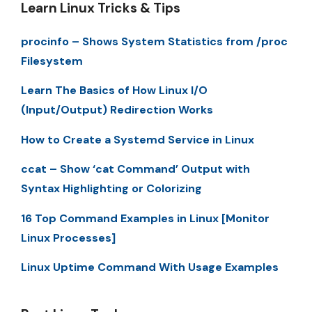
Learn Linux Tricks & Tips
procinfo – Shows System Statistics from /proc
Filesystem
Learn The Basics of How Linux I/O
(Input/Output) Redirection Works
How to Create a Systemd Service in Linux
ccat – Show ‘cat Command’ Output with
Syntax Highlighting or Colorizing
16 Top Command Examples in Linux [Monitor
Linux Processes]
Linux Uptime Command With Usage Examples