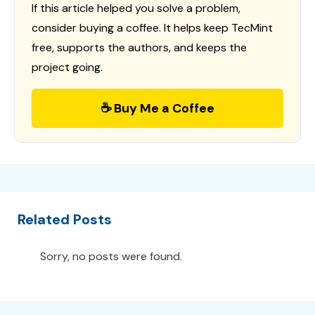
If this article helped you solve a problem,
consider buying a coffee. It helps keep TecMint
free, supports the authors, and keeps the
project going.
☕ Buy Me a Coffee
Related Posts
Sorry, no posts were found.