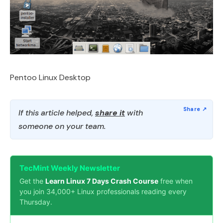
Pentoo Linux Desktop
If this article helped,
share it
with
someone on your team.
TecMint Weekly Newsletter
Get the
Learn Linux 7 Days Crash Course
free when
you join 34,000+ Linux professionals reading every
Thursday.