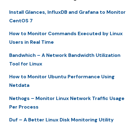
Install Glances, InfluxDB and Grafana to Monitor
CentOS 7
How to Monitor Commands Executed by Linux
Users in Real Time
Bandwhich – A Network Bandwidth Utilization
Tool for Linux
How to Monitor Ubuntu Performance Using
Netdata
Nethogs – Monitor Linux Network Traffic Usage
Per Process
Duf – A Better Linux Disk Monitoring Utility