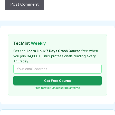
TecMint
Weekly
Get the
Learn Linux 7 Days Crash Course
free when
you join 34,000+ Linux professionals reading every
Thursday.
Get Free Course
Free forever. Unsubscribe anytime.