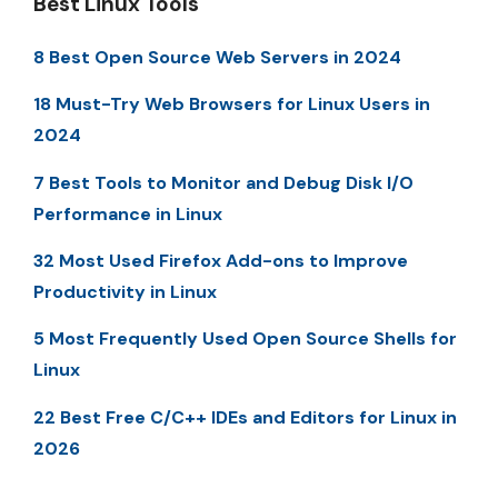
Best Linux Tools
8 Best Open Source Web Servers in 2024
18 Must-Try Web Browsers for Linux Users in
2024
7 Best Tools to Monitor and Debug Disk I/O
Performance in Linux
32 Most Used Firefox Add-ons to Improve
Productivity in Linux
5 Most Frequently Used Open Source Shells for
Linux
22 Best Free C/C++ IDEs and Editors for Linux in
2026