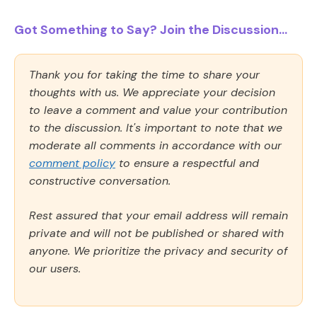
Got Something to Say? Join the Discussion...
Thank you for taking the time to share your
thoughts with us. We appreciate your decision
to leave a comment and value your contribution
to the discussion. It's important to note that we
moderate all comments in accordance with our
comment policy
to ensure a respectful and
constructive conversation.
Rest assured that your email address will remain
private and will not be published or shared with
anyone. We prioritize the privacy and security of
our users.