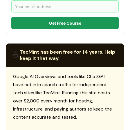
Get Free Course
TecMint has been free for 14 years. Help
☕
keep it that way.
Google AI Overviews and tools like ChatGPT
have cut into search traffic for independent
tech sites like TecMint. Running this site costs
over $2,000 every month for hosting,
infrastructure, and paying authors to keep the
content accurate and tested.