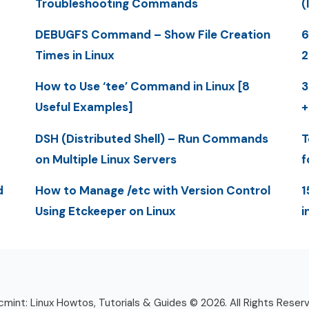
Troubleshooting Commands
(
DEBUGFS Command – Show File Creation
6
Times in Linux
2
How to Use ‘tee’ Command in Linux [8
3
Useful Examples]
+
DSH (Distributed Shell) – Run Commands
T
on Multiple Linux Servers
f
d
How to Manage /etc with Version Control
1
Using Etckeeper on Linux
i
mint: Linux Howtos, Tutorials & Guides © 2026. All Rights Reser