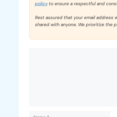
policy
to ensure a respectful and const
Rest assured that your email address wi
shared with anyone. We prioritize the p
Comment
Name