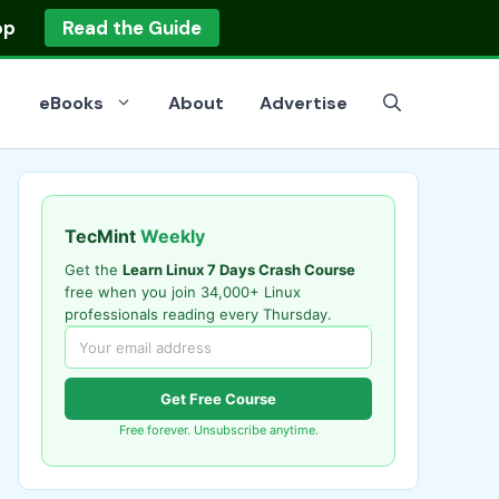
op
Read the Guide
eBooks
About
Advertise
TecMint
Weekly
Get the
Learn Linux 7 Days Crash Course
free when you join 34,000+ Linux
professionals reading every Thursday.
Get Free Course
Free forever. Unsubscribe anytime.