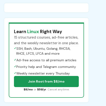
Learn
Linux
Right Way
15 structured courses, ad-free articles,
and the weekly newsletter in one place.
✓
SSH, Bash, Ubuntu, Golang, RHCSA,
RHCE, LFCS, LFCA and more
✓
Ad-free access to all premium articles
✓
Priority help and Telegram community
✓
Weekly newsletter every Thursday
Join Root from $8/mo
$8/mo
or
$59/yr
. Cancel anytime.