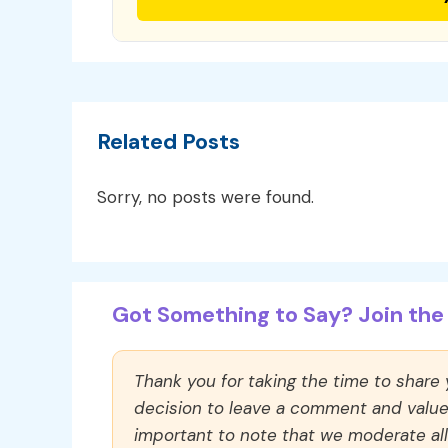
Related Posts
Sorry, no posts were found.
Got Something to Say? Join the 
Thank you for taking the time to share
decision to leave a comment and value y
important to note that we moderate a