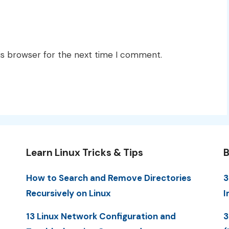
is browser for the next time I comment.
Learn Linux Tricks & Tips
B
How to Search and Remove Directories
3
Recursively on Linux
I
13 Linux Network Configuration and
3