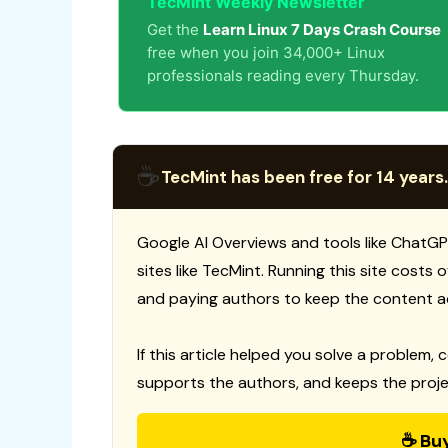
TecMint Weekly Newsletter
Get the
Learn Linux 7 Days Crash Course
free when you join 34,000+ Linux
professionals reading every Thursday.
☕
TecMint has been free for 14 years.
Google AI Overviews and tools like ChatGP
sites like TecMint. Running this site costs
and paying authors to keep the content a
If this article helped you solve a problem, 
supports the authors, and keeps the proje
☕ Bu