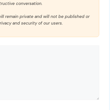
ructive conversation.
ll remain private and will not be published or
rivacy and security of our users.