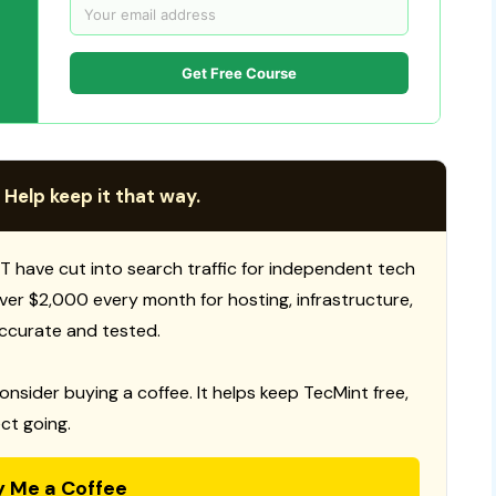
Get Free Course
 Help keep it that way.
T have cut into search traffic for independent tech
 over $2,000 every month for hosting, infrastructure,
ccurate and tested.
consider buying a coffee. It helps keep TecMint free,
ct going.
y Me a Coffee