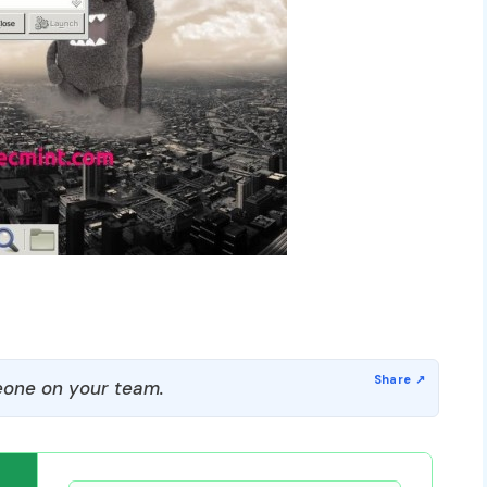
one on your team.