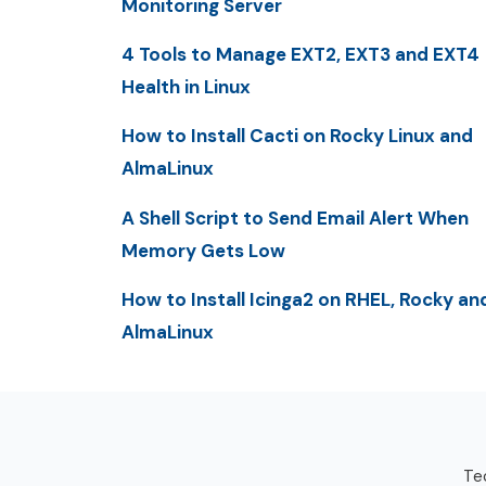
Monitoring Server
4 Tools to Manage EXT2, EXT3 and EXT4
Health in Linux
How to Install Cacti on Rocky Linux and
AlmaLinux
A Shell Script to Send Email Alert When
Memory Gets Low
How to Install Icinga2 on RHEL, Rocky an
AlmaLinux
Tec