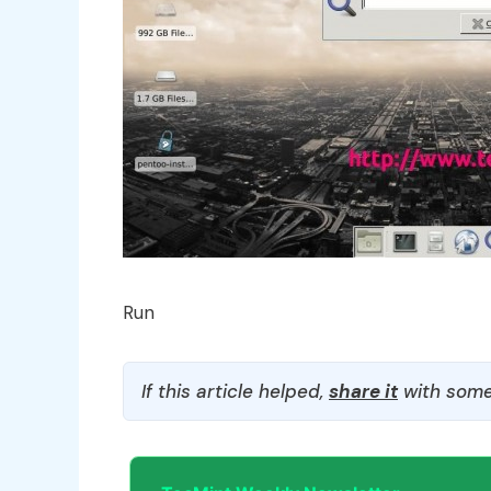
Run
If this article helped,
share it
with some