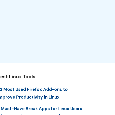
est Linux Tools
2 Most Used Firefox Add-ons to
mprove Productivity in Linux
 Must-Have Break Apps for Linux Users