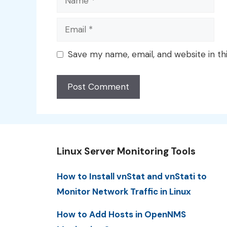
Email
Save my name, email, and website in th
Linux Server Monitoring Tools
How to Install vnStat and vnStati to
Monitor Network Traffic in Linux
How to Add Hosts in OpenNMS