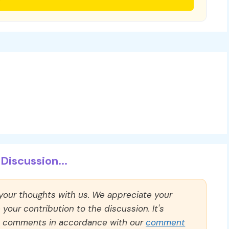
Discussion...
 your thoughts with us. We appreciate your
our contribution to the discussion. It's
ll comments in accordance with our
comment