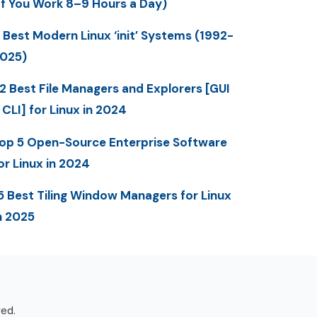
If You Work 8–9 Hours a Day)
 Best Modern Linux ‘init’ Systems (1992-
025)
2 Best File Managers and Explorers [GUI
 CLI] for Linux in 2024
op 5 Open-Source Enterprise Software
or Linux in 2024
5 Best Tiling Window Managers for Linux
n 2025
ved.