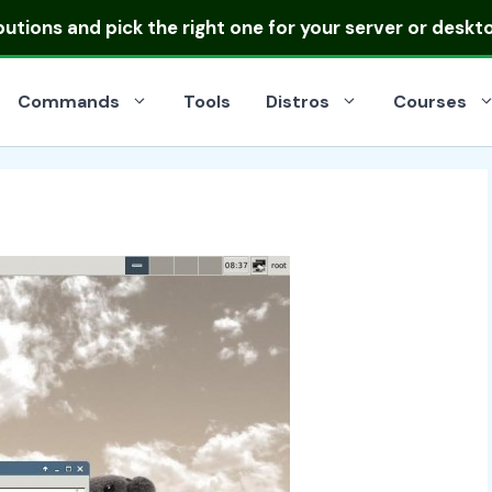
ibutions
and pick the right one for your server or deskt
Commands
Tools
Distros
Courses