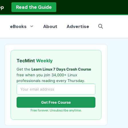
op
Read the Guide
eBooks
About
Advertise
TecMint
Weekly
Get the
Learn Linux 7 Days Crash Course
free when you join 34,000+ Linux
professionals reading every Thursday.
Get Free Course
Free forever. Unsubscribe anytime.