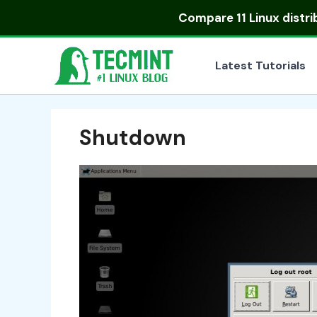
Skip
Compare
11 Linux distr
to
content
Latest Tutorials
Shutdown