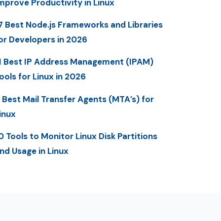
mprove Productivity in Linux
7 Best Node.js Frameworks and Libraries
or Developers in 2026
1 Best IP Address Management (IPAM)
ools for Linux in 2026
 Best Mail Transfer Agents (MTA’s) for
inux
0 Tools to Monitor Linux Disk Partitions
nd Usage in Linux