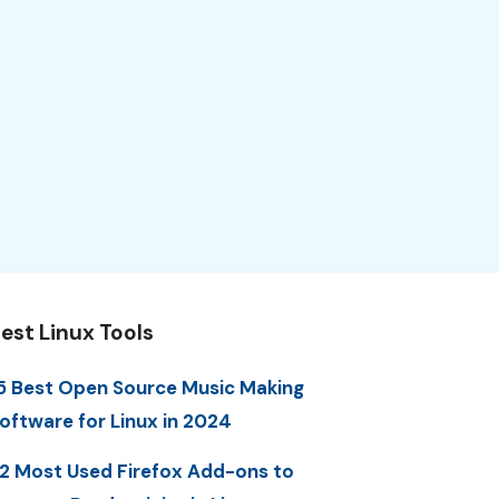
est Linux Tools
5 Best Open Source Music Making
oftware for Linux in 2024
2 Most Used Firefox Add-ons to