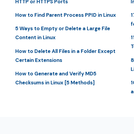
HTTP or HTTPS Ports
I
How to Find Parent Process PPID in Linux
1
f
5 Ways to Empty or Delete a Large File
Content in Linux
1
T
How to Delete All Files in a Folder Except
Certain Extensions
8
L
How to Generate and Verify MD5
Checksums in Linux [5 Methods]
1
a