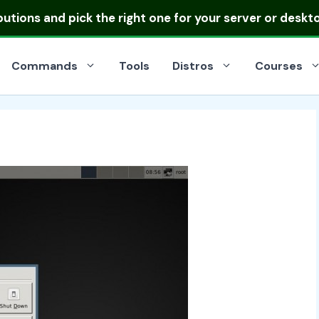
ibutions
and pick the right one for your server or deskt
Commands
Tools
Distros
Courses