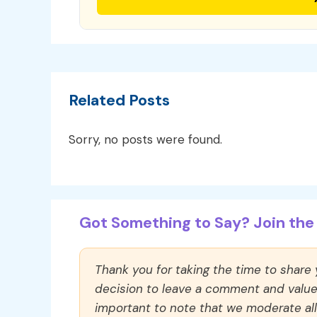
Related Posts
Sorry, no posts were found.
Got Something to Say? Join the 
Thank you for taking the time to share
decision to leave a comment and value y
important to note that we moderate a