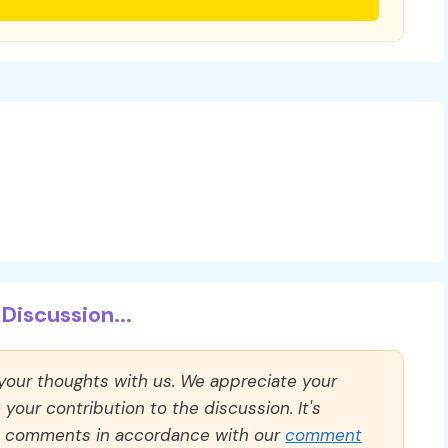
Discussion...
 your thoughts with us. We appreciate your
our contribution to the discussion. It's
ll comments in accordance with our
comment