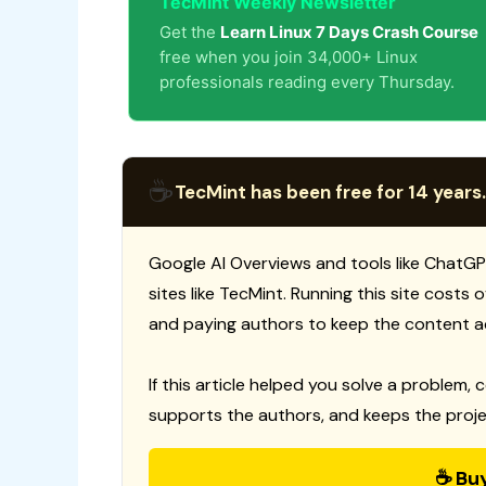
TecMint Weekly Newsletter
Get the
Learn Linux 7 Days Crash Course
free when you join 34,000+ Linux
professionals reading every Thursday.
☕
TecMint has been free for 14 years.
Google AI Overviews and tools like ChatGP
sites like TecMint. Running this site costs
and paying authors to keep the content a
If this article helped you solve a problem, 
supports the authors, and keeps the proje
☕ Bu