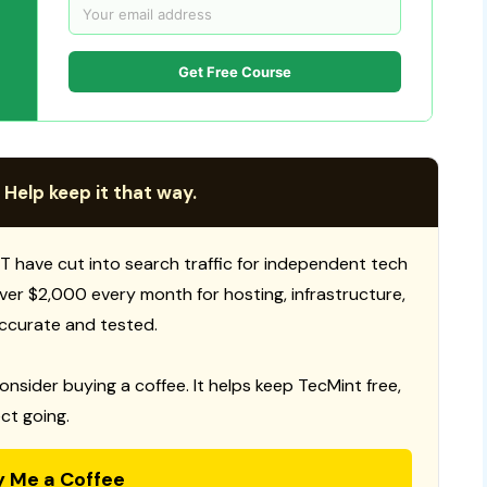
Get Free Course
 Help keep it that way.
T have cut into search traffic for independent tech
 over $2,000 every month for hosting, infrastructure,
ccurate and tested.
consider buying a coffee. It helps keep TecMint free,
ct going.
y Me a Coffee