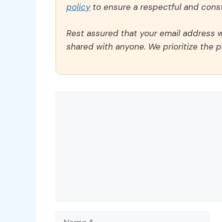
policy
to ensure a respectful and const
Rest assured that your email address wi
shared with anyone. We prioritize the p
Comment
Name