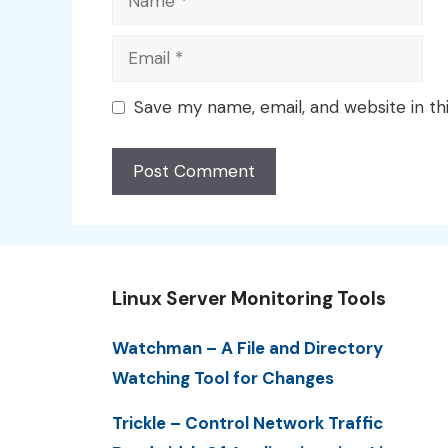
Email
Save my name, email, and website in th
Linux Server Monitoring Tools
Watchman – A File and Directory
Watching Tool for Changes
Trickle – Control Network Traffic