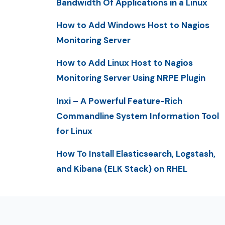
Bandwidth Of Applications in a Linux
How to Add Windows Host to Nagios
Monitoring Server
How to Add Linux Host to Nagios
Monitoring Server Using NRPE Plugin
Inxi – A Powerful Feature-Rich
Commandline System Information Tool
for Linux
How To Install Elasticsearch, Logstash,
and Kibana (ELK Stack) on RHEL