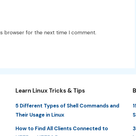
is browser for the next time I comment.
Learn Linux Tricks & Tips
B
5 Different Types of Shell Commands and
1
Their Usage in Linux
S
How to Find All Clients Connected to
3