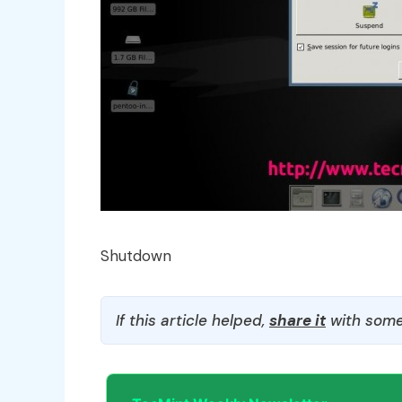
Shutdown
If this article helped,
share it
with some