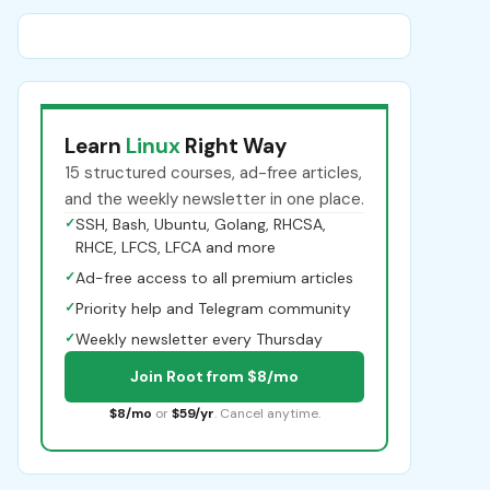
Learn
Linux
Right Way
15 structured courses, ad-free articles,
and the weekly newsletter in one place.
✓
SSH, Bash, Ubuntu, Golang, RHCSA,
RHCE, LFCS, LFCA and more
✓
Ad-free access to all premium articles
✓
Priority help and Telegram community
✓
Weekly newsletter every Thursday
Join Root from $8/mo
$8/mo
or
$59/yr
. Cancel anytime.