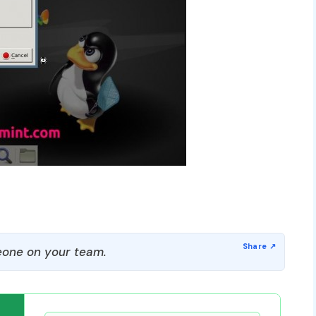
one on your team.