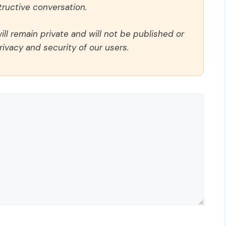
ructive conversation.
ll remain private and will not be published or
rivacy and security of our users.