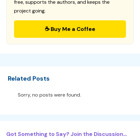
free, supports the authors, and keeps the
project going.
☕ Buy Me a Coffee
Related Posts
Sorry, no posts were found.
Got Something to Say? Join the Discussion...