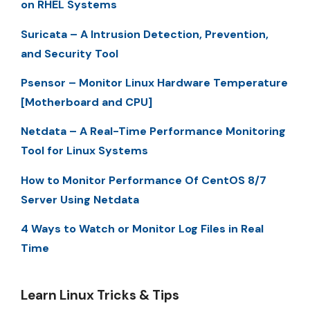
on RHEL Systems
Suricata – A Intrusion Detection, Prevention,
and Security Tool
Psensor – Monitor Linux Hardware Temperature
[Motherboard and CPU]
Netdata – A Real-Time Performance Monitoring
Tool for Linux Systems
How to Monitor Performance Of CentOS 8/7
Server Using Netdata
4 Ways to Watch or Monitor Log Files in Real
Time
Learn Linux Tricks & Tips