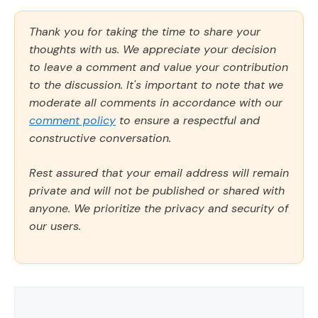
Thank you for taking the time to share your
thoughts with us. We appreciate your decision
to leave a comment and value your contribution
to the discussion. It's important to note that we
moderate all comments in accordance with our
comment policy
to ensure a respectful and
constructive conversation.
Rest assured that your email address will remain
private and will not be published or shared with
anyone. We prioritize the privacy and security of
our users.
Comment