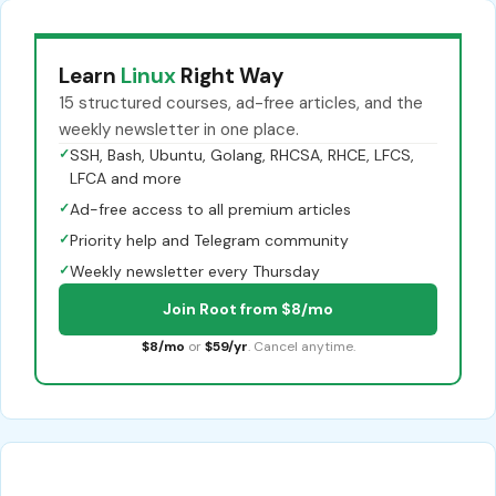
Learn
Linux
Right Way
15 structured courses, ad-free articles, and the
weekly newsletter in one place.
✓
SSH, Bash, Ubuntu, Golang, RHCSA, RHCE, LFCS,
LFCA and more
✓
Ad-free access to all premium articles
✓
Priority help and Telegram community
✓
Weekly newsletter every Thursday
Join Root from $8/mo
$8/mo
or
$59/yr
. Cancel anytime.