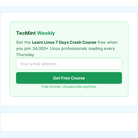
TecMint
Weekly
Get the
Learn Linux 7 Days Crash Course
free when
you join 34,000+ Linux professionals reading every
Thursday.
Get Free Course
Free forever. Unsubscribe anytime.