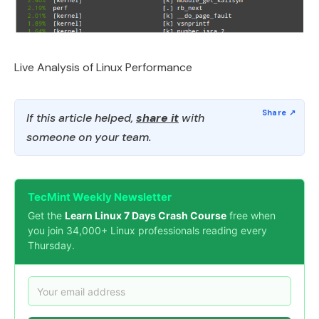
Live Analysis of Linux Performance
If this article helped,
share it
with
someone on your team.
TecMint Weekly Newsletter
Get the
Learn Linux 7 Days Crash Course
free when
you join 34,000+ Linux professionals reading every
Thursday.