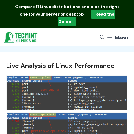
Skip
Compare
11 Linux distributions
and pick the right
to
one for your server or desktop
Read the
content
Guide
Menu
Live Analysis of Linux Performance