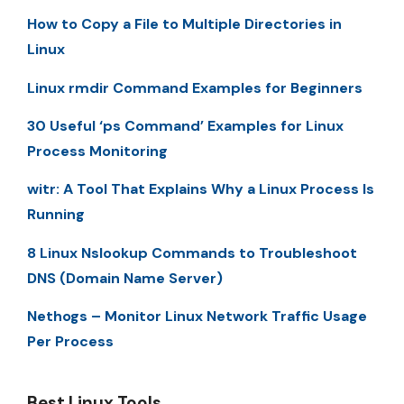
How to Copy a File to Multiple Directories in
Linux
Linux rmdir Command Examples for Beginners
30 Useful ‘ps Command’ Examples for Linux
Process Monitoring
witr: A Tool That Explains Why a Linux Process Is
Running
8 Linux Nslookup Commands to Troubleshoot
DNS (Domain Name Server)
Nethogs – Monitor Linux Network Traffic Usage
Per Process
Best Linux Tools