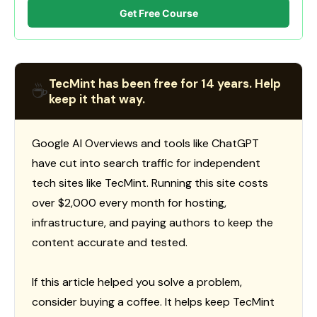
Get Free Course
TecMint has been free for 14 years. Help
☕
keep it that way.
Google AI Overviews and tools like ChatGPT
have cut into search traffic for independent
tech sites like TecMint. Running this site costs
over $2,000 every month for hosting,
infrastructure, and paying authors to keep the
content accurate and tested.
If this article helped you solve a problem,
consider buying a coffee. It helps keep TecMint