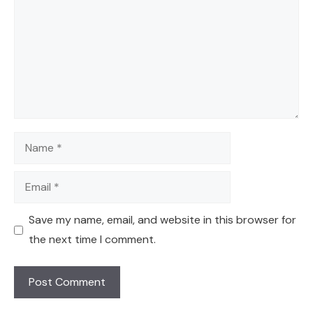
Name
Email
Save my name, email, and website in this browser for
the next time I comment.