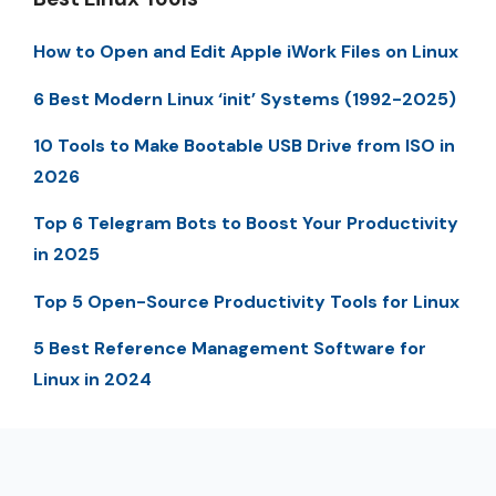
How to Open and Edit Apple iWork Files on Linux
6 Best Modern Linux ‘init’ Systems (1992-2025)
10 Tools to Make Bootable USB Drive from ISO in
2026
Top 6 Telegram Bots to Boost Your Productivity
in 2025
Top 5 Open-Source Productivity Tools for Linux
5 Best Reference Management Software for
Linux in 2024