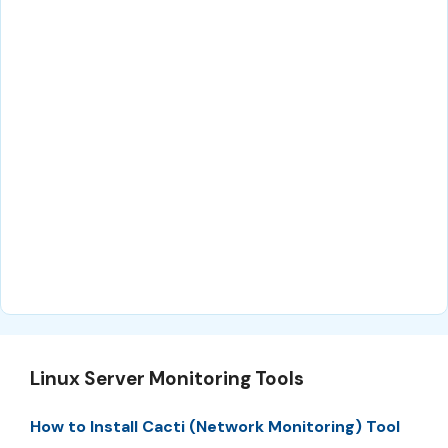
Linux Server Monitoring Tools
How to Install Cacti (Network Monitoring) Tool