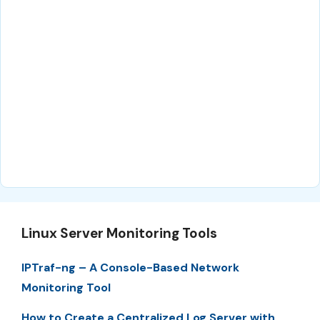
Linux Server Monitoring Tools
IPTraf-ng – A Console-Based Network
Monitoring Tool
How to Create a Centralized Log Server with