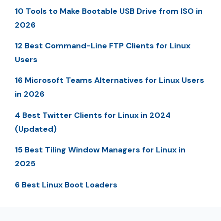
10 Tools to Make Bootable USB Drive from ISO in
2026
12 Best Command-Line FTP Clients for Linux
Users
16 Microsoft Teams Alternatives for Linux Users
in 2026
4 Best Twitter Clients for Linux in 2024
(Updated)
15 Best Tiling Window Managers for Linux in
2025
6 Best Linux Boot Loaders