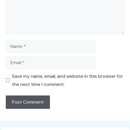
Name
Email
Save my name, email, and website in this browser for
the next time I comment.