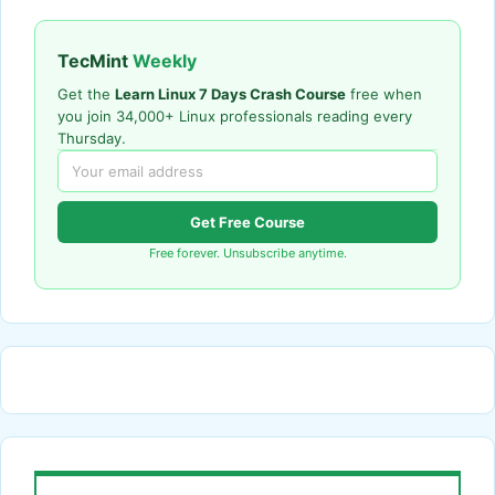
TecMint
Weekly
Get the
Learn Linux 7 Days Crash Course
free when
you join 34,000+ Linux professionals reading every
Thursday.
Get Free Course
Free forever. Unsubscribe anytime.