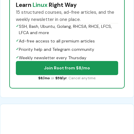
Learn
Linux
Right Way
15 structured courses, ad-free articles, and the
weekly newsletter in one place.
✓
SSH, Bash, Ubuntu, Golang, RHCSA, RHCE, LFCS,
LFCA and more
✓
Ad-free access to all premium articles
✓
Priority help and Telegram community
✓
Weekly newsletter every Thursday
Join Root from $8/mo
$8/mo
or
$59/yr
. Cancel anytime.