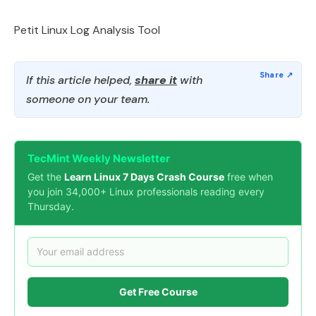
Petit Linux Log Analysis Tool
If this article helped,
share it
with
someone on your team.
TecMint Weekly Newsletter
Get the
Learn Linux 7 Days Crash Course
free when
you join 34,000+ Linux professionals reading every
Thursday.
Get Free Course