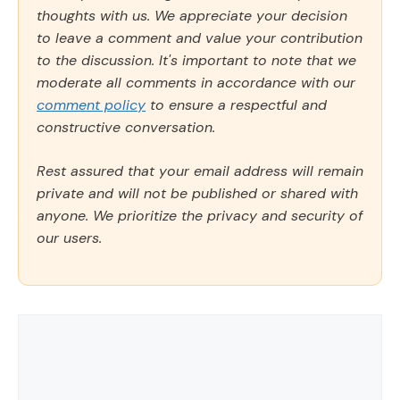
thoughts with us. We appreciate your decision
to leave a comment and value your contribution
to the discussion. It's important to note that we
moderate all comments in accordance with our
comment policy
to ensure a respectful and
constructive conversation.
Rest assured that your email address will remain
private and will not be published or shared with
anyone. We prioritize the privacy and security of
our users.
Comment