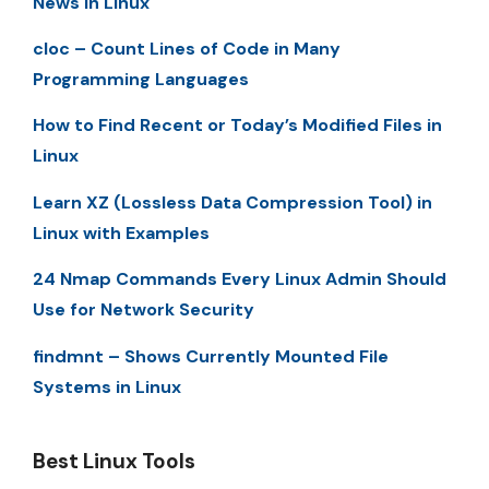
News in Linux
cloc – Count Lines of Code in Many
Programming Languages
How to Find Recent or Today’s Modified Files in
Linux
Learn XZ (Lossless Data Compression Tool) in
Linux with Examples
24 Nmap Commands Every Linux Admin Should
Use for Network Security
findmnt – Shows Currently Mounted File
Systems in Linux
Best Linux Tools