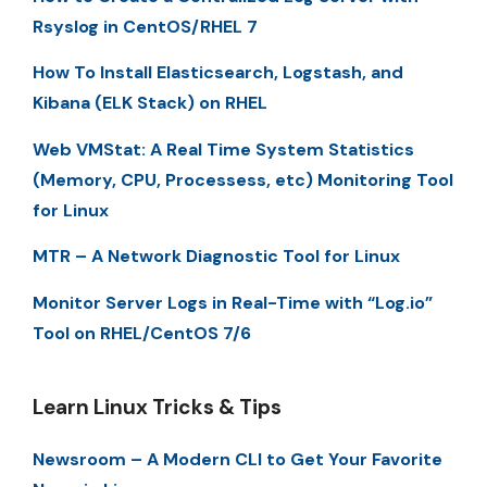
Rsyslog in CentOS/RHEL 7
How To Install Elasticsearch, Logstash, and
Kibana (ELK Stack) on RHEL
Web VMStat: A Real Time System Statistics
(Memory, CPU, Processess, etc) Monitoring Tool
for Linux
MTR – A Network Diagnostic Tool for Linux
Monitor Server Logs in Real-Time with “Log.io”
Tool on RHEL/CentOS 7/6
Learn Linux Tricks & Tips
Newsroom – A Modern CLI to Get Your Favorite