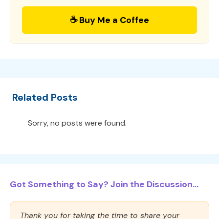
☕ Buy Me a Coffee
Related Posts
Sorry, no posts were found.
Got Something to Say? Join the Discussion...
Thank you for taking the time to share your