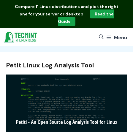
Skip
Compare
11 Linux distributions
and pick the right
to
one for your server or desktop
Read the
content
Guide
Menu
Petit Linux Log Analysis Tool