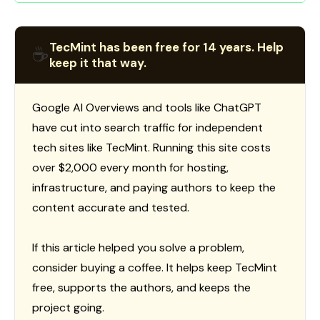
TecMint has been free for 14 years. Help
☕
keep it that way.
Google AI Overviews and tools like ChatGPT
have cut into search traffic for independent
tech sites like TecMint. Running this site costs
over $2,000 every month for hosting,
infrastructure, and paying authors to keep the
content accurate and tested.
If this article helped you solve a problem,
consider buying a coffee. It helps keep TecMint
free, supports the authors, and keeps the
project going.