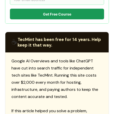
Get Free Course
TecMint has been free for 14 years. Help
☕
keep it that way.
Google AI Overviews and tools like ChatGPT
have cut into search traffic for independent
tech sites like TecMint. Running this site costs
over $2,000 every month for hosting,
infrastructure, and paying authors to keep the
content accurate and tested.
If this article helped you solve a problem,