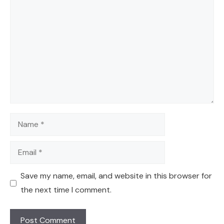
Comment
Name
Email
Save my name, email, and website in this browser for
the next time I comment.