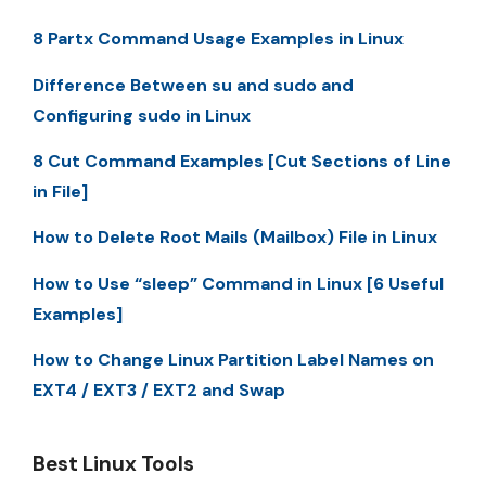
8 Partx Command Usage Examples in Linux
Difference Between su and sudo and
Configuring sudo in Linux
8 Cut Command Examples [Cut Sections of Line
in File]
How to Delete Root Mails (Mailbox) File in Linux
How to Use “sleep” Command in Linux [6 Useful
Examples]
How to Change Linux Partition Label Names on
EXT4 / EXT3 / EXT2 and Swap
Best Linux Tools