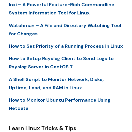
Inxi – A Powerful Feature-Rich Commandline
System Information Tool for Linux
Watchman – A File and Directory Watching Tool
for Changes
How to Set Priority of a Running Process in Linux
How to Setup Rsyslog Client to Send Logs to
Rsyslog Server in CentOS 7
A Shell Script to Monitor Network, Diske,
Uptime, Load, and RAM in Linux
How to Monitor Ubuntu Performance Using
Netdata
Learn Linux Tricks & Tips