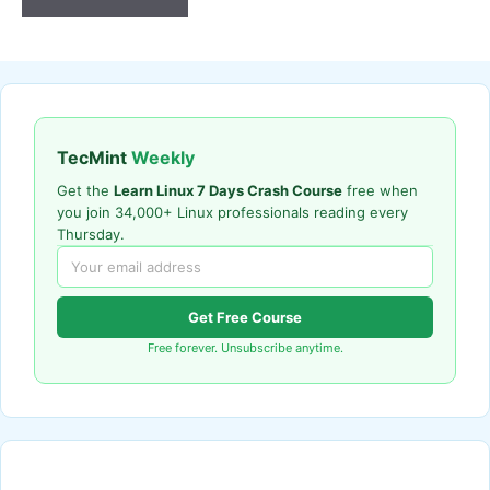
TecMint
Weekly
Get the
Learn Linux 7 Days Crash Course
free when
you join 34,000+ Linux professionals reading every
Thursday.
Get Free Course
Free forever. Unsubscribe anytime.