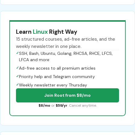
Learn
Linux
Right Way
15 structured courses, ad-free articles, and the
weekly newsletter in one place.
✓
SSH, Bash, Ubuntu, Golang, RHCSA, RHCE, LFCS,
LFCA and more
✓
Ad-free access to all premium articles
✓
Priority help and Telegram community
✓
Weekly newsletter every Thursday
Join Root from $8/mo
$8/mo
or
$59/yr
. Cancel anytime.