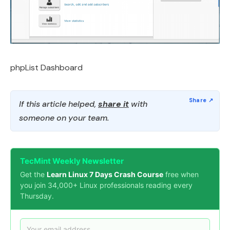
phpList Dashboard
If this article helped,
share it
with
someone on your team.
TecMint Weekly Newsletter
Get the
Learn Linux 7 Days Crash Course
free when
you join 34,000+ Linux professionals reading every
Thursday.