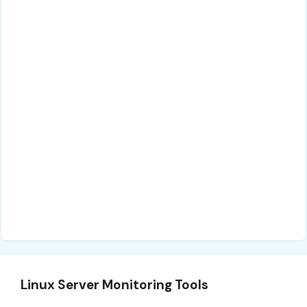
Linux Server Monitoring Tools