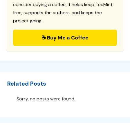
consider buying a coffee. It helps keep TecMint
free, supports the authors, and keeps the
project going.
☕ Buy Me a Coffee
Related Posts
Sorry, no posts were found.