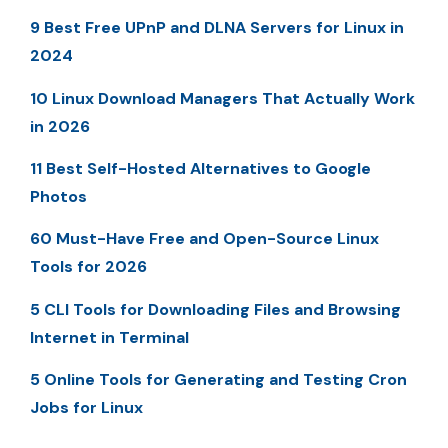
9 Best Free UPnP and DLNA Servers for Linux in
2024
10 Linux Download Managers That Actually Work
in 2026
11 Best Self-Hosted Alternatives to Google
Photos
60 Must-Have Free and Open-Source Linux
Tools for 2026
5 CLI Tools for Downloading Files and Browsing
Internet in Terminal
5 Online Tools for Generating and Testing Cron
Jobs for Linux