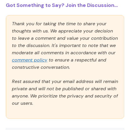
Got Something to Say? Join the Discussion...
Thank you for taking the time to share your
thoughts with us. We appreciate your decision
to leave a comment and value your contribution
to the discussion. It's important to note that we
moderate all comments in accordance with our
comment policy
to ensure a respectful and
constructive conversation.
Rest assured that your email address will remain
private and will not be published or shared with
anyone. We prioritize the privacy and security of
our users.