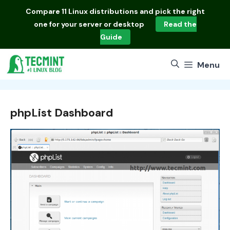
Skip
Compare
11 Linux distributions
and pick the right
to
one for your server or desktop
Read the
content
Guide
Menu
phpList Dashboard