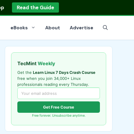
op
Read the Guide
eBooks
About
Advertise
TecMint
Weekly
Get the
Learn Linux 7 Days Crash Course
free when you join 34,000+ Linux
professionals reading every Thursday.
Get Free Course
Free forever. Unsubscribe anytime.