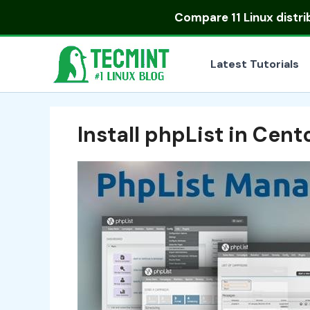
Skip
Compare
11 Linux distr
to
content
Latest Tutorials
Install phpList in Cent