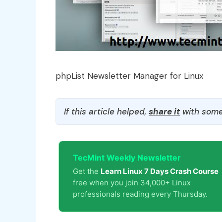
phpList Newsletter Manager for Linux
If this article helped,
share it
with some
TecMint Weekly Newsletter
Get the
Learn Linux 7 Days Crash Course
free when you join 34,000+ Linux
professionals reading every Thursday.