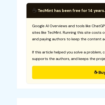
☕
TecMint has been free for 14 years.
Google AI Overviews and tools like ChatGP
sites like TecMint. Running this site costs
and paying authors to keep the content a
If this article helped you solve a problem, 
supports the authors, and keeps the proje
☕ Bu