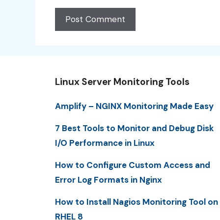
Linux Server Monitoring Tools
Amplify – NGINX Monitoring Made Easy
7 Best Tools to Monitor and Debug Disk
I/O Performance in Linux
How to Configure Custom Access and
Error Log Formats in Nginx
How to Install Nagios Monitoring Tool on
RHEL 8