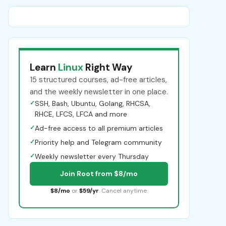
Learn
Linux
Right Way
15 structured courses, ad-free articles,
and the weekly newsletter in one place.
✓
SSH, Bash, Ubuntu, Golang, RHCSA,
RHCE, LFCS, LFCA and more
✓
Ad-free access to all premium articles
✓
Priority help and Telegram community
✓
Weekly newsletter every Thursday
Join Root from $8/mo
$8/mo
or
$59/yr
. Cancel anytime.