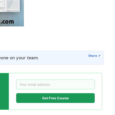
one on your team.
Get Free Course