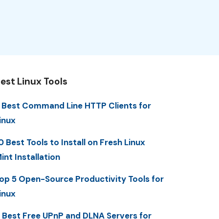
est Linux Tools
 Best Command Line HTTP Clients for
inux
0 Best Tools to Install on Fresh Linux
int Installation
op 5 Open-Source Productivity Tools for
inux
 Best Free UPnP and DLNA Servers for