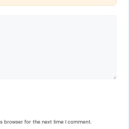
is browser for the next time I comment.