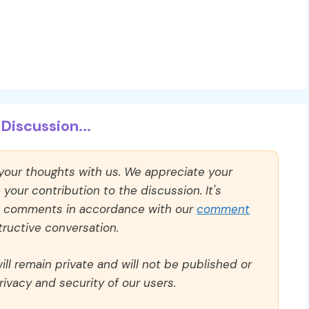
Discussion...
 your thoughts with us. We appreciate your
our contribution to the discussion. It's
ll comments in accordance with our
comment
ructive conversation.
ll remain private and will not be published or
rivacy and security of our users.