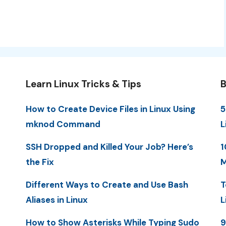
Learn Linux Tricks & Tips
B
How to Create Device Files in Linux Using
5
mknod Command
L
SSH Dropped and Killed Your Job? Here’s
1
the Fix
M
Different Ways to Create and Use Bash
T
Aliases in Linux
L
How to Show Asterisks While Typing Sudo
9