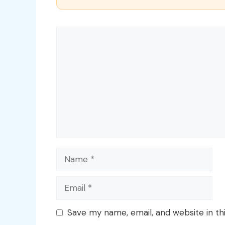
Comment
Name
Email
Save my name, email, and website in th