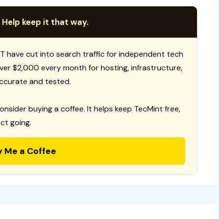
 Help keep it that way.
T have cut into search traffic for independent tech
 over $2,000 every month for hosting, infrastructure,
ccurate and tested.
consider buying a coffee. It helps keep TecMint free,
ct going.
y Me a Coffee