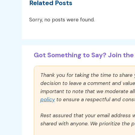
Related Posts
Sorry, no posts were found.
Got Something to Say? Join the 
Thank you for taking the time to share
decision to leave a comment and value y
important to note that we moderate a
policy
to ensure a respectful and const
Rest assured that your email address wi
shared with anyone. We prioritize the p