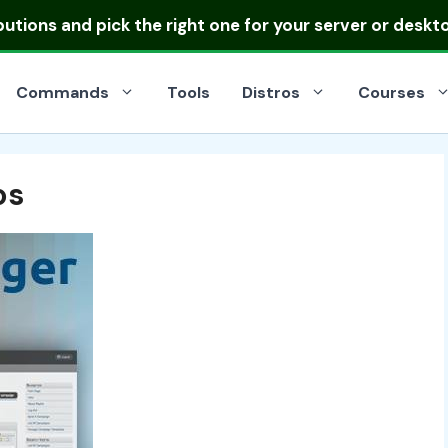
ibutions
and pick the right one for your server or deskt
Commands
Tools
Distros
Courses
os