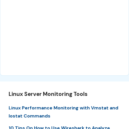
Linux Server Monitoring Tools
Linux Performance Monitoring with Vmstat and
Iostat Commands
10 Tips On How to Use Wireshark to Analyze