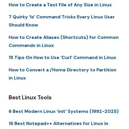
How to Create a Test File of Any Size in Linux
7 Quirky ‘ls’ Command Tricks Every Linux User
Should Know
How to Create Aliases (Shortcuts) for Common
Commands in Linux
15 Tips On How to Use ‘Curl’ Command in Linux
How to Convert a /Home Directory to Partition
in Linux
Best Linux Tools
6 Best Modern Linux ‘init’ Systems (1992-2025)
16 Best Notepad++ Alternatives for Linux in