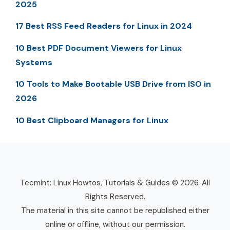
2025
17 Best RSS Feed Readers for Linux in 2024
10 Best PDF Document Viewers for Linux
Systems
10 Tools to Make Bootable USB Drive from ISO in
2026
10 Best Clipboard Managers for Linux
Tecmint: Linux Howtos, Tutorials & Guides © 2026. All
Rights Reserved.
The material in this site cannot be republished either
online or offline, without our permission.