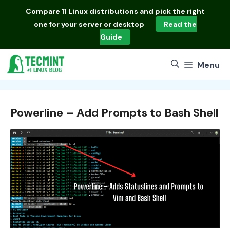
Skip
Compare
11 Linux distributions
and pick the right
to
one for your server or desktop
Read the
content
Guide
Menu
Powerline – Add Prompts to Bash Shell