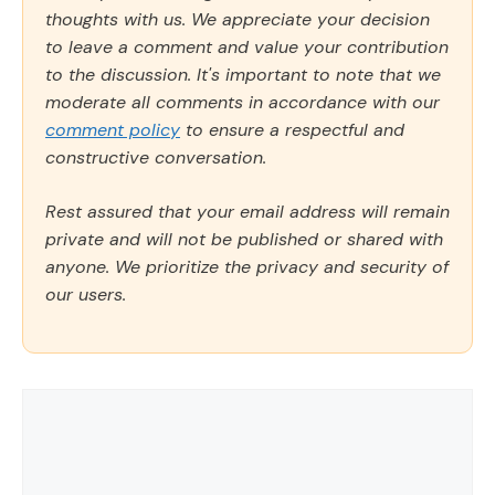
thoughts with us. We appreciate your decision
to leave a comment and value your contribution
to the discussion. It's important to note that we
moderate all comments in accordance with our
comment policy
to ensure a respectful and
constructive conversation.
Rest assured that your email address will remain
private and will not be published or shared with
anyone. We prioritize the privacy and security of
our users.
Comment