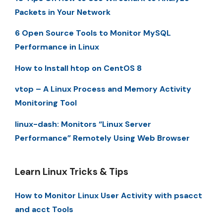
Packets in Your Network
6 Open Source Tools to Monitor MySQL
Performance in Linux
How to Install htop on CentOS 8
vtop – A Linux Process and Memory Activity
Monitoring Tool
linux-dash: Monitors “Linux Server
Performance” Remotely Using Web Browser
Learn Linux Tricks & Tips
How to Monitor Linux User Activity with psacct
and acct Tools