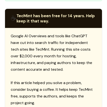
TecMint has been free for 14 years. Help
☕
keep it that way.
Google AI Overviews and tools like ChatGPT
have cut into search traffic for independent
tech sites like TecMint. Running this site costs
over $2,000 every month for hosting,
infrastructure, and paying authors to keep the
content accurate and tested.
If this article helped you solve a problem,
consider buying a coffee. It helps keep TecMint
free, supports the authors, and keeps the
project going.