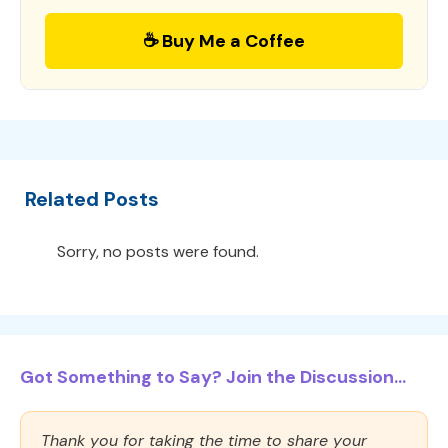
☕ Buy Me a Coffee
Related Posts
Sorry, no posts were found.
Got Something to Say? Join the Discussion...
Thank you for taking the time to share your