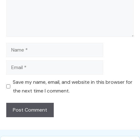
Name
Email
Save my name, email, and website in this browser for
the next time I comment.