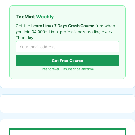
TecMint
Weekly
Get the
Learn Linux 7 Days Crash Course
free when
you join 34,000+ Linux professionals reading every
Thursday.
Get Free Course
Free forever. Unsubscribe anytime.