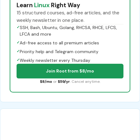
Learn
Linux
Right Way
15 structured courses, ad-free articles, and the
weekly newsletter in one place.
✓
SSH, Bash, Ubuntu, Golang, RHCSA, RHCE, LFCS,
LFCA and more
✓
Ad-free access to all premium articles
✓
Priority help and Telegram community
✓
Weekly newsletter every Thursday
Join Root from $8/mo
$8/mo
or
$59/yr
. Cancel anytime.