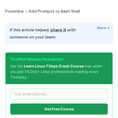
Powerline – Add Prompts to Bash Shell
If this article helped,
share it
with
someone on your team.
TecMint Weekly Newsletter
Get the
Learn Linux 7 Days Crash Course
free when
you join 34,000+ Linux professionals reading every
Thursday.
Get Free Course