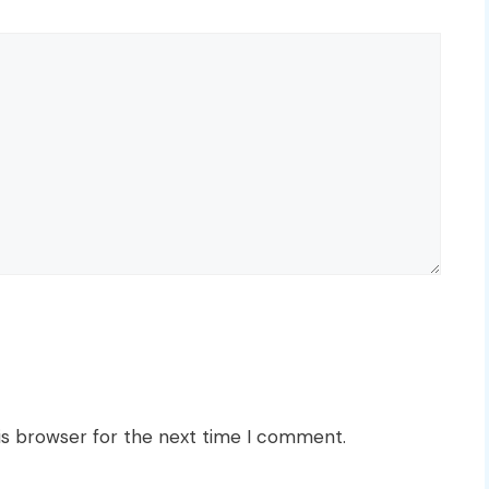
is browser for the next time I comment.