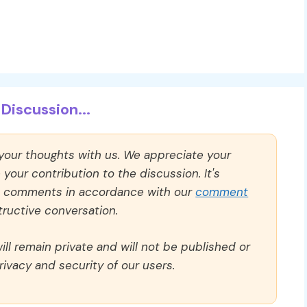
Discussion...
 your thoughts with us. We appreciate your
our contribution to the discussion. It's
ll comments in accordance with our
comment
ructive conversation.
ll remain private and will not be published or
rivacy and security of our users.