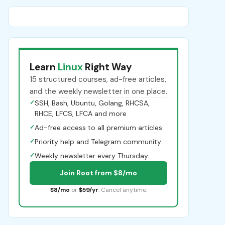
Learn
Linux
Right Way
15 structured courses, ad-free articles,
and the weekly newsletter in one place.
✓
SSH, Bash, Ubuntu, Golang, RHCSA,
RHCE, LFCS, LFCA and more
✓
Ad-free access to all premium articles
✓
Priority help and Telegram community
✓
Weekly newsletter every Thursday
Join Root from $8/mo
$8/mo
or
$59/yr
. Cancel anytime.