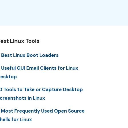
est Linux Tools
 Best Linux Boot Loaders
 Useful GUI Email Clients for Linux
esktop
0 Tools to Take or Capture Desktop
creenshots in Linux
 Most Frequently Used Open Source
hells for Linux