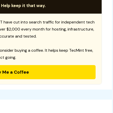
 Help keep it that way.
T have cut into search traffic for independent tech
 over $2,000 every month for hosting, infrastructure,
ccurate and tested.
consider buying a coffee. It helps keep TecMint free,
ct going.
y Me a Coffee