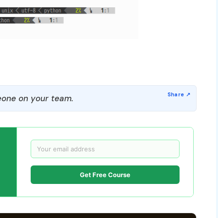
one on your team.
Get Free Course