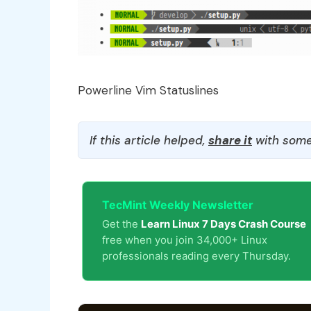
Powerline Vim Statuslines
If this article helped,
share it
with some
TecMint Weekly Newsletter
Get the
Learn Linux 7 Days Crash Course
free when you join 34,000+ Linux
professionals reading every Thursday.