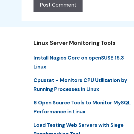
Linux Server Monitoring Tools
Install Nagios Core on openSUSE 15.3
Linux
Cpustat – Monitors CPU Utilization by
Running Processes in Linux
6 Open Source Tools to Monitor MySQL
Performance in Linux
Load Testing Web Servers with Siege