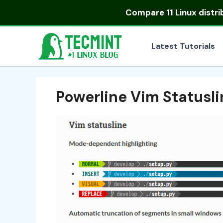
Skip
Compare
11 Linux distr
to
content
Latest Tutorials
Powerline Vim Statusl