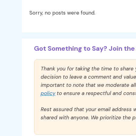
Sorry, no posts were found.
Got Something to Say? Join the 
Thank you for taking the time to share
decision to leave a comment and value y
important to note that we moderate a
policy
to ensure a respectful and const
Rest assured that your email address wi
shared with anyone. We prioritize the p