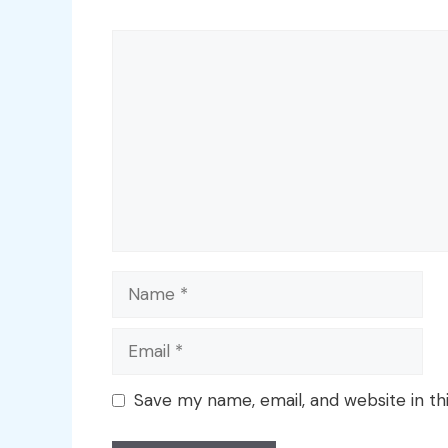
Comment
Name
Email
Save my name, email, and website in th