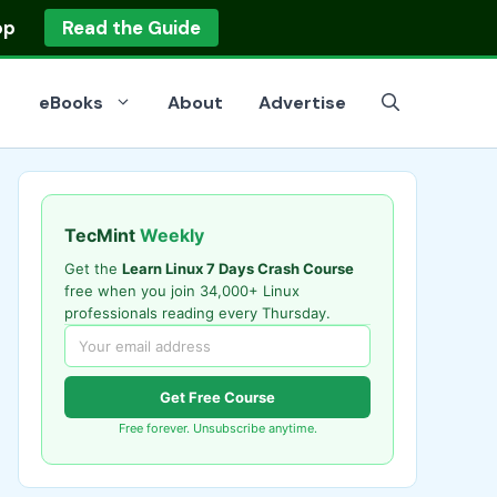
op
Read the Guide
eBooks
About
Advertise
TecMint
Weekly
Get the
Learn Linux 7 Days Crash Course
free when you join 34,000+ Linux
professionals reading every Thursday.
Get Free Course
Free forever. Unsubscribe anytime.