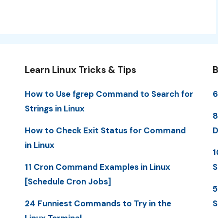
Learn Linux Tricks & Tips
B
How to Use fgrep Command to Search for
6
Strings in Linux
8
How to Check Exit Status for Command
D
in Linux
1
11 Cron Command Examples in Linux
S
[Schedule Cron Jobs]
5
24 Funniest Commands to Try in the
S