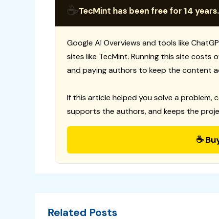
☕
TecMint has been free for 14 years.
Google AI Overviews and tools like ChatGP
sites like TecMint. Running this site costs
and paying authors to keep the content a
If this article helped you solve a problem, 
supports the authors, and keeps the proje
☕ Bu
Related Posts