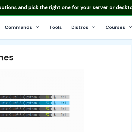
ibutions
and pick the right one for your server or deskt
Commands
Tools
Distros
Courses
ines