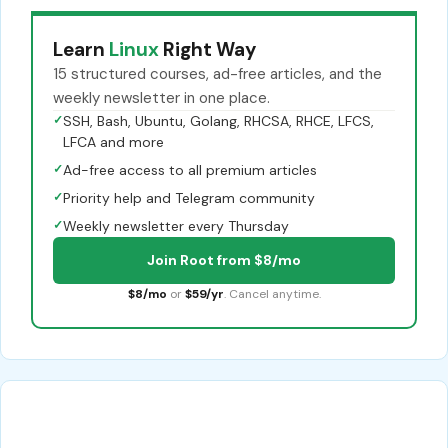
Learn
Linux
Right Way
15 structured courses, ad-free articles, and the
weekly newsletter in one place.
✓
SSH, Bash, Ubuntu, Golang, RHCSA, RHCE, LFCS,
LFCA and more
✓
Ad-free access to all premium articles
✓
Priority help and Telegram community
✓
Weekly newsletter every Thursday
Join Root from $8/mo
$8/mo
or
$59/yr
. Cancel anytime.