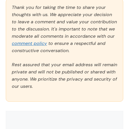
Thank you for taking the time to share your
thoughts with us. We appreciate your decision
to leave a comment and value your contribution
to the discussion. It's important to note that we
moderate all comments in accordance with our
comment policy
to ensure a respectful and
constructive conversation.
Rest assured that your email address will remain
private and will not be published or shared with
anyone. We prioritize the privacy and security of
our users.
Comment