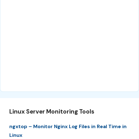
Linux Server Monitoring Tools
ngxtop – Monitor Nginx Log Files in Real Time in
Linux