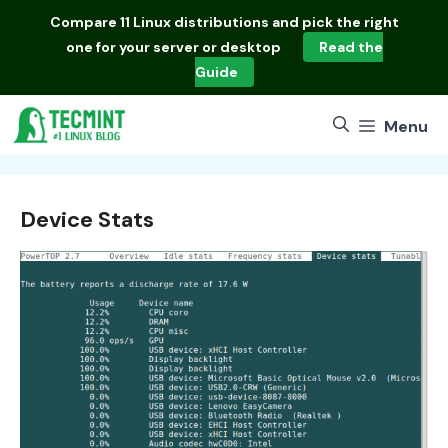
Skip
Compare
11 Linux distributions
and pick the right
to
one for your server or desktop
Read the
content
Guide
Menu
Device Stats