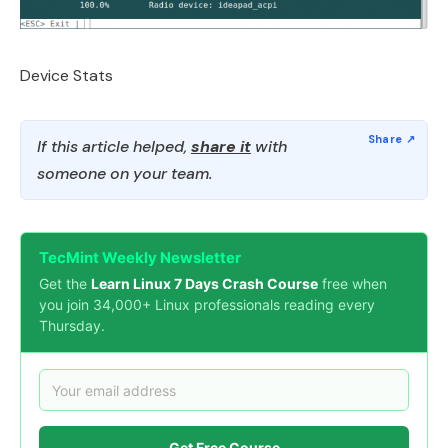
Device Stats
If this article helped,
share it
with
someone on your team.
TecMint Weekly Newsletter
Get the
Learn Linux 7 Days Crash Course
free when
you join 34,000+ Linux professionals reading every
Thursday.
Get Free Course