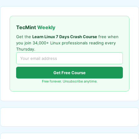
TecMint
Weekly
Get the
Learn Linux 7 Days Crash Course
free when
you join 34,000+ Linux professionals reading every
Thursday.
Get Free Course
Free forever. Unsubscribe anytime.