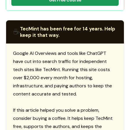
TecMint has been free for 14 years. Help
☕
keep it that way.
Google AI Overviews and tools like ChatGPT
have cut into search traffic for independent
tech sites like TecMint. Running this site costs
over $2,000 every month for hosting,
infrastructure, and paying authors to keep the
content accurate and tested.
If this article helped you solve a problem,
consider buying a coffee. It helps keep TecMint
free, supports the authors, and keeps the