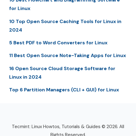
for Linux
10 Top Open Source Caching Tools for Linux in
2024
5 Best PDF to Word Converters for Linux
11 Best Open Source Note-Taking Apps for Linux
16 Open Source Cloud Storage Software for
Linux in 2024
Top 6 Partition Managers (CLI + GUI) for Linux
Tecmint: Linux Howtos, Tutorials & Guides © 2026. All
Rights Reserved.