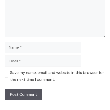
Name
Email
Save my name, email, and website in this browser for
the next time I comment.