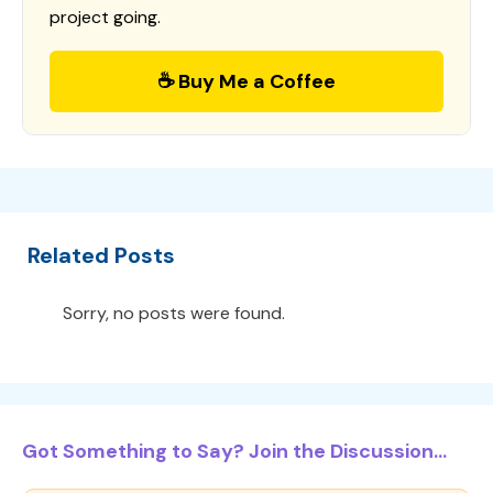
project going.
☕ Buy Me a Coffee
Related Posts
Sorry, no posts were found.
Got Something to Say? Join the Discussion...