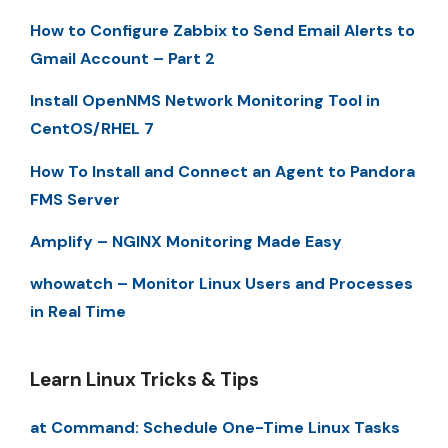
How to Configure Zabbix to Send Email Alerts to
Gmail Account – Part 2
Install OpenNMS Network Monitoring Tool in
CentOS/RHEL 7
How To Install and Connect an Agent to Pandora
FMS Server
Amplify – NGINX Monitoring Made Easy
whowatch – Monitor Linux Users and Processes
in Real Time
Learn Linux Tricks & Tips
at Command: Schedule One-Time Linux Tasks