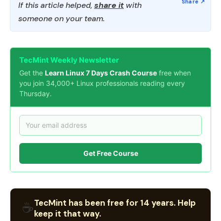
If this article helped,
share it
with
someone on your team.
TecMint Weekly Newsletter
Get the
Learn Linux 7 Days Crash Course
free when
you join 34,000+ Linux professionals reading every
Thursday.
Get Free Course
TecMint has been free for 14 years. Help
☕
keep it that way.