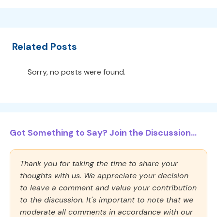
Related Posts
Sorry, no posts were found.
Got Something to Say? Join the Discussion...
Thank you for taking the time to share your
thoughts with us. We appreciate your decision
to leave a comment and value your contribution
to the discussion. It's important to note that we
moderate all comments in accordance with our