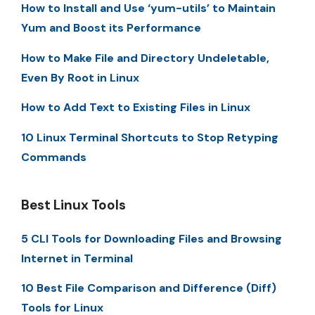
How to Install and Use ‘yum-utils’ to Maintain
Yum and Boost its Performance
How to Make File and Directory Undeletable,
Even By Root in Linux
How to Add Text to Existing Files in Linux
10 Linux Terminal Shortcuts to Stop Retyping
Commands
Best Linux Tools
5 CLI Tools for Downloading Files and Browsing
Internet in Terminal
10 Best File Comparison and Difference (Diff)
Tools for Linux