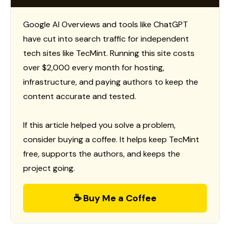
Google AI Overviews and tools like ChatGPT
have cut into search traffic for independent
tech sites like TecMint. Running this site costs
over $2,000 every month for hosting,
infrastructure, and paying authors to keep the
content accurate and tested.
If this article helped you solve a problem,
consider buying a coffee. It helps keep TecMint
free, supports the authors, and keeps the
project going.
☕ Buy Me a Coffee