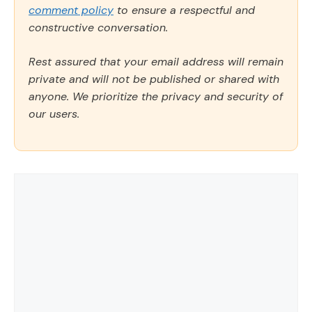
comment policy
to ensure a respectful and
constructive conversation.
Rest assured that your email address will remain
private and will not be published or shared with
anyone. We prioritize the privacy and security of
our users.
Comment