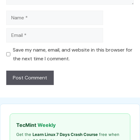
Name
Email
Save my name, email, and website in this browser for
the next time I comment.
TecMint
Weekly
Get the
Learn Linux 7 Days Crash Course
free when