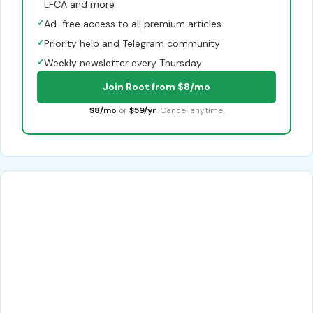
LFCA and more
✓
Ad-free access to all premium articles
✓
Priority help and Telegram community
✓
Weekly newsletter every Thursday
Join Root from $8/mo
$8/mo
or
$59/yr
. Cancel anytime.