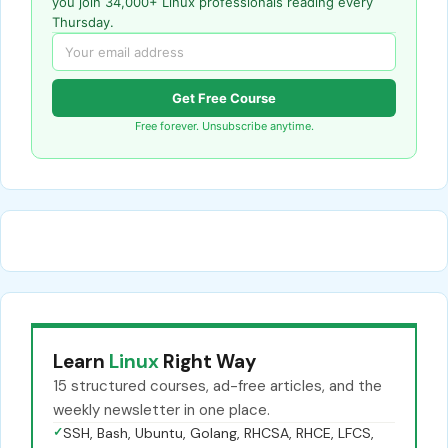
you join 34,000+ Linux professionals reading every
Thursday.
Get Free Course
Free forever. Unsubscribe anytime.
Learn
Linux
Right Way
15 structured courses, ad-free articles, and the
weekly newsletter in one place.
✓
SSH, Bash, Ubuntu, Golang, RHCSA, RHCE, LFCS,