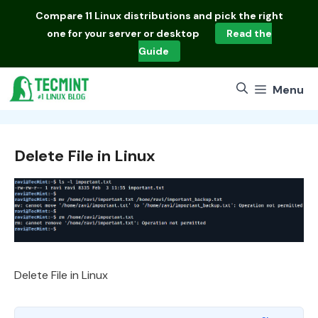
Skip
Compare
11 Linux distributions
and pick the right
to
one for your server or desktop
Read the
content
Guide
Menu
Delete File in Linux
Delete File in Linux