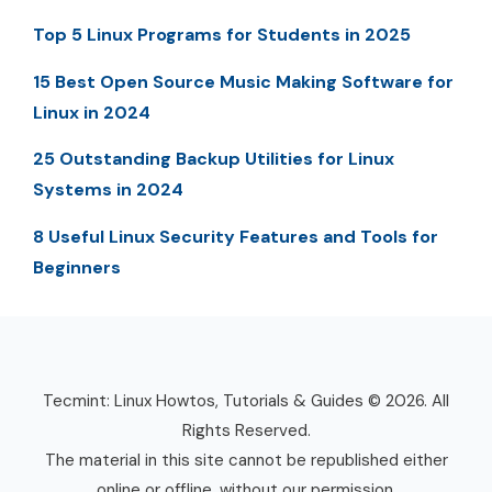
Top 5 Linux Programs for Students in 2025
15 Best Open Source Music Making Software for
Linux in 2024
25 Outstanding Backup Utilities for Linux
Systems in 2024
8 Useful Linux Security Features and Tools for
Beginners
Tecmint: Linux Howtos, Tutorials & Guides © 2026. All
Rights Reserved.
The material in this site cannot be republished either
online or offline, without our permission.