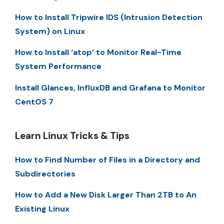
How to Install Tripwire IDS (Intrusion Detection
System) on Linux
How to Install ‘atop’ to Monitor Real-Time
System Performance
Install Glances, InfluxDB and Grafana to Monitor
CentOS 7
Learn Linux Tricks & Tips
How to Find Number of Files in a Directory and
Subdirectories
How to Add a New Disk Larger Than 2TB to An
Existing Linux