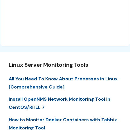
Linux Server Monitoring Tools
All You Need To Know About Processes in Linux
[Comprehensive Guide]
Install OpenNMS Network Monitoring Tool in
CentOS/RHEL 7
How to Monitor Docker Containers with Zabbix
Monitoring Tool