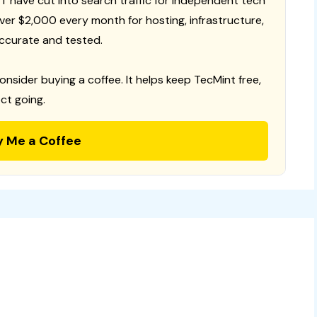
T have cut into search traffic for independent tech
 over $2,000 every month for hosting, infrastructure,
ccurate and tested.
consider buying a coffee. It helps keep TecMint free,
ct going.
y Me a Coffee