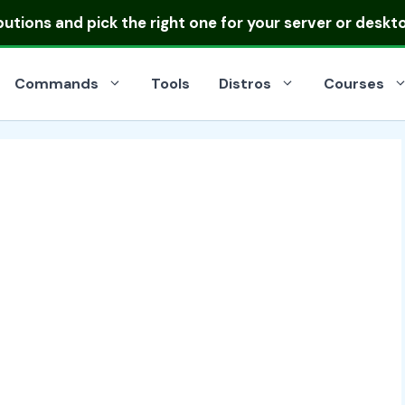
ibutions
and pick the right one for your server or deskt
Commands
Tools
Distros
Courses