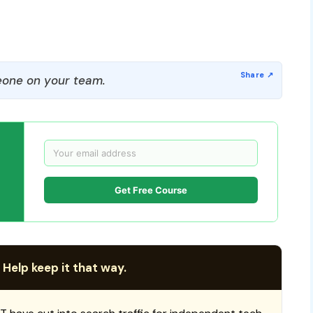
one on your team.
Get Free Course
 Help keep it that way.