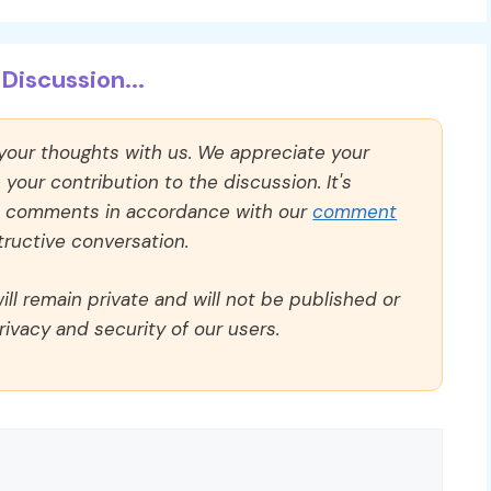
Discussion...
 your thoughts with us. We appreciate your
our contribution to the discussion. It's
ll comments in accordance with our
comment
ructive conversation.
ll remain private and will not be published or
rivacy and security of our users.