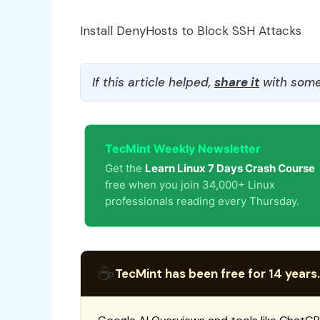
Install DenyHosts to Block SSH Attacks
If this article helped,
share it
with some
TecMint Weekly Newsletter
Get the
Learn Linux 7 Days Crash Course
free when you join 34,000+ Linux
professionals reading every Thursday.
☕
TecMint has been free for 14 years.