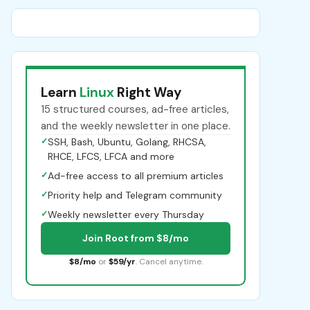
Learn
Linux
Right Way
15 structured courses, ad-free articles,
and the weekly newsletter in one place.
✓
SSH, Bash, Ubuntu, Golang, RHCSA,
RHCE, LFCS, LFCA and more
✓
Ad-free access to all premium articles
✓
Priority help and Telegram community
✓
Weekly newsletter every Thursday
Join Root from $8/mo
$8/mo
or
$59/yr
. Cancel anytime.