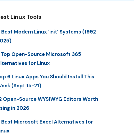
est Linux Tools
 Best Modern Linux ‘init’ Systems (1992-
025)
 Top Open-Source Microsoft 365
lternatives for Linux
op 6 Linux Apps You Should Install This
eek (Sept 15-21)
2 Open-Source WYSIWYG Editors Worth
sing in 2026
 Best Microsoft Excel Alternatives for
inux