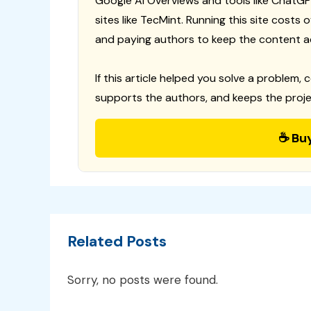
Google AI Overviews and tools like ChatGP
sites like TecMint. Running this site costs
and paying authors to keep the content a
If this article helped you solve a problem, 
supports the authors, and keeps the proje
☕ Bu
Related Posts
Sorry, no posts were found.