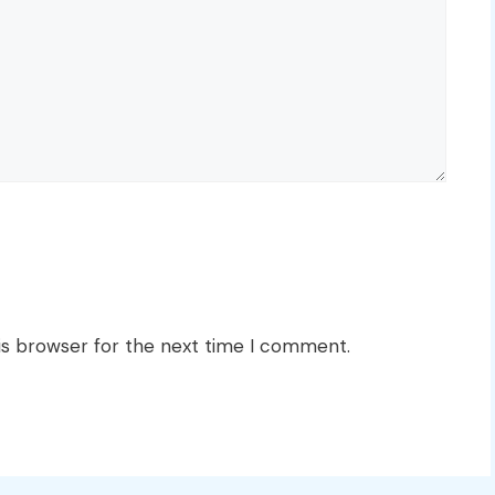
is browser for the next time I comment.