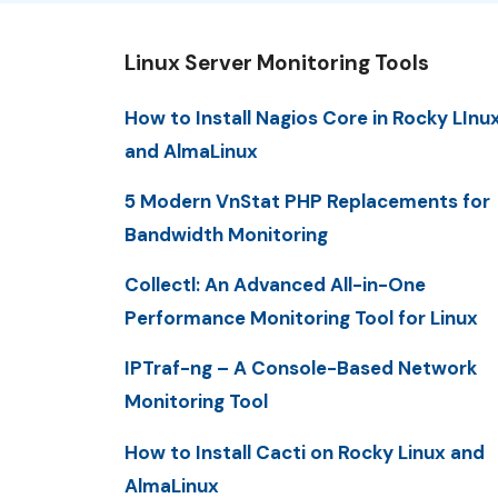
Linux Server Monitoring Tools
How to Install Nagios Core in Rocky LInu
and AlmaLinux
5 Modern VnStat PHP Replacements for
Bandwidth Monitoring
Collectl: An Advanced All-in-One
Performance Monitoring Tool for Linux
IPTraf-ng – A Console-Based Network
Monitoring Tool
How to Install Cacti on Rocky Linux and
AlmaLinux