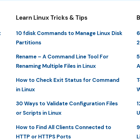
Learn Linux Tricks & Tips
B
x
10 fdisk Commands to Manage Linux Disk
6
Partitions
2
Rename – A Command Line Tool For
5
Renaming Multiple Files in Linux
A
How to Check Exit Status for Command
T
in Linux
W
30 Ways to Validate Configuration Files
1
or Scripts in Linux
U
How to Find All Clients Connected to
9
HTTP or HTTPS Ports
L