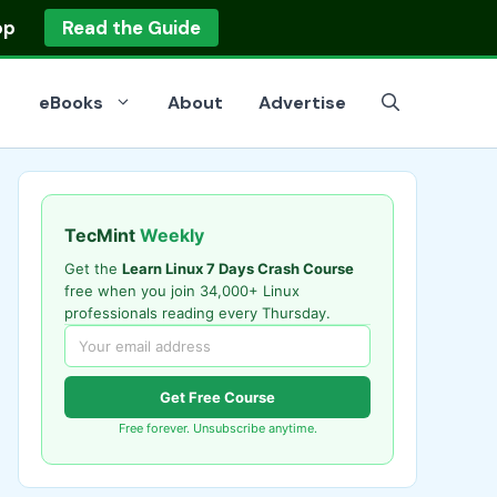
op
Read the Guide
eBooks
About
Advertise
TecMint
Weekly
Get the
Learn Linux 7 Days Crash Course
free when you join 34,000+ Linux
professionals reading every Thursday.
Get Free Course
Free forever. Unsubscribe anytime.