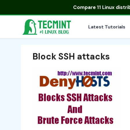
Skip
Compare
11 Linux distr
to
content
Latest Tutorials
Block SSH attacks