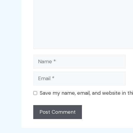
Name
Email
Save my name, email, and website in th