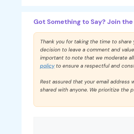
Got Something to Say? Join the 
Thank you for taking the time to share
decision to leave a comment and value y
important to note that we moderate a
policy
to ensure a respectful and const
Rest assured that your email address wi
shared with anyone. We prioritize the p
Comment