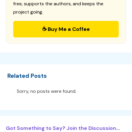
free, supports the authors, and keeps the
project going.
☕ Buy Me a Coffee
Related Posts
Sorry, no posts were found.
Got Something to Say? Join the Discussion...