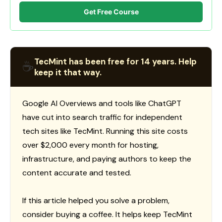
Get Free Course
TecMint has been free for 14 years. Help
☕
keep it that way.
Google AI Overviews and tools like ChatGPT
have cut into search traffic for independent
tech sites like TecMint. Running this site costs
over $2,000 every month for hosting,
infrastructure, and paying authors to keep the
content accurate and tested.
If this article helped you solve a problem,
consider buying a coffee. It helps keep TecMint