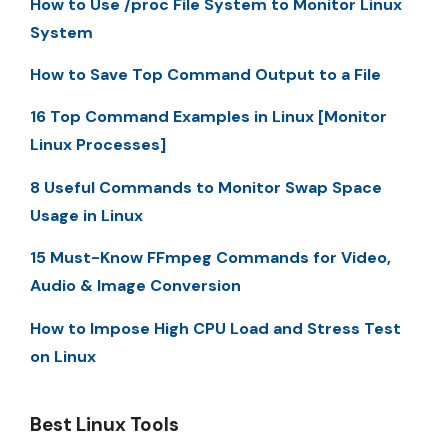
How to Use /proc File System to Monitor Linux
System
How to Save Top Command Output to a File
16 Top Command Examples in Linux [Monitor
Linux Processes]
8 Useful Commands to Monitor Swap Space
Usage in Linux
15 Must-Know FFmpeg Commands for Video,
Audio & Image Conversion
How to Impose High CPU Load and Stress Test
on Linux
Best Linux Tools