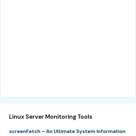
Linux Server Monitoring Tools
screenFetch – An Ultimate System Information