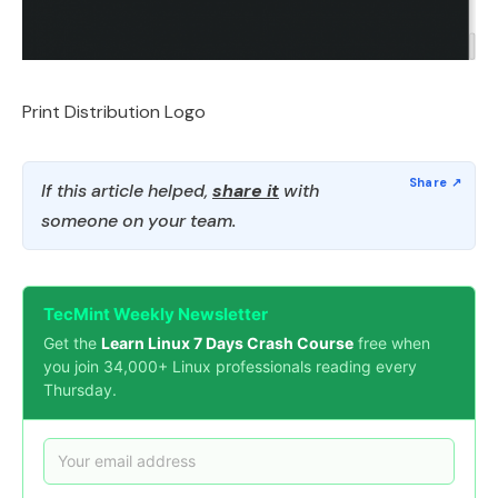
Print Distribution Logo
If this article helped,
share it
with
someone on your team.
TecMint Weekly Newsletter
Get the
Learn Linux 7 Days Crash Course
free when
you join 34,000+ Linux professionals reading every
Thursday.