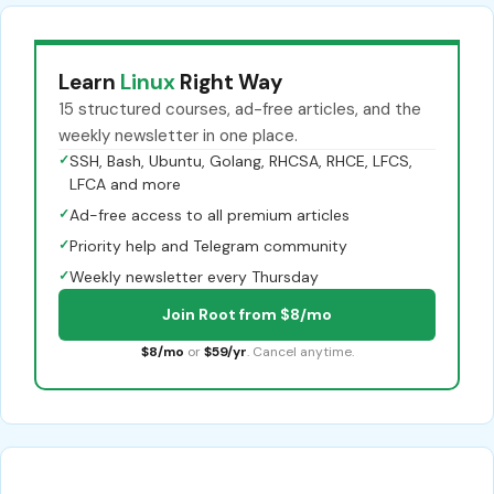
Learn
Linux
Right Way
15 structured courses, ad-free articles, and the
weekly newsletter in one place.
✓
SSH, Bash, Ubuntu, Golang, RHCSA, RHCE, LFCS,
LFCA and more
✓
Ad-free access to all premium articles
✓
Priority help and Telegram community
✓
Weekly newsletter every Thursday
Join Root from $8/mo
$8/mo
or
$59/yr
. Cancel anytime.