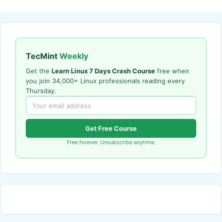
TecMint
Weekly
Get the
Learn Linux 7 Days Crash Course
free when
you join 34,000+ Linux professionals reading every
Thursday.
Get Free Course
Free forever. Unsubscribe anytime.