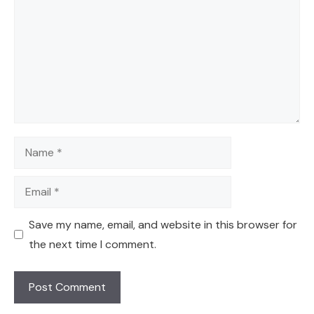
Name
Email
Save my name, email, and website in this browser for
the next time I comment.