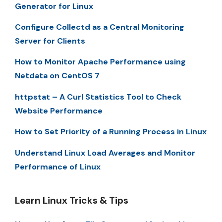
Generator for Linux
Configure Collectd as a Central Monitoring
Server for Clients
How to Monitor Apache Performance using
Netdata on CentOS 7
httpstat – A Curl Statistics Tool to Check
Website Performance
How to Set Priority of a Running Process in Linux
Understand Linux Load Averages and Monitor
Performance of Linux
Learn Linux Tricks & Tips