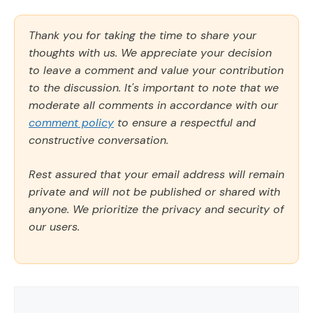
Thank you for taking the time to share your
thoughts with us. We appreciate your decision
to leave a comment and value your contribution
to the discussion. It's important to note that we
moderate all comments in accordance with our
comment policy
to ensure a respectful and
constructive conversation.
Rest assured that your email address will remain
private and will not be published or shared with
anyone. We prioritize the privacy and security of
our users.
Comment