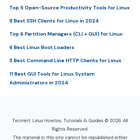
Top 5 Open-Source Productivity Tools for Linux
8 Best SSH Clients for Linux in 2024
Top 6 Partition Managers (CLI + GUI) for Linux
6 Best Linux Boot Loaders
5 Best Command Line HTTP Clients for Linux
11 Best GUI Tools for Linux System
Administrators in 2024
Tecmint: Linux Howtos, Tutorials & Guides © 2026. All
Rights Reserved.
The material in this site cannot be republished either