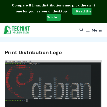
Skip
Compare
11 Linux distributions
and pick the right
to
one for your server or desktop
Read the
content
Guide
Menu
Print Distribution Logo