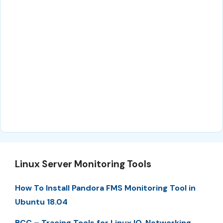
Linux Server Monitoring Tools
How To Install Pandora FMS Monitoring Tool in
Ubuntu 18.04
BCC – Tracing Tools for Linux IO, Networking,