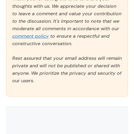
thoughts with us. We appreciate your decision
to leave a comment and value your contribution
to the discussion. It's important to note that we
moderate all comments in accordance with our
comment policy
to ensure a respectful and
constructive conversation.
Rest assured that your email address will remain
private and will not be published or shared with
anyone. We prioritize the privacy and security of
our users.
Comment