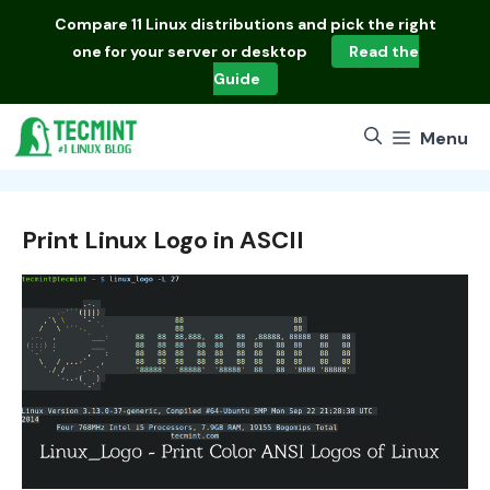
Skip
Compare
11 Linux distributions
and pick the right
to
one for your server or desktop
Read the
content
Guide
Menu
Print Linux Logo in ASCII