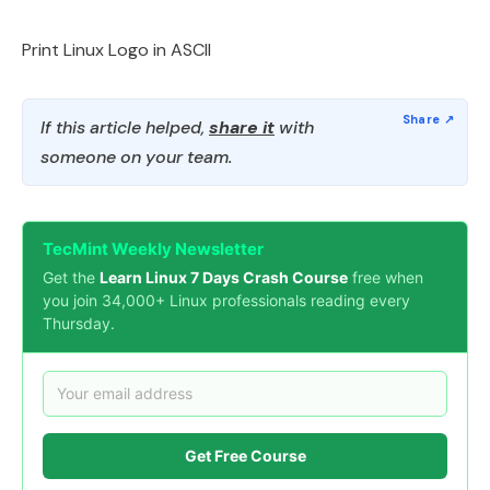
Print Linux Logo in ASCII
If this article helped,
share it
with
someone on your team.
TecMint Weekly Newsletter
Get the
Learn Linux 7 Days Crash Course
free when
you join 34,000+ Linux professionals reading every
Thursday.
Get Free Course