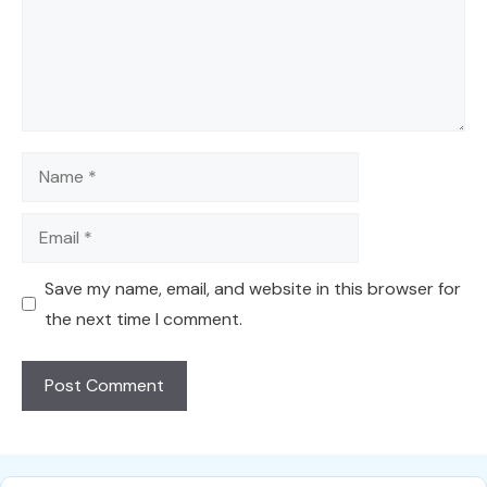
Name
Email
Save my name, email, and website in this browser for
the next time I comment.