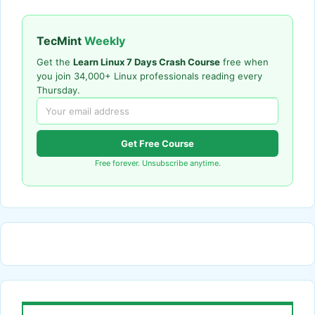
TecMint
Weekly
Get the
Learn Linux 7 Days Crash Course
free when
you join 34,000+ Linux professionals reading every
Thursday.
Get Free Course
Free forever. Unsubscribe anytime.