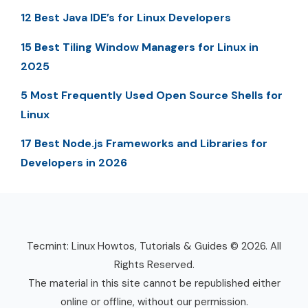
12 Best Java IDE’s for Linux Developers
15 Best Tiling Window Managers for Linux in
2025
5 Most Frequently Used Open Source Shells for
Linux
17 Best Node.js Frameworks and Libraries for
Developers in 2026
Tecmint: Linux Howtos, Tutorials & Guides © 2026. All
Rights Reserved.
The material in this site cannot be republished either
online or offline, without our permission.