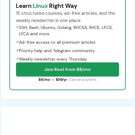
Learn
Linux
Right Way
15 structured courses, ad-free articles, and the
weekly newsletter in one place.
✓
SSH, Bash, Ubuntu, Golang, RHCSA, RHCE, LFCS,
LFCA and more
✓
Ad-free access to all premium articles
✓
Priority help and Telegram community
✓
Weekly newsletter every Thursday
Join Root from $8/mo
$8/mo
or
$59/yr
. Cancel anytime.