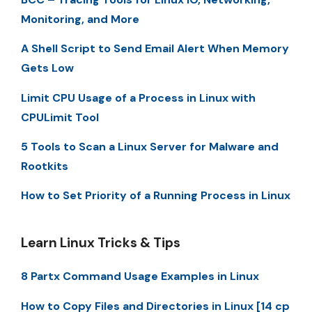
Monitoring, and More
A Shell Script to Send Email Alert When Memory
Gets Low
Limit CPU Usage of a Process in Linux with
CPULimit Tool
5 Tools to Scan a Linux Server for Malware and
Rootkits
How to Set Priority of a Running Process in Linux
Learn Linux Tricks & Tips
8 Partx Command Usage Examples in Linux
How to Copy Files and Directories in Linux [14 cp