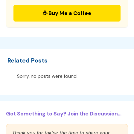
☕ Buy Me a Coffee
Related Posts
Sorry, no posts were found.
Got Something to Say? Join the Discussion...
Thank you for taking the time to share your