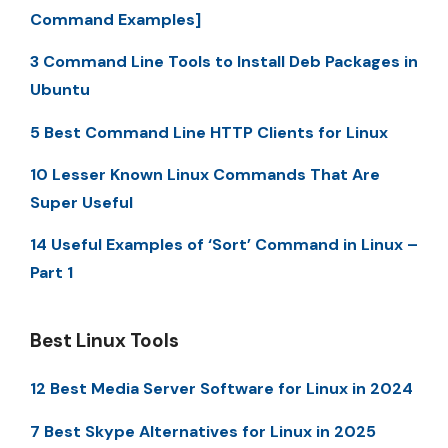
Command Examples]
3 Command Line Tools to Install Deb Packages in
Ubuntu
5 Best Command Line HTTP Clients for Linux
10 Lesser Known Linux Commands That Are
Super Useful
14 Useful Examples of ‘Sort’ Command in Linux –
Part 1
Best Linux Tools
12 Best Media Server Software for Linux in 2024
7 Best Skype Alternatives for Linux in 2025