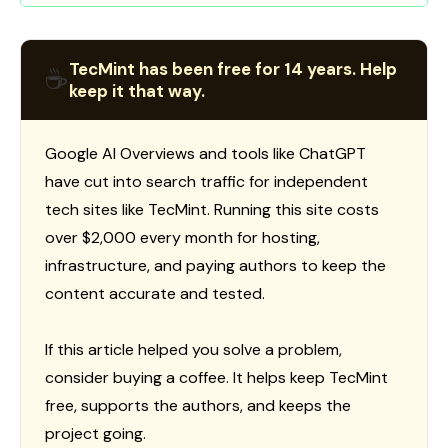
TecMint has been free for 14 years. Help
☕
keep it that way.
Google AI Overviews and tools like ChatGPT
have cut into search traffic for independent
tech sites like TecMint. Running this site costs
over $2,000 every month for hosting,
infrastructure, and paying authors to keep the
content accurate and tested.
If this article helped you solve a problem,
consider buying a coffee. It helps keep TecMint
free, supports the authors, and keeps the
project going.